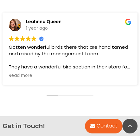
Leahnna Queen
1 year ago
Gotten wonderful birds there that are hand tamed
and raised by the management team
They have a wonderful bird section in their store for
toys and food.
Read more
Pups are pricey, but I’ve gotten a couple there that
have been SUPER! Wouldn’t trade them for the
world. LOVE THEM 🥰
Get in Touch!
Bac
Contact