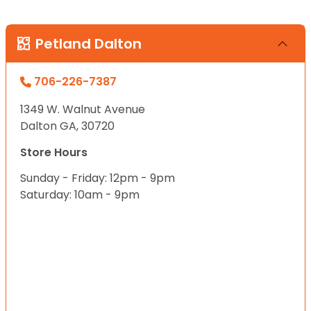
Petland Dalton
706-226-7387
1349 W. Walnut Avenue
Dalton GA, 30720
Store Hours
Sunday - Friday: 12pm - 9pm
Saturday: 10am - 9pm