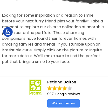
Looking for some inspiration or a reason to smile
before your next furry friend joins your family? Take a
moment to explore our diverse collection of adorable
Accessibility
pets in our online portfolio. These charming
companions have found their forever homes with
amazing families and friends. If you stumble upon an
irresistible cutie, simply click on the picture to inquire
for more details. We’ll make sure to find the perfect
pet that brings a smile to your face.
Petland Dalton
997 Google reviews
Write a review