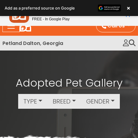
Please
×
Petland
Add as a preferred source on Google
note:
View App
Petland, Inc.
This
FREE - In Google Play
website
Call Us
includes
an
Petland Dalton, Georgia
accessibility
system.
Adopted Pet Gallery
TYPE
BREED
GENDER