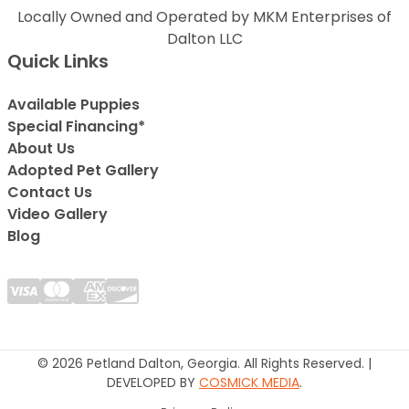
Locally Owned and Operated by MKM Enterprises of
Dalton LLC
Quick Links
Available Puppies
Special Financing*
About Us
Adopted Pet Gallery
Contact Us
Video Gallery
Blog
© 2026 Petland Dalton, Georgia. All Rights Reserved. |
DEVELOPED BY
COSMICK MEDIA
.