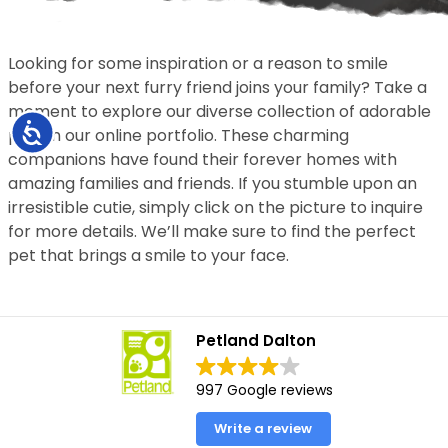
Looking for some inspiration or a reason to smile
before your next furry friend joins your family? Take a
moment to explore our diverse collection of adorable
Accessibility
pets in our online portfolio. These charming
companions have found their forever homes with
amazing families and friends. If you stumble upon an
irresistible cutie, simply click on the picture to inquire
for more details. We’ll make sure to find the perfect
pet that brings a smile to your face.
Petland Dalton
997 Google reviews
Write a review