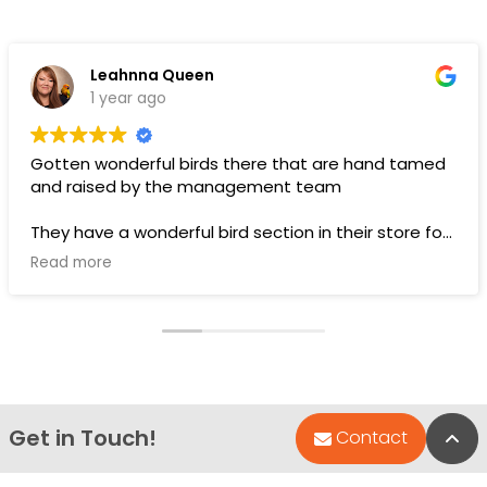
Leahnna Queen
1 year ago
Gotten wonderful birds there that are hand tamed
and raised by the management team
They have a wonderful bird section in their store for
toys and food.
Read more
Pups are pricey, but I’ve gotten a couple there that
have been SUPER! Wouldn’t trade them for the
world. LOVE THEM 🥰
Get in Touch!
Bac
Contact