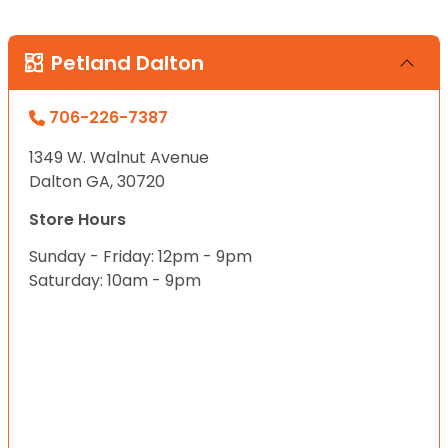
Petland Dalton
706-226-7387
1349 W. Walnut Avenue
Dalton GA, 30720
Store Hours
Sunday - Friday: 12pm - 9pm
Saturday: 10am - 9pm