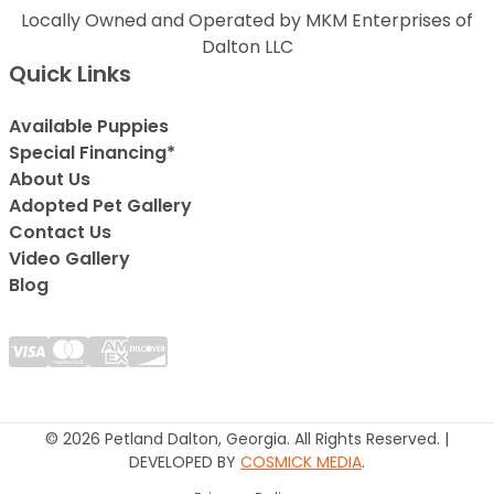
Locally Owned and Operated by MKM Enterprises of
Dalton LLC
Quick Links
Available Puppies
Special Financing*
About Us
Adopted Pet Gallery
Contact Us
Video Gallery
Blog
© 2026 Petland Dalton, Georgia. All Rights Reserved. |
DEVELOPED BY
COSMICK MEDIA
.