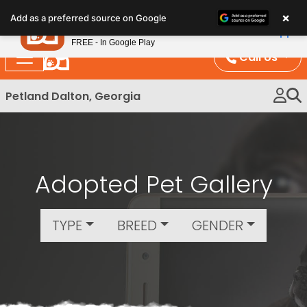
Please
×
Petland
Add as a preferred source on Google
note:
View App
Petland, Inc.
This
FREE - In Google Play
website
Call Us
includes
an
Petland Dalton, Georgia
accessibility
system.
Adopted Pet Gallery
TYPE
BREED
GENDER