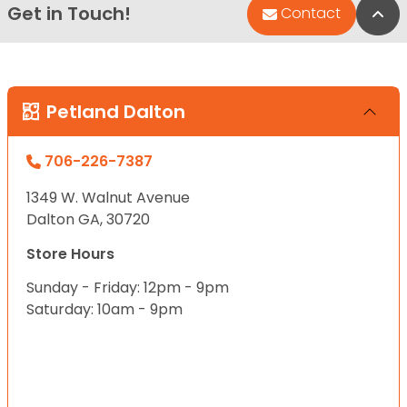
Get in Touch!
Bac
Contact
Petland Dalton
706-226-7387
1349 W. Walnut Avenue
Dalton GA, 30720
Store Hours
Sunday - Friday: 12pm - 9pm
Saturday: 10am - 9pm