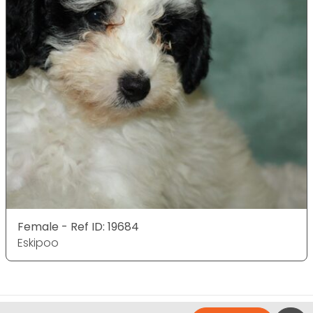
Female - Ref ID: 19684
Eskipoo