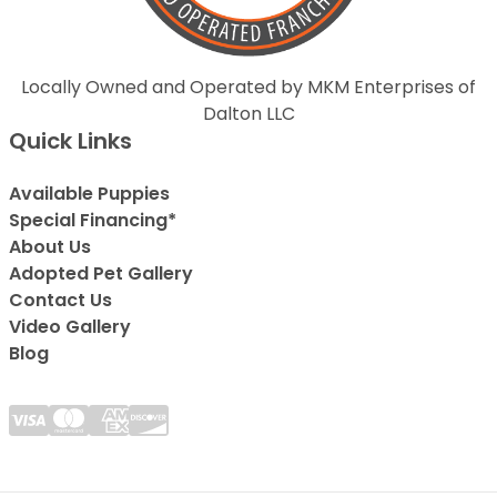
Locally Owned and Operated by MKM Enterprises of
Dalton LLC
Quick Links
Available Puppies
Special Financing*
About Us
Adopted Pet Gallery
Contact Us
Video Gallery
Blog