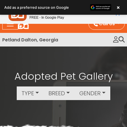
Please
×
Petland
Add as a preferred source on Google
note:
View App
Petland, Inc.
This
FREE - In Google Play
website
Call Us
includes
an
Petland Dalton, Georgia
accessibility
system.
Adopted Pet Gallery
TYPE
BREED
GENDER