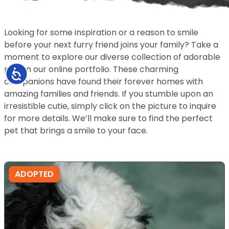
Looking for some inspiration or a reason to smile
before your next furry friend joins your family? Take a
moment to explore our diverse collection of adorable
pets in our online portfolio. These charming
Accessibility
companions have found their forever homes with
amazing families and friends. If you stumble upon an
irresistible cutie, simply click on the picture to inquire
for more details. We’ll make sure to find the perfect
pet that brings a smile to your face.
ADOPTED