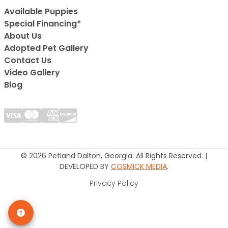
Available Puppies
Special Financing*
About Us
Adopted Pet Gallery
Contact Us
Video Gallery
Blog
© 2026 Petland Dalton, Georgia. All Rights Reserved. |
DEVELOPED BY
COSMICK MEDIA
.
Privacy Policy