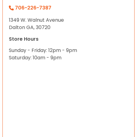
706-226-7387
1349 W. Walnut Avenue
Dalton GA, 30720
Store Hours
Sunday - Friday: 12pm - 9pm
Saturday: 10am - 9pm