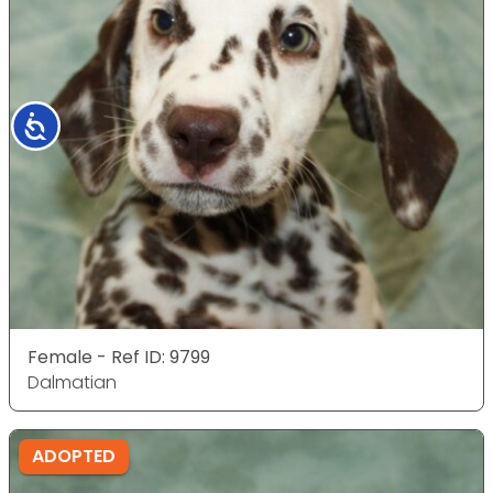
Accessibility
Female - Ref ID: 9799
Dalmatian
ADOPTED