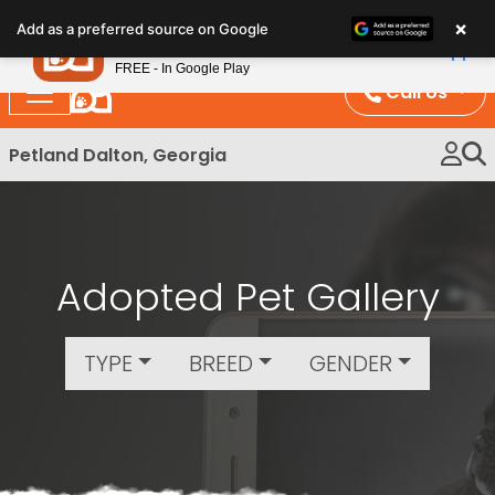
Please
×
Petland
Add as a preferred source on Google
note:
View App
Petland, Inc.
This
FREE - In Google Play
website
Call Us
includes
an
Petland Dalton, Georgia
accessibility
system.
Adopted Pet Gallery
TYPE
BREED
GENDER