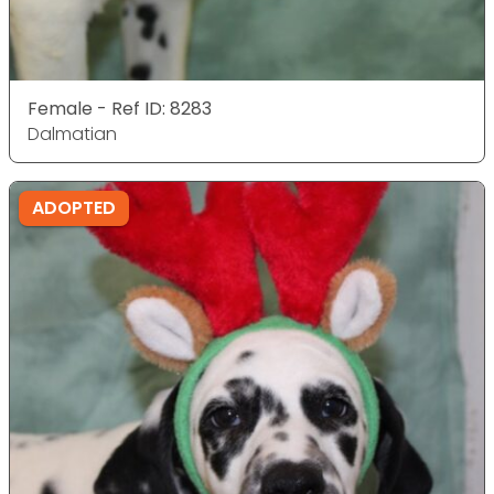
Female - Ref ID: 8283
Dalmatian
ADOPTED