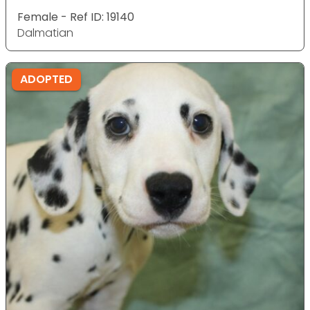
Female - Ref ID: 19140
Dalmatian
ADOPTED