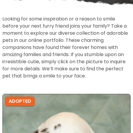
Looking for some inspiration or a reason to smile
before your next furry friend joins your family? Take a
moment to explore our diverse collection of adorable
pets in our online portfolio. These charming
companions have found their forever homes with
amazing families and friends. If you stumble upon an
irresistible cutie, simply click on the picture to inquire
for more details. We’ll make sure to find the perfect
pet that brings a smile to your face.
ADOPTED