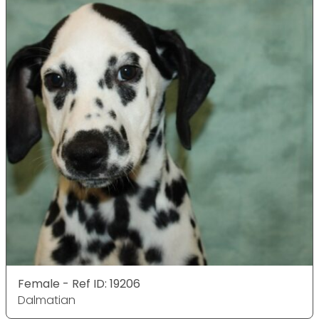
Female - Ref ID: 19206
Dalmatian