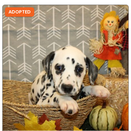
ADOPTED