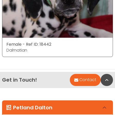
Female - Ref ID: 18442
Dalmatian
Get in Touch!
Bac
Contact
Petland Dalton