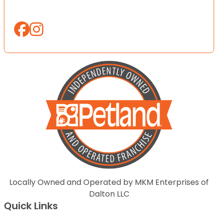
Locally Owned and Operated by MKM Enterprises of
Dalton LLC
Quick Links