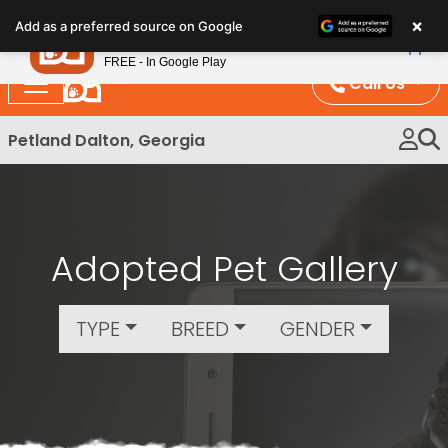
Please
×
Petland
Add as a preferred source on Google
note:
View App
Petland, Inc.
This
FREE - In Google Play
website
Call Us
includes
an
Petland Dalton, Georgia
accessibility
system.
Adopted Pet Gallery
TYPE
BREED
GENDER