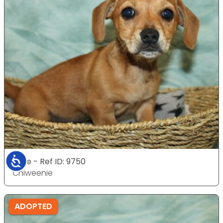
Accessibility
Male - Ref ID: 9750
Chiweenie
ADOPTED