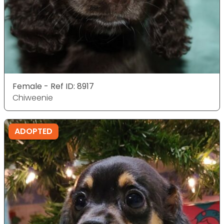
Female - Ref ID: 8917
Chiweenie
ADOPTED