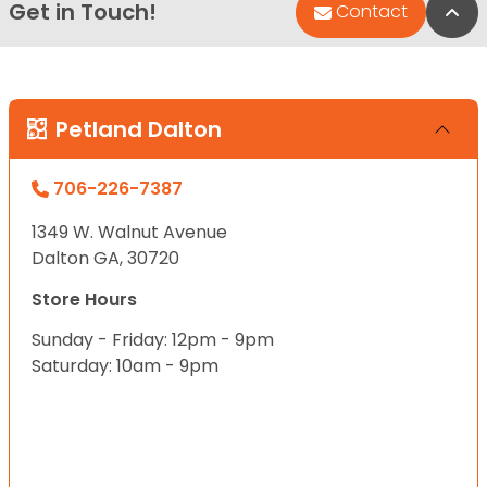
Get in Touch!
Bac
Contact
Petland Dalton
706-226-7387
1349 W. Walnut Avenue
Dalton GA, 30720
Store Hours
Sunday - Friday: 12pm - 9pm
Saturday: 10am - 9pm