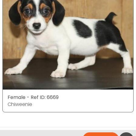
Female - Ref ID: 6669
Chiweenie