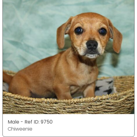
Male - Ref ID: 9750
Chiweenie