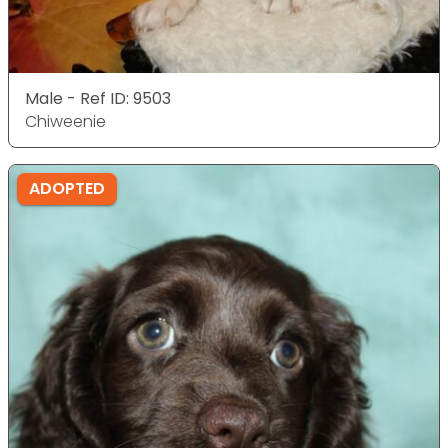
Male - Ref ID: 9503
Chiweenie
ADOPTED