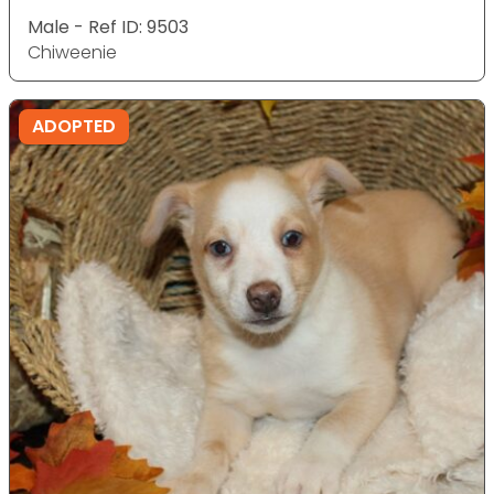
Male - Ref ID: 9503
Chiweenie
ADOPTED