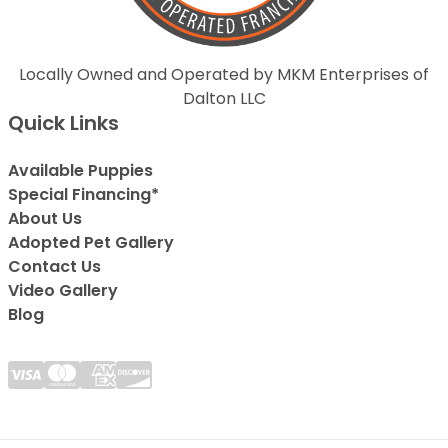
Locally Owned and Operated by MKM Enterprises of
Dalton LLC
Quick Links
Available Puppies
Special Financing*
About Us
Adopted Pet Gallery
Contact Us
Video Gallery
Blog