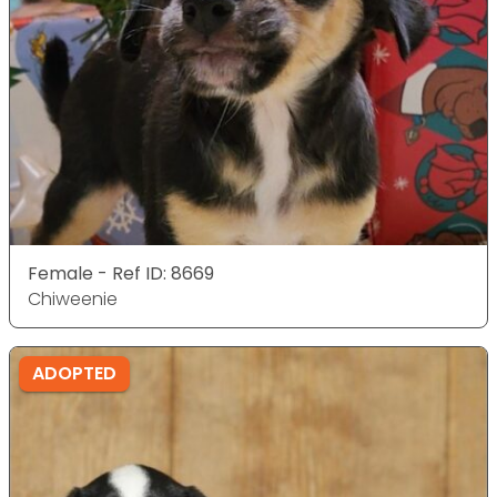
Female - Ref ID: 8669
Chiweenie
ADOPTED