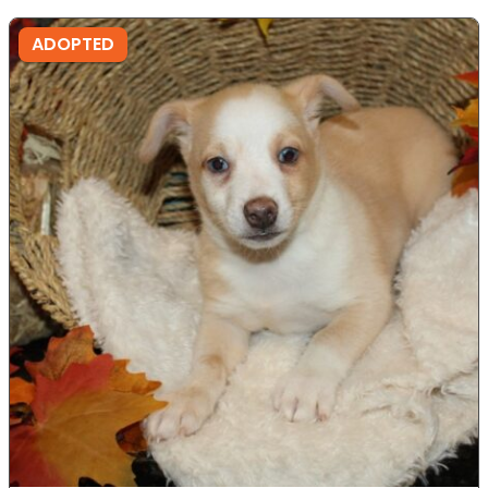
ADOPTED