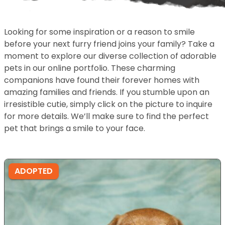
Looking for some inspiration or a reason to smile
before your next furry friend joins your family? Take a
moment to explore our diverse collection of adorable
pets in our online portfolio. These charming
companions have found their forever homes with
amazing families and friends. If you stumble upon an
irresistible cutie, simply click on the picture to inquire
for more details. We’ll make sure to find the perfect
pet that brings a smile to your face.
ADOPTED