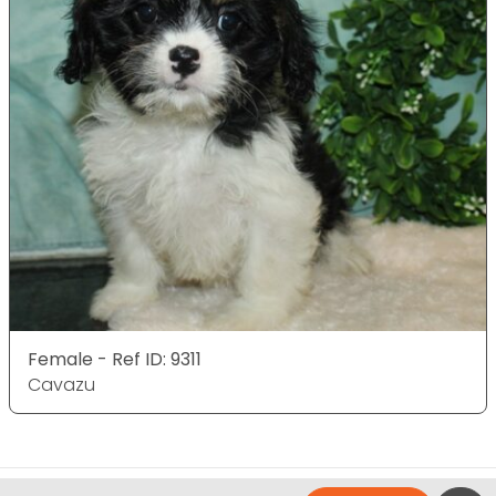
Female - Ref ID: 9311
Cavazu