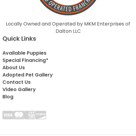
Locally Owned and Operated by MKM Enterprises of
Dalton LLC
Quick Links
Available Puppies
Special Financing*
About Us
Adopted Pet Gallery
Contact Us
Video Gallery
Blog