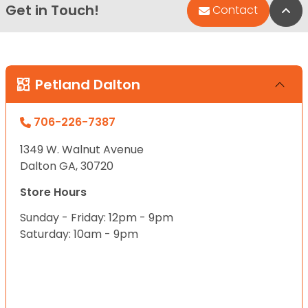
Get in Touch!
Bac
Contact
Petland Dalton
706-226-7387
1349 W. Walnut Avenue
Dalton GA, 30720
Store Hours
Sunday - Friday: 12pm - 9pm
Saturday: 10am - 9pm