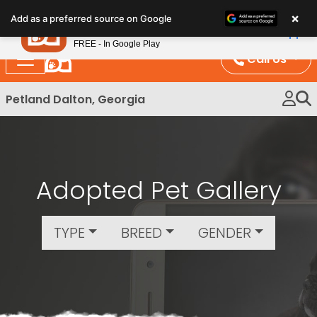
Please
×
Petland
Add as a preferred source on Google
note:
View App
Petland, Inc.
This
FREE - In Google Play
website
Call Us
includes
an
Petland Dalton, Georgia
accessibility
system.
Adopted Pet Gallery
TYPE
BREED
GENDER