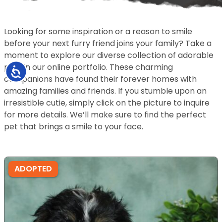
Looking for some inspiration or a reason to smile
before your next furry friend joins your family? Take a
moment to explore our diverse collection of adorable
pets in our online portfolio. These charming
Accessibility
companions have found their forever homes with
amazing families and friends. If you stumble upon an
irresistible cutie, simply click on the picture to inquire
for more details. We’ll make sure to find the perfect
pet that brings a smile to your face.
ADOPTED