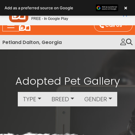
Please
×
Petland
Add as a preferred source on Google
note:
View App
Petland, Inc.
This
FREE - In Google Play
website
Call Us
includes
an
Petland Dalton, Georgia
accessibility
system.
Adopted Pet Gallery
TYPE
BREED
GENDER