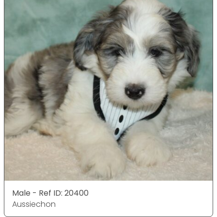
Male - Ref ID: 20400
Aussiechon