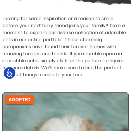
Looking for some inspiration or a reason to smile
before your next furry friend joins your family? Take a
moment to explore our diverse collection of adorable
pets in our online portfolio. These charming
companions have found their forever homes with
amazing families and friends. If you stumble upon an
irresistible cutie, simply click on the picture to inquire
for more details. We’ll make sure to find the perfect
Accessibility
pet that brings a smile to your face.
ADOPTED