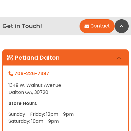
Get in Touch!
Bac
Contact
Petland Dalton
706-226-7387
1349 W. Walnut Avenue
Dalton GA, 30720
Store Hours
Sunday - Friday: 12pm - 9pm
Saturday: 10am - 9pm