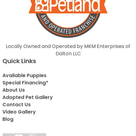
Locally Owned and Operated by MKM Enterprises of
Dalton LLC
Quick Links
Available Puppies
Special Financing*
About Us
Adopted Pet Gallery
Contact Us
Video Gallery
Blog