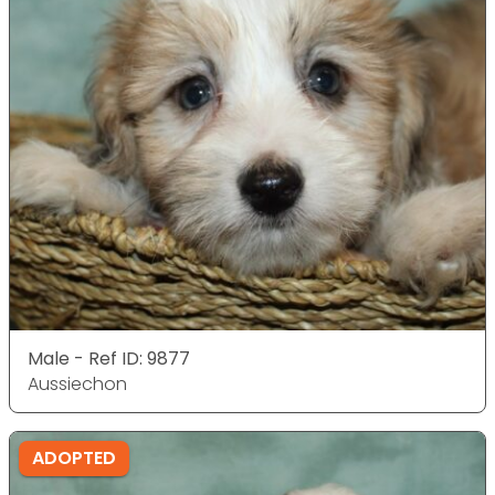
Male - Ref ID: 9877
Aussiechon
ADOPTED