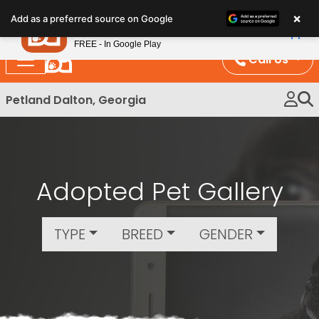
Please
×
Petland
Add as a preferred source on Google
note:
View App
Petland, Inc.
This
FREE - In Google Play
website
Call Us
includes
an
Petland Dalton, Georgia
accessibility
system.
Adopted Pet Gallery
TYPE
BREED
GENDER