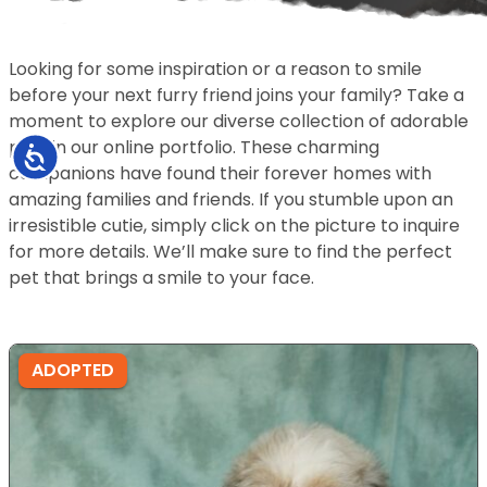
Looking for some inspiration or a reason to smile
before your next furry friend joins your family? Take a
moment to explore our diverse collection of adorable
pets in our online portfolio. These charming
Accessibility
companions have found their forever homes with
amazing families and friends. If you stumble upon an
irresistible cutie, simply click on the picture to inquire
for more details. We’ll make sure to find the perfect
pet that brings a smile to your face.
ADOPTED