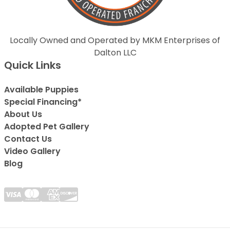
Locally Owned and Operated by MKM Enterprises of
Dalton LLC
Quick Links
Available Puppies
Special Financing*
About Us
Adopted Pet Gallery
Contact Us
Video Gallery
Blog