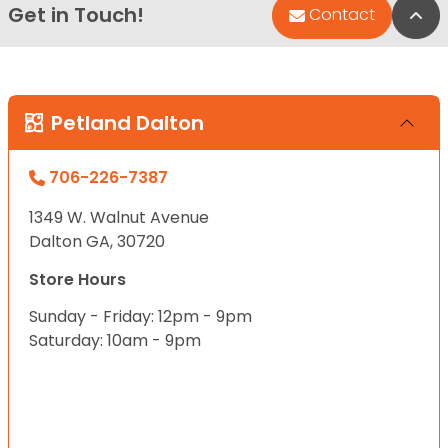
Get in Touch!
Bac
Contact
Petland Dalton
706-226-7387
1349 W. Walnut Avenue
Dalton GA, 30720
Store Hours
Sunday - Friday: 12pm - 9pm
Saturday: 10am - 9pm