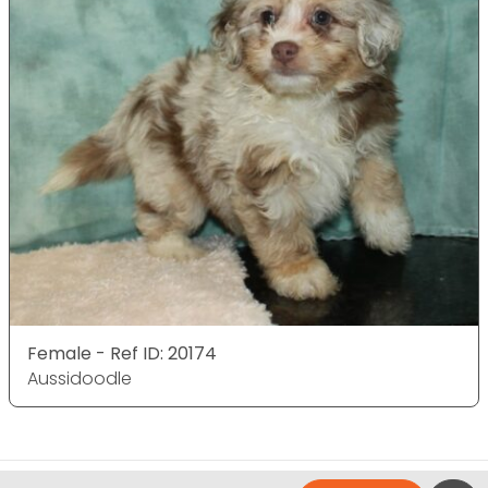
Female - Ref ID: 20174
Aussidoodle