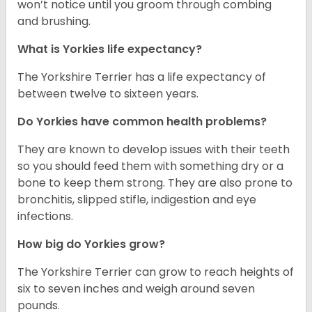
won’t notice until you groom through combing
and brushing.
What is Yorkies life expectancy?
The Yorkshire Terrier has a life expectancy of
between twelve to sixteen years.
Do Yorkies have common health problems?
They are known to develop issues with their teeth
so you should feed them with something dry or a
bone to keep them strong. They are also prone to
bronchitis, slipped stifle, indigestion and eye
infections.
How big do Yorkies grow?
The Yorkshire Terrier can grow to reach heights of
six to seven inches and weigh around seven
pounds.