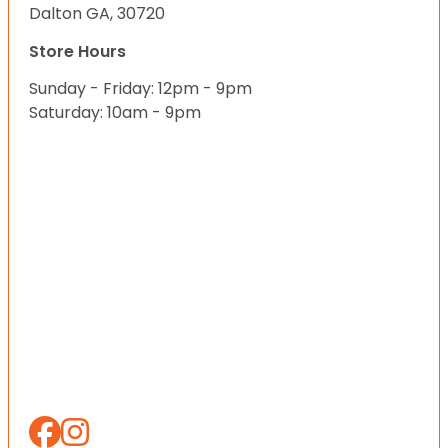
Dalton GA, 30720
Store Hours
Sunday - Friday: 12pm - 9pm
Saturday: 10am - 9pm