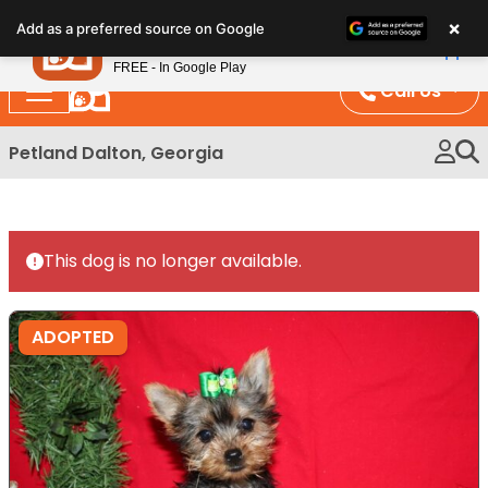
Please
×
Petland
Add as a preferred source on Google
note:
View App
Petland, Inc.
This
FREE - In Google Play
website
Call Us
includes
an
Petland Dalton, Georgia
accessibility
system.
This dog is no longer available.
ADOPTED