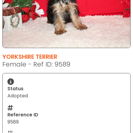
YORKSHIRE TERRIER
Female - Ref ID: 9589
Status
Adopted
Reference ID
9589