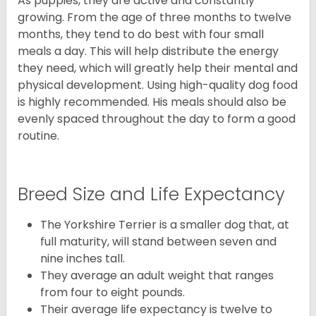
As puppies, they are active and constantly
growing. From the age of three months to twelve
months, they tend to do best with four small
meals a day. This will help distribute the energy
they need, which will greatly help their mental and
physical development. Using high-quality dog food
is highly recommended. His meals should also be
evenly spaced throughout the day to form a good
routine.
Breed Size and Life Expectancy
The Yorkshire Terrier is a smaller dog that, at
full maturity, will stand between seven and
nine inches tall.
They average an adult weight that ranges
from four to eight pounds.
Their average life expectancy is twelve to