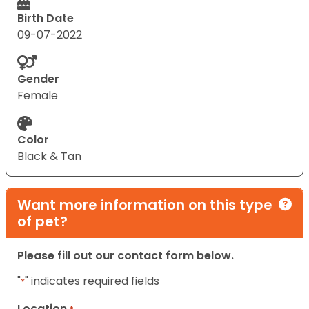
Birth Date
09-07-2022
Gender
Female
Color
Black & Tan
Want more information on this type
of pet?
Please fill out our contact form below.
"
" indicates required fields
*
Location