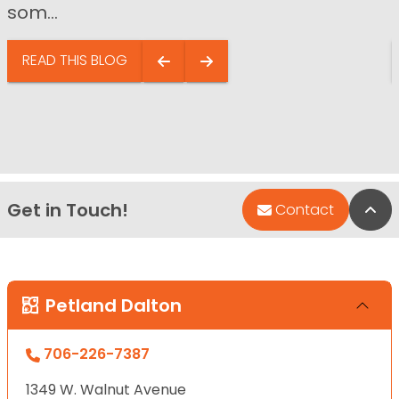
som...
READ THIS BLOG
Get in Touch!
Bac
Contact
Petland Dalton
706-226-7387
1349 W. Walnut Avenue