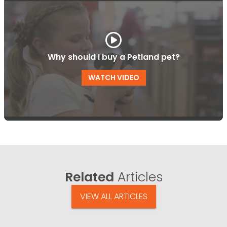
Why should I buy a Petland pet?
WATCH VIDEO
Related
Articles
VIEW ALL ARTICLES