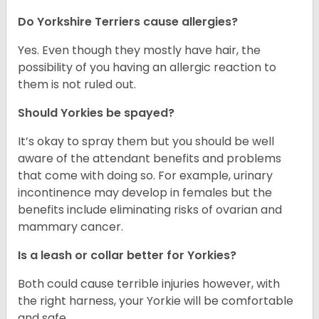
Do Yorkshire Terriers cause allergies?
Yes. Even though they mostly have hair, the
possibility of you having an allergic reaction to
them is not ruled out.
Should Yorkies be spayed?
It’s okay to spray them but you should be well
aware of the attendant benefits and problems
that come with doing so. For example, urinary
incontinence may develop in females but the
benefits include eliminating risks of ovarian and
mammary cancer.
Is a leash or collar better for Yorkies?
Both could cause terrible injuries however, with
the right harness, your Yorkie will be comfortable
and safe.