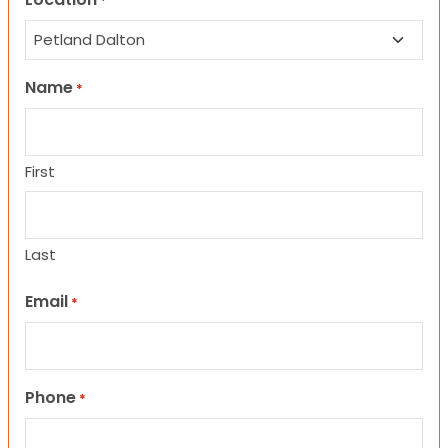
*
Name
*
First
Last
Email
*
Phone
*