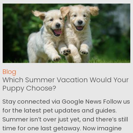
Blog
Which Summer Vacation Would Your
Puppy Choose?
Stay connected via Google News Follow us
for the latest pet updates and guides.
Summer isn’t over just yet, and there’s still
time for one last getaway. Now imagine