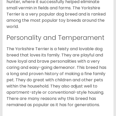
hunter, where it successfully helped eliminate
small vermin in fields and farms. The Yorkshire
Terrier is a very popular dog breed and is ranked
among the most popular toy breeds around the
world.
Personality and Temperament
The Yorkshire Terrier is a feisty and lovable dog
breed that loves its family. They are playful and
have loyal and brave personalities with a very
caring and easy-going demeanor. This breed has
a long and proven history of making a fine family
pet. They do great with children and other pets
within the household. They also adjust well to
apartment-style or conventional-style housing.
There are many reasons why this breed has
remained as popular as it has for generations.