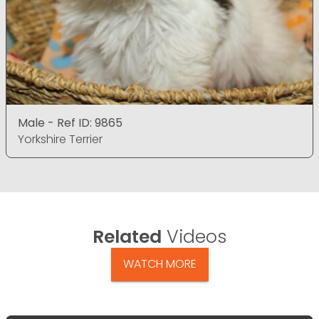
Male - Ref ID: 9865
Yorkshire Terrier
Related
Videos
WATCH MORE