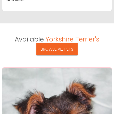
Available
Yorkshire Terrier's
BROWSE ALL PETS