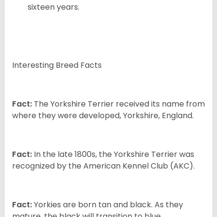
sixteen years.
Interesting Breed Facts
Fact:
The Yorkshire Terrier received its name from
where they were developed, Yorkshire, England.
Fact:
In the late 1800s, the Yorkshire Terrier was
recognized by the American Kennel Club (AKC).
Fact:
Yorkies are born tan and black. As they
mature, the black will transition to blue.