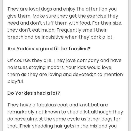
They are loyal dogs and enjoy the attention you
give them. Make sure they get the exercise they
need and don’t stuff them with food. For their size,
they don’t eat much. Frequently smell their
breath and be inquisitive when they bark a lot.
Are Yorkies a good fit for families?
Of course, they are. They love company and have
no issues staying indoors. Your kids would love
them as they are loving and devoted; t to mention
playful.
Do Yorkies shed a lot?
They have a fabulous coat and knot but are
remarkably not known to shed a lot although they
do have almost the same cycle as other dogs for
that. Their shedding hair gets in the mix and you