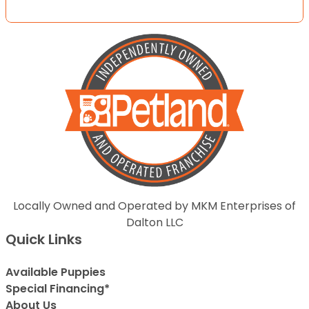
Locally Owned and Operated by MKM Enterprises of
Dalton LLC
Quick Links
Available Puppies
Special Financing*
About Us