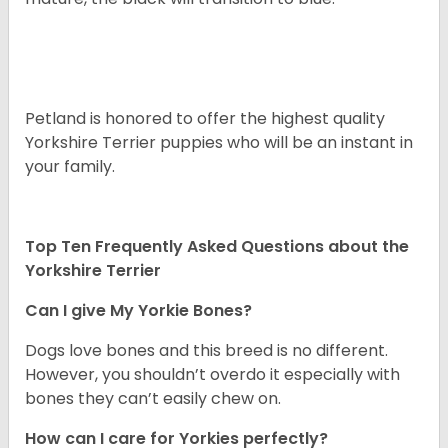
Petland is honored to offer the highest quality
Yorkshire Terrier puppies who will be an instant in
your family.
Top Ten Frequently Asked Questions about the
Yorkshire Terrier
Can I give My Yorkie Bones?
Dogs love bones and this breed is no different.
However, you shouldn’t overdo it especially with
bones they can’t easily chew on.
How can I care for Yorkies perfectly?