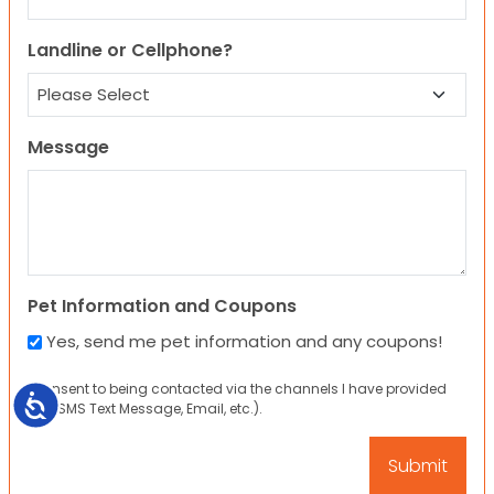
Landline or Cellphone?
Message
Pet Information and Coupons
Yes, send me pet information and any coupons!
I consent to being contacted via the channels I have provided
Accessibility
(eg. SMS Text Message, Email, etc.).