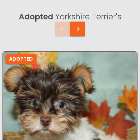
Adopted
Yorkshire Terrier's
ADOPTED