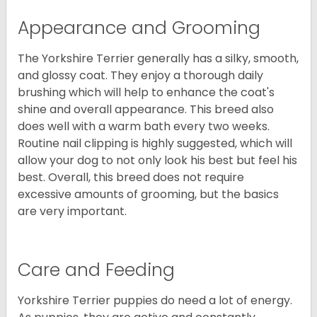
Appearance and Grooming
The Yorkshire Terrier generally has a silky, smooth,
and glossy coat. They enjoy a thorough daily
brushing which will help to enhance the coat's
shine and overall appearance. This breed also
does well with a warm bath every two weeks.
Routine nail clipping is highly suggested, which will
allow your dog to not only look his best but feel his
best. Overall, this breed does not require
excessive amounts of grooming, but the basics
are very important.
Care and Feeding
Yorkshire Terrier puppies do need a lot of energy.