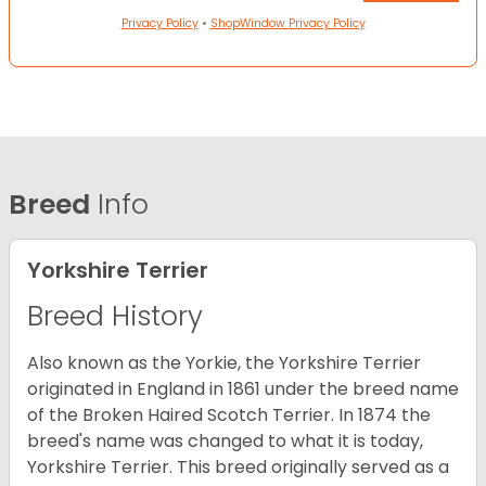
Privacy Policy
•
ShopWindow Privacy Policy
Breed
Info
Yorkshire Terrier
Breed History
Also known as the Yorkie, the Yorkshire Terrier
originated in England in 1861 under the breed name
of the Broken Haired Scotch Terrier. In 1874 the
breed's name was changed to what it is today,
Yorkshire Terrier. This breed originally served as a