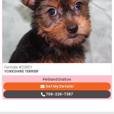
Female
#22807
YORKSHIRE TERRIER
Petland Dalton
Get My Details!
706-226-7387