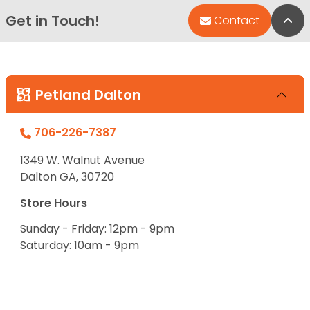
Get in Touch!
Bac
Contact
Petland Dalton
706-226-7387
1349 W. Walnut Avenue
Dalton GA, 30720
Store Hours
Sunday - Friday: 12pm - 9pm
Saturday: 10am - 9pm