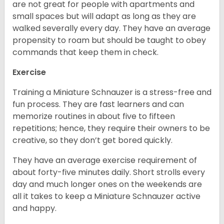
are not great for people with apartments and
small spaces but will adapt as long as they are
walked severally every day. They have an average
propensity to roam but should be taught to obey
commands that keep them in check.
Exercise
Training a Miniature Schnauzer is a stress-free and
fun process. They are fast learners and can
memorize routines in about five to fifteen
repetitions; hence, they require their owners to be
creative, so they don’t get bored quickly.
They have an average exercise requirement of
about forty-five minutes daily. Short strolls every
day and much longer ones on the weekends are
all it takes to keep a Miniature Schnauzer active
and happy.