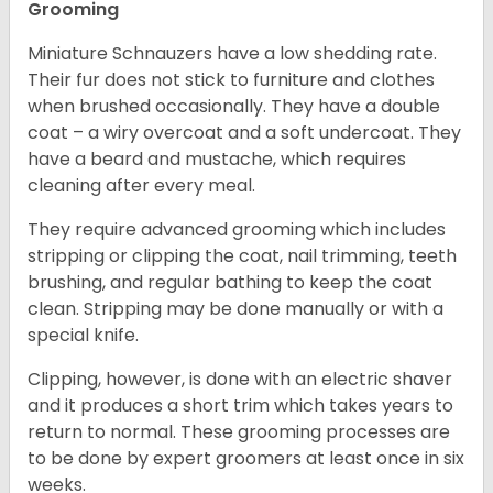
Grooming
Miniature Schnauzers have a low shedding rate.
Their fur does not stick to furniture and clothes
when brushed occasionally. They have a double
coat – a wiry overcoat and a soft undercoat. They
have a beard and mustache, which requires
cleaning after every meal.
They require advanced grooming which includes
stripping or clipping the coat, nail trimming, teeth
brushing, and regular bathing to keep the coat
clean. Stripping may be done manually or with a
special knife.
Clipping, however, is done with an electric shaver
and it produces a short trim which takes years to
return to normal. These grooming processes are
to be done by expert groomers at least once in six
weeks.