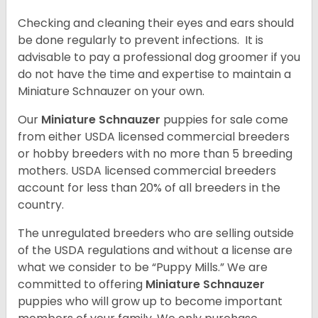
Checking and cleaning their eyes and ears should
be done regularly to prevent infections. It is
advisable to pay a professional dog groomer if you
do not have the time and expertise to maintain a
Miniature Schnauzer on your own.
Our
Miniature Schnauzer
puppies for sale come
from either USDA licensed commercial breeders
or hobby breeders with no more than 5 breeding
mothers. USDA licensed commercial breeders
account for less than 20% of all breeders in the
country.
The unregulated breeders who are selling outside
of the USDA regulations and without a license are
what we consider to be “Puppy Mills.” We are
committed to offering
Miniature Schnauzer
puppies who will grow up to become important