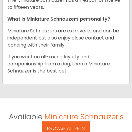
The Miniature Schnauzer has a lifespan of twelve
to fifteen years.
What is Miniature Schnauzers personality?
Miniature Schnauzers are extroverts and can be
independent but also enjoy close contact and
bonding with their family.
If you want an all-round loyalty and
companionship from a dog, then a Miniature
Schnauzer is the best bet.
Available
Miniature Schnauzer's
BROWSE ALL PETS