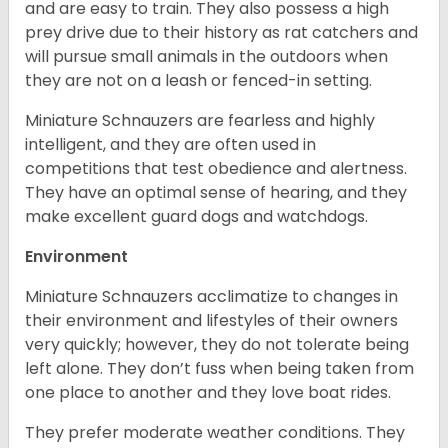
and are easy to train. They also possess a high
prey drive due to their history as rat catchers and
will pursue small animals in the outdoors when
they are not on a leash or fenced-in setting.
Miniature Schnauzers are fearless and highly
intelligent, and they are often used in
competitions that test obedience and alertness.
They have an optimal sense of hearing, and they
make excellent guard dogs and watchdogs.
Environment
Miniature Schnauzers acclimatize to changes in
their environment and lifestyles of their owners
very quickly; however, they do not tolerate being
left alone. They don’t fuss when being taken from
one place to another and they love boat rides.
They prefer moderate weather conditions. They