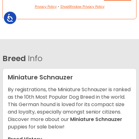
Privacy Policy
•
ShopWindow Privacy Policy
Accessibility
Breed
Info
Miniature Schnauzer
By registrations, the Miniature Schnauzer is ranked
as the 10th Most Popular Dog Breed in the world.
This German hound is loved for its compact size
and loyalty, especially amongst senior citizens.
Discover more about our
Miniature Schnauzer
puppies for sale below!