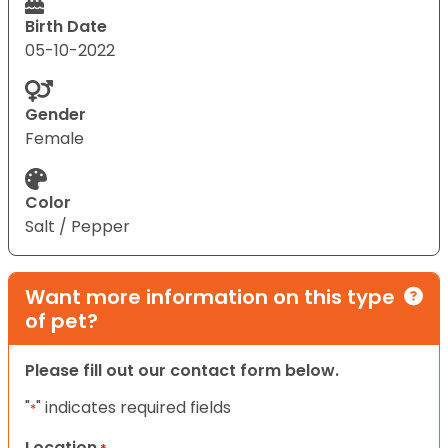
Birth Date
05-10-2022
Gender
Female
Color
Salt / Pepper
Want more information on this type
of pet?
Please fill out our contact form below.
"
" indicates required fields
*
Location