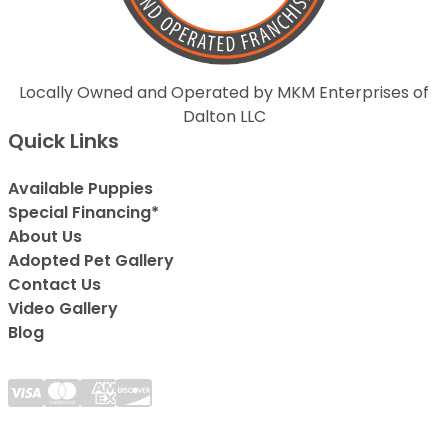
Locally Owned and Operated by MKM Enterprises of
Dalton LLC
Quick Links
Available Puppies
Special Financing*
About Us
Adopted Pet Gallery
Contact Us
Video Gallery
Blog