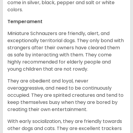
come in silver, black, pepper and salt or white
colors.
Temperament
Miniature Schnauzers are friendly, alert, and
exceptionally territorial dogs. They only bond with
strangers after their owners have cleared them
as safe by interacting with them. They come
highly recommended for elderly people and
young children that are not rowdy.
They are obedient and loyal, never
overaggressive, and need to be continuously
occupied. They are spirited creatures and tend to
keep themselves busy when they are bored by
creating their own entertainment.
With early socialization, they are friendly towards
other dogs and cats. They are excellent trackers