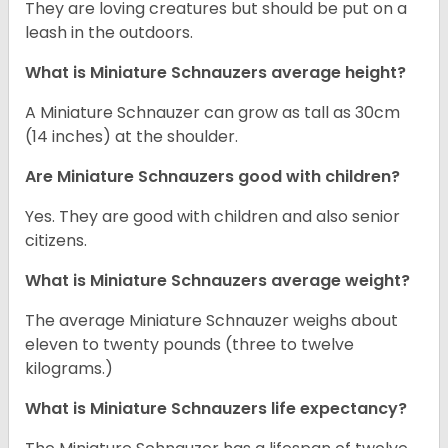
They are loving creatures but should be put on a
leash in the outdoors.
What is Miniature Schnauzers average height?
A Miniature Schnauzer can grow as tall as 30cm
(14 inches) at the shoulder.
Are Miniature Schnauzers good with children?
Yes. They are good with children and also senior
citizens.
What is Miniature Schnauzers average weight?
The average Miniature Schnauzer weighs about
eleven to twenty pounds (three to twelve
kilograms.)
What is Miniature Schnauzers life expectancy?