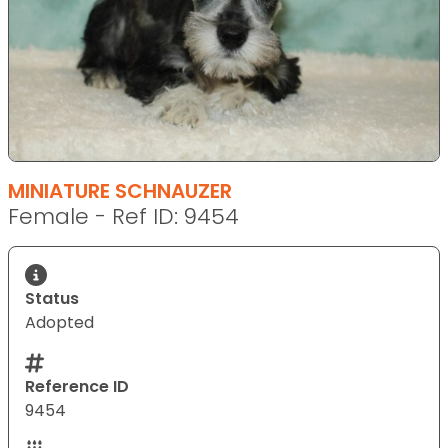
MINIATURE SCHNAUZER
Female - Ref ID: 9454
Status
Adopted
Reference ID
9454