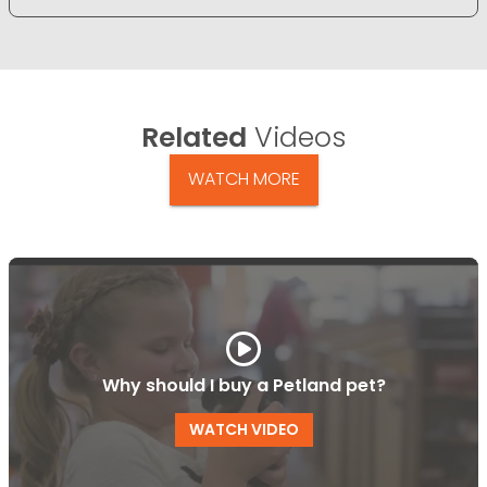
Related
Videos
WATCH MORE
Why should I buy a Petland pet?
WATCH VIDEO