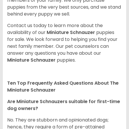
members of your family. We only purchase
puppies from the very best sources, and we stand
behind every puppy we sell.
Contact us today to learn more about the
availability of our
Miniature Schnauzer
puppies
for sale. We look forward to helping you find your
next family member. Our pet counselors can
answer any questions you have about our
Miniature Schnauzer
puppies.
Ten Top Frequently Asked Questions About The
Miniature Schnauzer
Are Miniature Schnauzers suitable for first-time
dog owners?
No. They are stubborn and opinionated dogs;
hence, they require a form of pre-attained