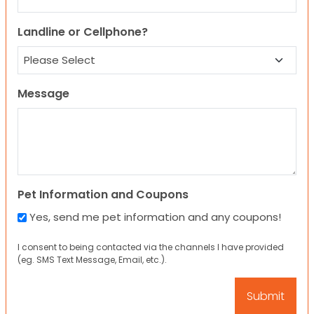
Landline or Cellphone?
Message
Pet Information and Coupons
Yes, send me pet information and any coupons!
I consent to being contacted via the channels I have provided
(eg. SMS Text Message, Email, etc.).