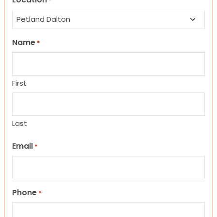
*
Name
*
First
Last
Email
*
Phone
*