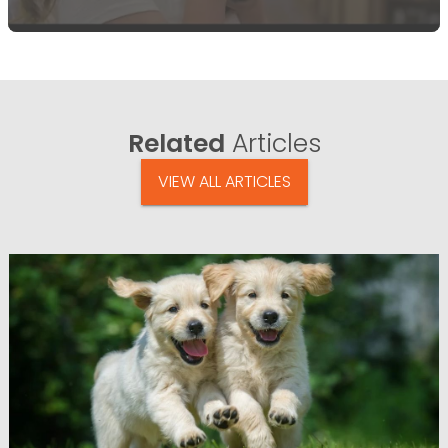
Related
Articles
VIEW ALL ARTICLES