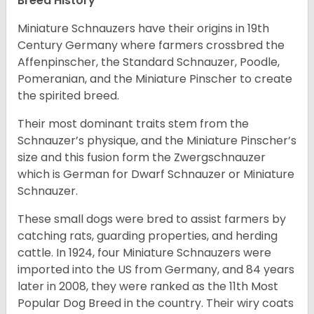
Breed History
Miniature Schnauzers have their origins in 19th
Century Germany where farmers crossbred the
Affenpinscher, the Standard Schnauzer, Poodle,
Pomeranian, and the Miniature Pinscher to create
the spirited breed.
Their most dominant traits stem from the
Schnauzer’s physique, and the Miniature Pinscher’s
size and this fusion form the Zwergschnauzer
which is German for Dwarf Schnauzer or Miniature
Schnauzer.
These small dogs were bred to assist farmers by
catching rats, guarding properties, and herding
cattle. In 1924, four Miniature Schnauzers were
imported into the US from Germany, and 84 years
later in 2008, they were ranked as the 11th Most
Popular Dog Breed in the country.
Their wiry coats