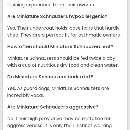
training experience from their owners.
Are Miniature Schnauzers hypoallergenic?
Yes. Their undercoat holds loose hairs that hardly
shed. They are a perfect fit for asthmatic owners.
How often should Miniature Schnauzers eat?
Miniature Schnauzers should be fed twice a day
with a cup of nutritious dry food and clean water.
Do Miniature Schnauzers bark a lot?
Yes. As guard dogs, Miniature Schnauzers are
incredibly vocal.
Are Miniature Schnauzers aggressive?
No. Their high prey drive may be mistaken for
aggressiveness. It is only their instinct working.