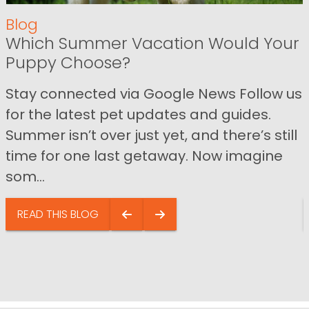
Blog
Which Summer Vacation Would Your
Puppy Choose?
Stay connected via Google News Follow us
for the latest pet updates and guides.
Summer isn’t over just yet, and there’s still
time for one last getaway. Now imagine
som...
READ THIS BLOG