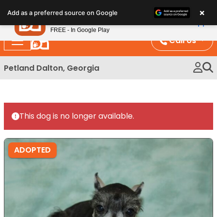
Please
×
Petland
Add as a preferred source on Google
note:
View App
Petland, Inc.
This
FREE - In Google Play
website
Call Us
includes
an
Petland Dalton, Georgia
accessibility
system.
This dog is no longer available.
ADOPTED