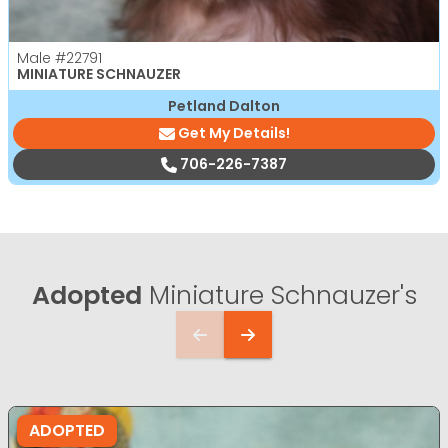
Male
#22791
MINIATURE SCHNAUZER
Petland Dalton
Get My Details!
706-226-7387
Adopted
Miniature Schnauzer's
ADOPTED