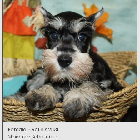
Female - Ref ID: 21131
Miniature Schnauzer