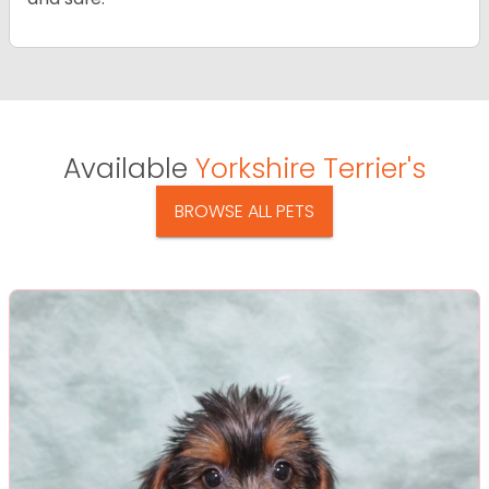
Available
Yorkshire Terrier's
BROWSE ALL PETS