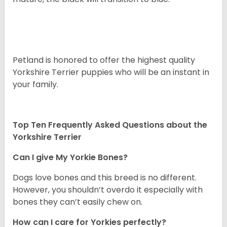
Petland is honored to offer the highest quality
Yorkshire Terrier puppies who will be an instant in
your family.
Top Ten Frequently Asked Questions about the
Yorkshire Terrier
Can I give My Yorkie Bones?
Dogs love bones and this breed is no different.
However, you shouldn’t overdo it especially with
bones they can’t easily chew on.
How can I care for Yorkies perfectly?