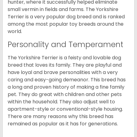
hunter, where it successfully helped eliminate
small vermin in fields and farms. The Yorkshire
Terrier is a very popular dog breed and is ranked
among the most popular toy breeds around the
world.
Personality and Temperament
The Yorkshire Terrier is a feisty and lovable dog
breed that loves its family. They are playful and
have loyal and brave personalities with a very
caring and easy-going demeanor. This breed has
a long and proven history of making a fine family
pet. They do great with children and other pets
within the household. They also adjust well to
apartment-style or conventional-style housing.
There are many reasons why this breed has
remained as popular as it has for generations.