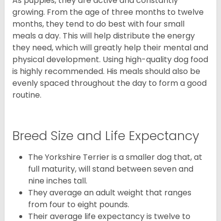
As puppies, they are active and constantly
growing. From the age of three months to twelve
months, they tend to do best with four small
meals a day. This will help distribute the energy
they need, which will greatly help their mental and
physical development. Using high-quality dog food
is highly recommended. His meals should also be
evenly spaced throughout the day to form a good
routine.
Breed Size and Life Expectancy
The Yorkshire Terrier is a smaller dog that, at
full maturity, will stand between seven and
nine inches tall.
They average an adult weight that ranges
from four to eight pounds.
Their average life expectancy is twelve to