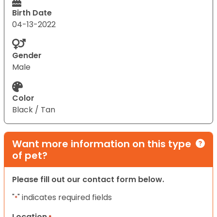
Birth Date
04-13-2022
Gender
Male
Color
Black / Tan
Want more information on this type
of pet?
Please fill out our contact form below.
"
" indicates required fields
*
Location