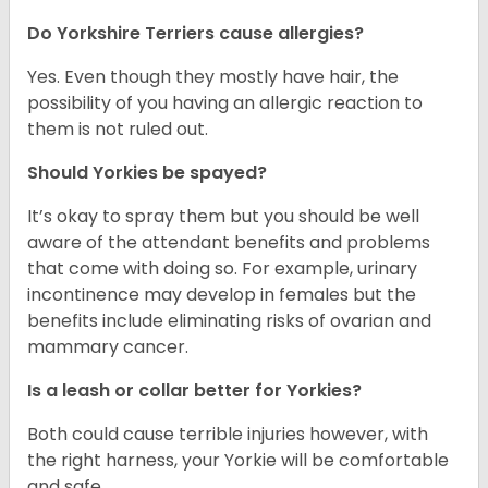
Do Yorkshire Terriers cause allergies?
Yes. Even though they mostly have hair, the
possibility of you having an allergic reaction to
them is not ruled out.
Should Yorkies be spayed?
It’s okay to spray them but you should be well
aware of the attendant benefits and problems
that come with doing so. For example, urinary
incontinence may develop in females but the
benefits include eliminating risks of ovarian and
mammary cancer.
Is a leash or collar better for Yorkies?
Both could cause terrible injuries however, with
the right harness, your Yorkie will be comfortable
and safe.