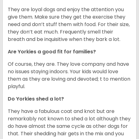
They are loyal dogs and enjoy the attention you
give them. Make sure they get the exercise they
need and don’t stuff them with food. For their size,
they don’t eat much. Frequently smell their
breath and be inquisitive when they bark a lot.
Are Yorkies a good fit for families?
Of course, they are. They love company and have
no issues staying indoors. Your kids would love
them as they are loving and devoted; t to mention
playful.
Do Yorkies shed a lot?
They have a fabulous coat and knot but are
remarkably not known to shed a lot although they
do have almost the same cycle as other dogs for
that. Their shedding hair gets in the mix and you