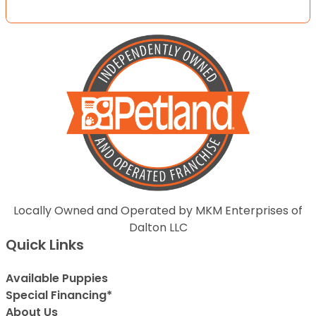
Locally Owned and Operated by MKM Enterprises of
Dalton LLC
Quick Links
Available Puppies
Special Financing*
About Us