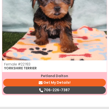
Female
#22783
YORKSHIRE TERRIER
Petland Dalton
Get My Details!
706-226-7387