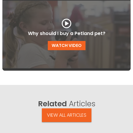
Why should I buy a Petland pet?
WATCH VIDEO
Related
Articles
VIEW ALL ARTICLES