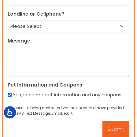
Landline or Cellphone?
Message
Pet Information and Coupons
Yes, send me pet information and any coupons!
I consent to being contacted via the channels I have provided
Accessibility
(eg. SMS Text Message, Email, etc.).