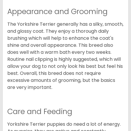
Appearance and Grooming
The Yorkshire Terrier generally has a silky, smooth,
and glossy coat. They enjoy a thorough daily
brushing which will help to enhance the coat's
shine and overall appearance. This breed also
does well with a warm bath every two weeks.
Routine nail clipping is highly suggested, which will
allow your dog to not only look his best but feel his
best. Overall, this breed does not require
excessive amounts of grooming, but the basics
are very important.
Care and Feeding
Yorkshire Terrier puppies do need a lot of energy.