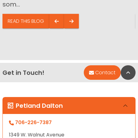
som...
READ THIS BLOG
Get in Touch!
Bac
Contact
Petland Dalton
706-226-7387
1349 W. Walnut Avenue