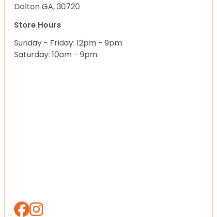
Dalton GA, 30720
Store Hours
Sunday - Friday: 12pm - 9pm
Saturday: 10am - 9pm