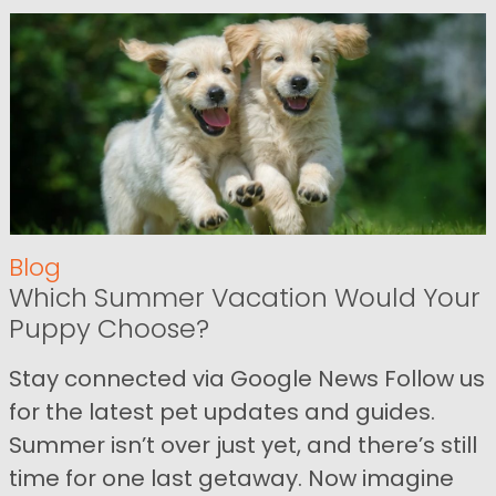
Blog
Which Summer Vacation Would Your
Puppy Choose?
Stay connected via Google News Follow us
for the latest pet updates and guides.
Summer isn’t over just yet, and there’s still
time for one last getaway. Now imagine