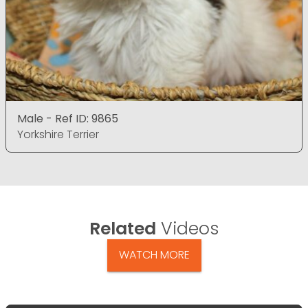
Male - Ref ID: 9865
Yorkshire Terrier
Related
Videos
WATCH MORE