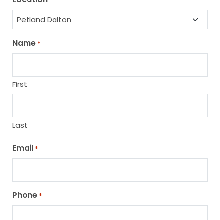
*
Name
*
First
Last
Email
*
Phone
*