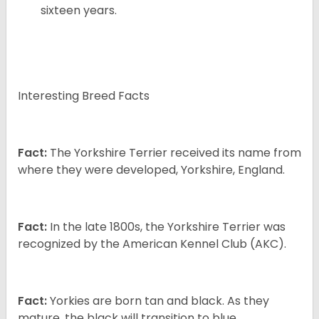
sixteen years.
Interesting Breed Facts
Fact:
The Yorkshire Terrier received its name from
where they were developed, Yorkshire, England.
Fact:
In the late 1800s, the Yorkshire Terrier was
recognized by the American Kennel Club (AKC).
Fact:
Yorkies are born tan and black. As they
mature, the black will transition to blue.