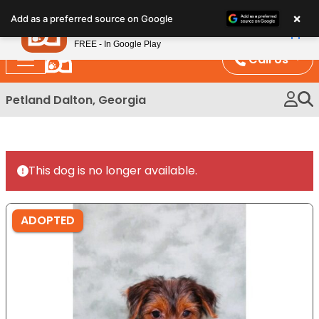
Please
×
Petland
Add as a preferred source on Google
note:
View App
Petland, Inc.
This
FREE - In Google Play
website
Call Us
includes
an
Petland Dalton, Georgia
accessibility
system.
This dog is no longer available.
ADOPTED