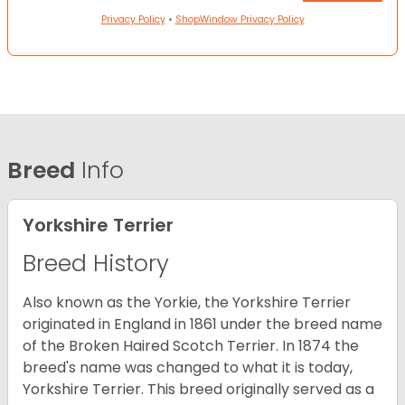
Privacy Policy
•
ShopWindow Privacy Policy
Breed
Info
Yorkshire Terrier
Breed History
Also known as the Yorkie, the Yorkshire Terrier
originated in England in 1861 under the breed name
of the Broken Haired Scotch Terrier. In 1874 the
breed's name was changed to what it is today,
Yorkshire Terrier. This breed originally served as a