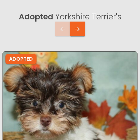
Adopted
Yorkshire Terrier's
ADOPTED