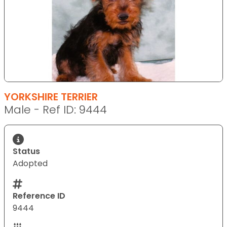
YORKSHIRE TERRIER
Male - Ref ID: 9444
Status
Adopted
Reference ID
9444