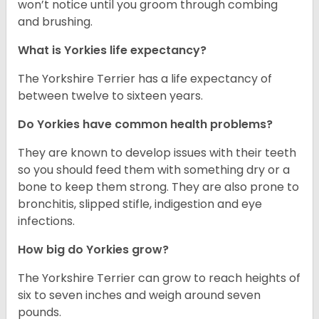
won’t notice until you groom through combing
and brushing.
What is Yorkies life expectancy?
The Yorkshire Terrier has a life expectancy of
between twelve to sixteen years.
Do Yorkies have common health problems?
They are known to develop issues with their teeth
so you should feed them with something dry or a
bone to keep them strong. They are also prone to
bronchitis, slipped stifle, indigestion and eye
infections.
How big do Yorkies grow?
The Yorkshire Terrier can grow to reach heights of
six to seven inches and weigh around seven
pounds.