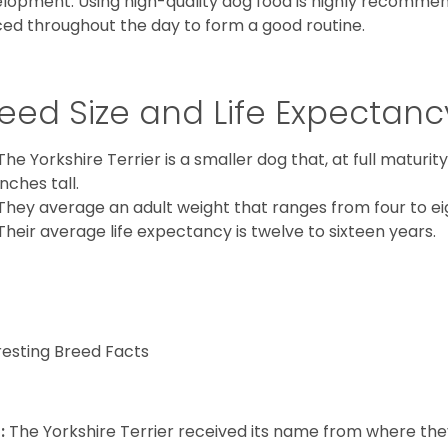
lopment. Using high-quality dog food is highly recommen
ed throughout the day to form a good routine.
eed Size and Life Expectanc
The Yorkshire Terrier is a smaller dog that, at full maturi
inches tall.
They average an adult weight that ranges from four to ei
Their average life expectancy is twelve to sixteen years.
resting Breed Facts
:
The Yorkshire Terrier received its name from where the