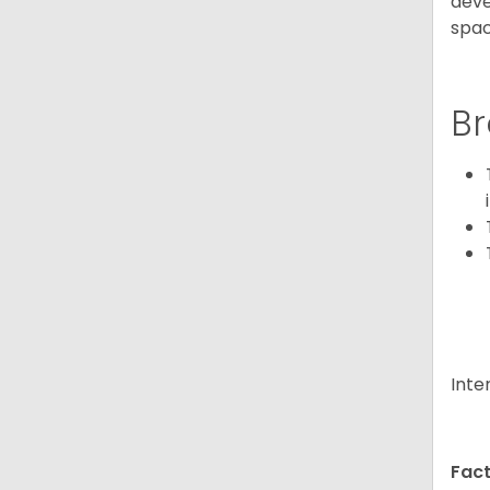
deve
spac
Br
Inte
Fact