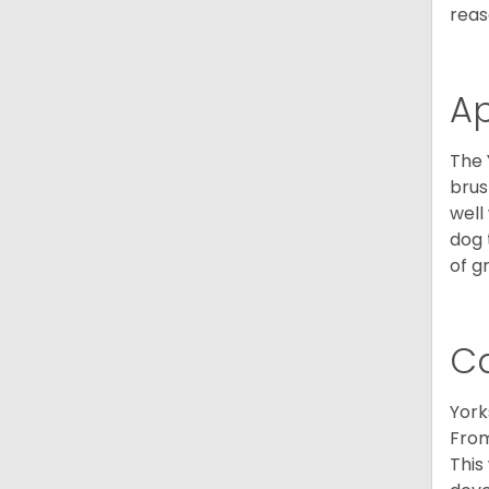
reas
A
The 
brus
well
dog 
of g
C
York
From
This