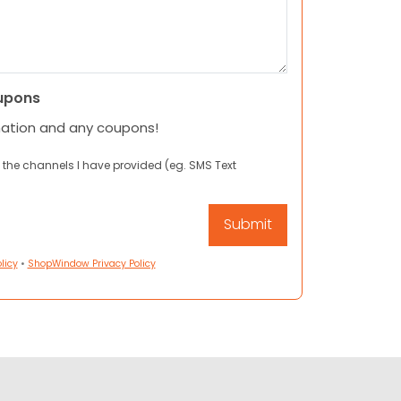
upons
mation and any coupons!
 the channels I have provided (eg. SMS Text
licy
•
ShopWindow Privacy Policy