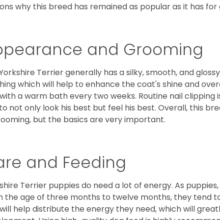
ons why this breed has remained as popular as it has for
ppearance and Grooming
Yorkshire Terrier generally has a silky, smooth, and gloss
hing which will help to enhance the coat's shine and ove
 with a warm bath every two weeks. Routine nail clipping is
to not only look his best but feel his best. Overall, this 
rooming, but the basics are very important.
are and Feeding
shire Terrier puppies do need a lot of energy. As puppies
 the age of three months to twelve months, they tend to 
 will help distribute the energy they need, which will grea