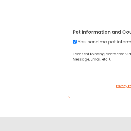
Pet Information and Co
Yes, send me pet infor
I consent to being contacted via
Message, Email, etc.).
Privacy Po