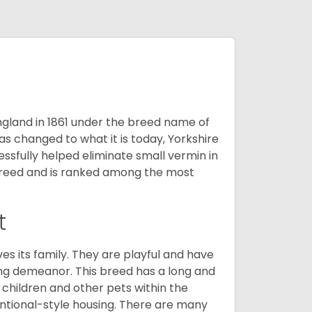
England in 1861 under the breed name of
s changed to what it is today, Yorkshire
cessfully helped eliminate small vermin in
g breed and is ranked among the most
t
ves its family. They are playful and have
ing demeanor. This breed has a long and
 children and other pets within the
ntional-style housing. There are many