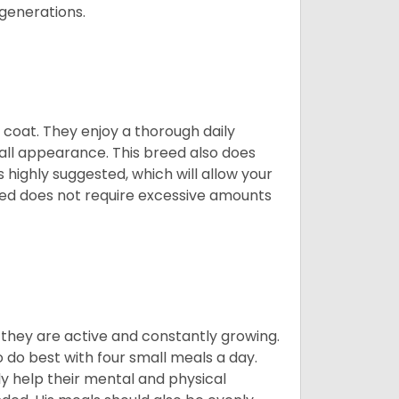
 generations.
y coat. They enjoy a thorough daily
rall appearance. This breed also does
 highly suggested, which will allow your
breed does not require excessive amounts
, they are active and constantly growing.
do best with four small meals a day.
tly help their mental and physical