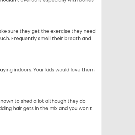
ake sure they get the exercise they need
 much. Frequently smell their breath and
aying indoors. Your kids would love them
nown to shed a lot although they do
ding hair gets in the mix and you won’t