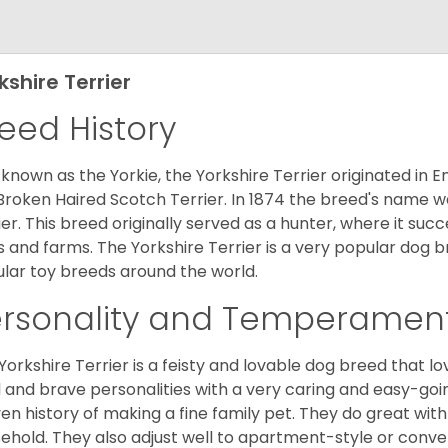
kshire Terrier
eed History
 known as the Yorkie, the Yorkshire Terrier originated in 
Broken Haired Scotch Terrier. In 1874 the breed's name wa
ier. This breed originally served as a hunter, where it suc
ds and farms. The Yorkshire Terrier is a very popular do
lar toy breeds around the world.
ersonality and Temperamen
Yorkshire Terrier is a feisty and lovable dog breed that lo
l and brave personalities with a very caring and easy-go
en history of making a fine family pet. They do great with
ehold. They also adjust well to apartment-style or conve