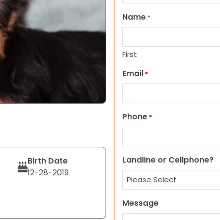
Name
*
First
Email
*
Phone
*
Landline or Cellphone?
Birth Date
12-28-2019
Message