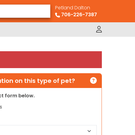
Petland Dalton
706-226-7387
ion on this type of pet?
act form below.
s