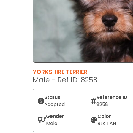
disabilities
who
are
using
a
screen
reader;
Press
Control-
F10
YORKSHIRE TERRIER
to
Male - Ref ID: 8258
open
an
Status
Reference ID
accessibility
Adopted
8258
menu.
Gender
Color
Male
BLK TAN