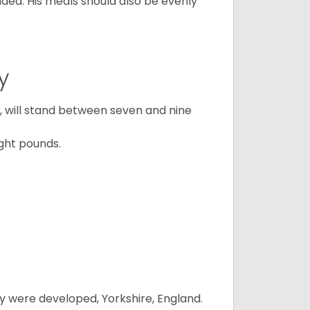
ded. His meals should also be evenly
y
ty, will stand between seven and nine
ght pounds.
y were developed, Yorkshire, England.