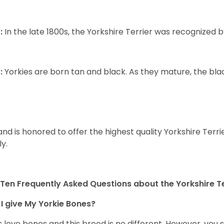
:
In the late 1800s, the Yorkshire Terrier was recognized
:
Yorkies are born tan and black. As they mature, the black 
and is honored to offer the highest quality Yorkshire Terri
ly.
Ten Frequently Asked Questions about the Yorkshire Te
I give My Yorkie Bones?
 love bones and this breed is no different. However, you s