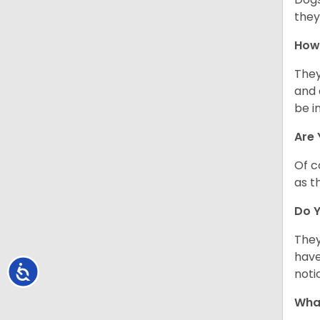
they
How 
They
and 
be i
Are 
Of c
as t
Do Y
They
have
Accessibility
noti
What