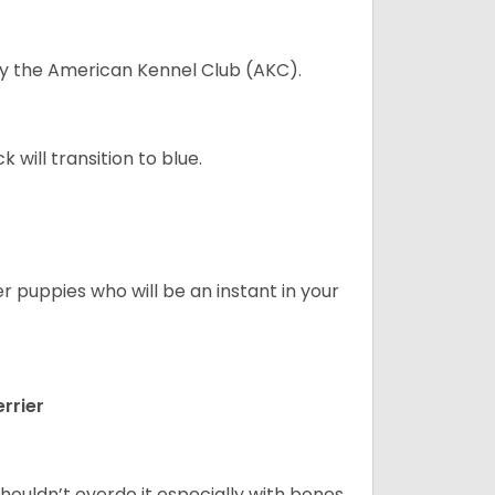
 by the American Kennel Club (AKC).
will transition to blue.
er puppies who will be an instant in your
rrier
houldn’t overdo it especially with bones