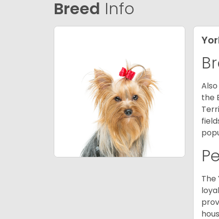
Breed
Info
Yor
Br
Also
the 
Terr
fiel
popu
P
The 
loya
prov
hous