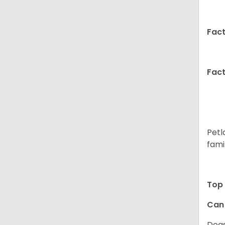
Fact
Fact
Petl
fami
Top 
Can 
Dogs