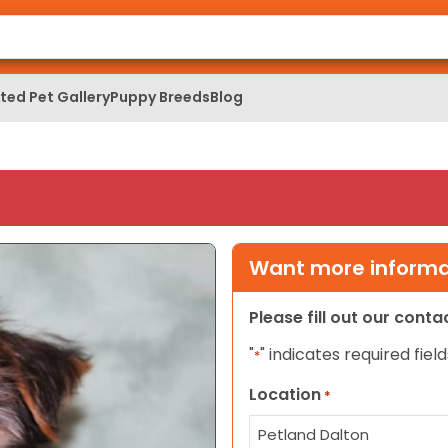
ed Pet Gallery
Puppy Breeds
Blog
Want more informat
Please fill out our cont
"
" indicates required field
*
Location
*