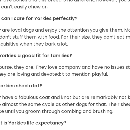
 can’t easily chew on.
can I care for Yorkies perfectly?
 are loyal dogs and enjoy the attention you give them. M
don’t stuff them with food. For their size, they don’t eat
nquisitive when they bark a lot.
Yorkies a good fit for families?
ourse, they are. They love company and have no issues st
hey are loving and devoted; t to mention playful.
orkies shed a lot?
 have a fabulous coat and knot but are remarkably not k
 almost the same cycle as other dogs for that. Their shed
ce until you groom through combing and brushing.
 is Yorkies life expectancy?