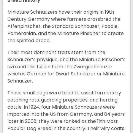
Breed History
Miniature Schnauzers have their origins in 19th
Century Germany where farmers crossbred the
Affenpinscher, the Standard Schnauzer, Poodle,
Pomeranian, and the Miniature Pinscher to create
the spirited breed.
Their most dominant traits stem from the
Schnauzer’s physique, and the Miniature Pinscher’s
size and this fusion form the Zwergschnauzer
which is German for Dwarf Schnauzer or Miniature
Schnauzer.
These small dogs were bred to assist farmers by
catching rats, guarding properties, and herding
cattle. In 1924, four Miniature Schnauzers were
imported into the US from Germany, and 84 years
later in 2008, they were ranked as the 11th Most
Popular Dog Breed in the country.
Their wiry coats