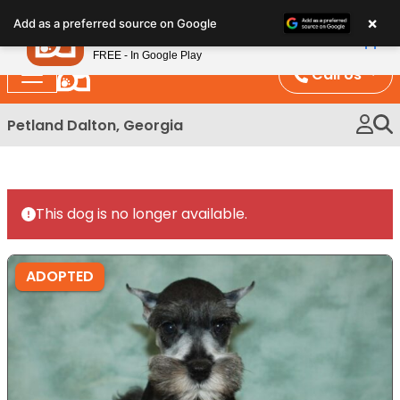
Please
×
Petland
Add as a preferred source on Google
note:
View App
Petland, Inc.
This
FREE - In Google Play
website
Call Us
includes
an
Petland Dalton, Georgia
accessibility
system.
This dog is no longer available.
ADOPTED