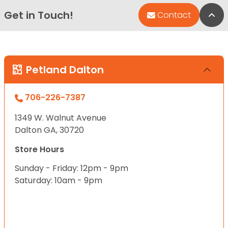
Get in Touch!
Bac
Contact
Petland Dalton
706-226-7387
1349 W. Walnut Avenue
Dalton GA, 30720
Store Hours
Sunday - Friday: 12pm - 9pm
Saturday: 10am - 9pm