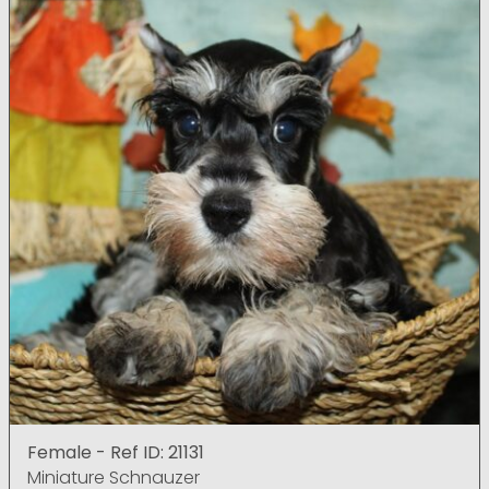
Female - Ref ID: 21131
Miniature Schnauzer