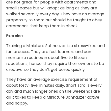
are not great for people with apartments and
small spaces but will adapt as long as they are
walked severally every day. They have an average
propensity to roam but should be taught to obey
commands that keep them in check.
Exercise
Training a Miniature Schnauzer is a stress-free and
fun process. They are fast learners and can
memorize routines in about five to fifteen
repetitions; hence, they require their owners to be
creative, so they don’t get bored quickly.
They have an average exercise requirement of
about forty-five minutes daily. Short strolls every
day and much longer ones on the weekends are
all it takes to keep a Miniature Schnauzer active
and happy.