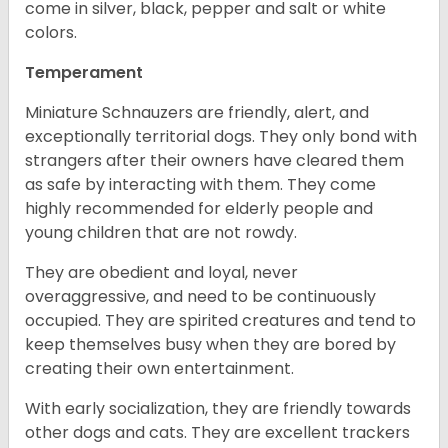
come in silver, black, pepper and salt or white
colors.
Temperament
Miniature Schnauzers are friendly, alert, and
exceptionally territorial dogs. They only bond with
strangers after their owners have cleared them
as safe by interacting with them. They come
highly recommended for elderly people and
young children that are not rowdy.
They are obedient and loyal, never
overaggressive, and need to be continuously
occupied. They are spirited creatures and tend to
keep themselves busy when they are bored by
creating their own entertainment.
With early socialization, they are friendly towards
other dogs and cats. They are excellent trackers