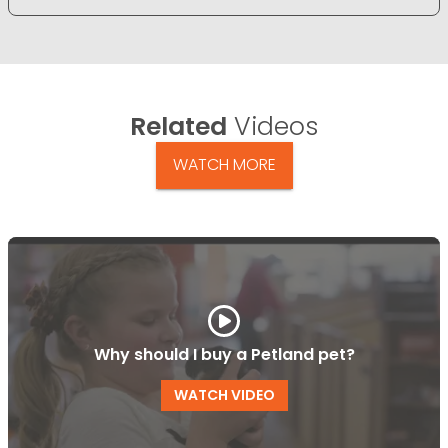
Related
Videos
WATCH MORE
Why should I buy a Petland pet?
WATCH VIDEO