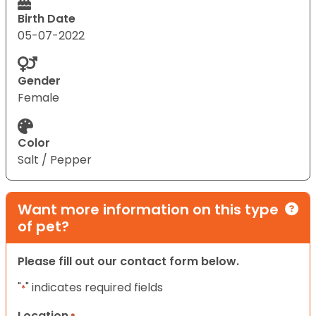
Birth Date
05-07-2022
Gender
Female
Color
Salt / Pepper
Want more information on this type
of pet?
Please fill out our contact form below.
"
" indicates required fields
*
Location