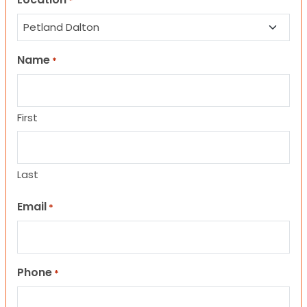
*
Name
*
First
Last
Email
*
Phone
*