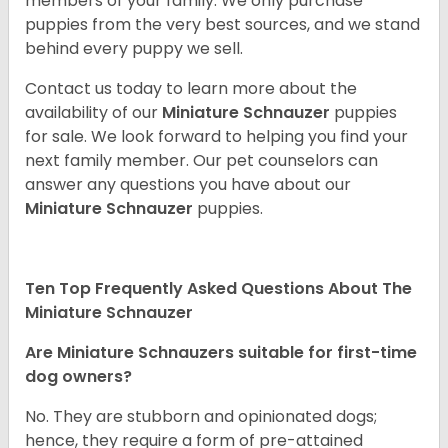
members of your family. We only purchase
puppies from the very best sources, and we stand
behind every puppy we sell.
Contact us today to learn more about the
availability of our
Miniature Schnauzer
puppies
for sale. We look forward to helping you find your
next family member. Our pet counselors can
answer any questions you have about our
Miniature Schnauzer
puppies.
Ten Top Frequently Asked Questions About The
Miniature Schnauzer
Are Miniature Schnauzers suitable for first-time
dog owners?
No. They are stubborn and opinionated dogs;
hence, they require a form of pre-attained