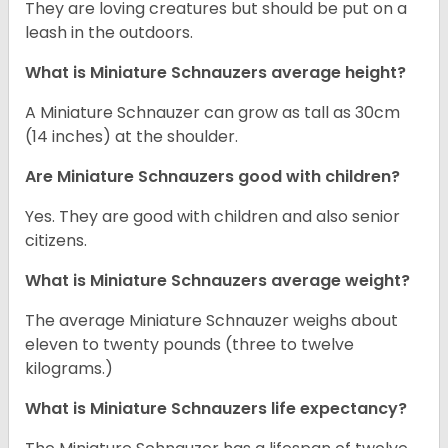
They are loving creatures but should be put on a
leash in the outdoors.
What is Miniature Schnauzers average height?
A Miniature Schnauzer can grow as tall as 30cm
(14 inches) at the shoulder.
Are Miniature Schnauzers good with children?
Yes. They are good with children and also senior
citizens.
What is Miniature Schnauzers average weight?
The average Miniature Schnauzer weighs about
eleven to twenty pounds (three to twelve
kilograms.)
What is Miniature Schnauzers life expectancy?