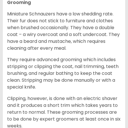
Grooming
Miniature Schnauzers have a low shedding rate.
Their fur does not stick to furniture and clothes
when brushed occasionally. They have a double
coat – a wiry overcoat and a soft undercoat. They
have a beard and mustache, which requires
cleaning after every meal.
They require advanced grooming which includes
stripping or clipping the coat, nail trimming, teeth
brushing, and regular bathing to keep the coat
clean. Stripping may be done manually or with a
special knife.
Clipping, however, is done with an electric shaver
and it produces a short trim which takes years to
return to normal. These grooming processes are
to be done by expert groomers at least once in six
weeks.