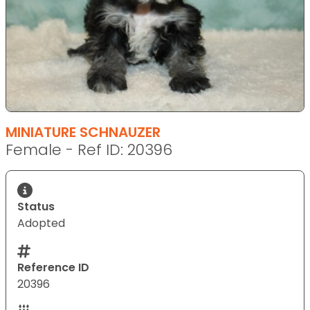
MINIATURE SCHNAUZER
Female - Ref ID: 20396
Status
Adopted
Reference ID
20396