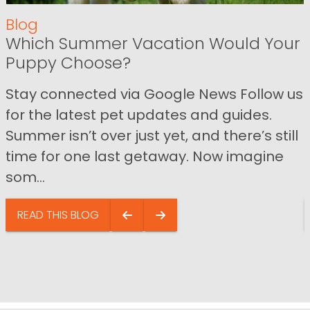
Blog
Which Summer Vacation Would Your
Puppy Choose?
Stay connected via Google News Follow us
for the latest pet updates and guides.
Summer isn’t over just yet, and there’s still
time for one last getaway. Now imagine
som...
READ THIS BLOG