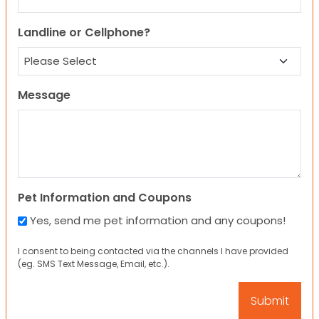
Landline or Cellphone?
Message
Pet Information and Coupons
Yes, send me pet information and any coupons!
I consent to being contacted via the channels I have provided
(eg. SMS Text Message, Email, etc.).