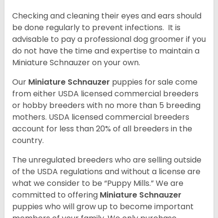
Checking and cleaning their eyes and ears should
be done regularly to prevent infections. It is
advisable to pay a professional dog groomer if you
do not have the time and expertise to maintain a
Miniature Schnauzer on your own.
Our
Miniature Schnauzer
puppies for sale come
from either USDA licensed commercial breeders
or hobby breeders with no more than 5 breeding
mothers. USDA licensed commercial breeders
account for less than 20% of all breeders in the
country.
The unregulated breeders who are selling outside
of the USDA regulations and without a license are
what we consider to be “Puppy Mills.” We are
committed to offering
Miniature Schnauzer
puppies who will grow up to become important