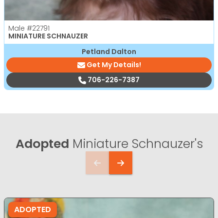
Male
#22791
MINIATURE SCHNAUZER
Petland Dalton
Get My Details!
706-226-7387
Adopted
Miniature Schnauzer's
ADOPTED