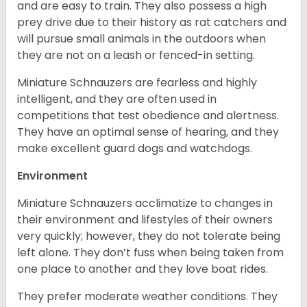
and are easy to train. They also possess a high
prey drive due to their history as rat catchers and
will pursue small animals in the outdoors when
they are not on a leash or fenced-in setting.
Miniature Schnauzers are fearless and highly
intelligent, and they are often used in
competitions that test obedience and alertness.
They have an optimal sense of hearing, and they
make excellent guard dogs and watchdogs.
Environment
Miniature Schnauzers acclimatize to changes in
their environment and lifestyles of their owners
very quickly; however, they do not tolerate being
left alone. They don’t fuss when being taken from
one place to another and they love boat rides.
They prefer moderate weather conditions. They