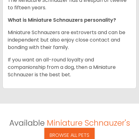
The Miniature Schnauzer has a lifespan of twelve
to fifteen years.
What is Miniature Schnauzers personality?
Miniature Schnauzers are extroverts and can be
independent but also enjoy close contact and
bonding with their family.
If you want an all-round loyalty and
companionship from a dog, then a Miniature
Schnauzer is the best bet.
Available
Miniature Schnauzer's
BROWSE ALL PETS