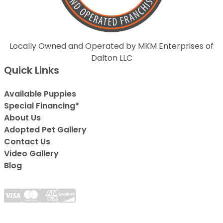
Locally Owned and Operated by MKM Enterprises of
Dalton LLC
Quick Links
Available Puppies
Special Financing*
About Us
Adopted Pet Gallery
Contact Us
Video Gallery
Blog