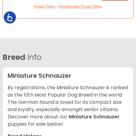
Privacy Policy
•
ShopWindow Privacy Policy
Accessibility
Breed
Info
Miniature Schnauzer
By registrations, the Miniature Schnauzer is ranked
as the 10th Most Popular Dog Breed in the world.
This German hound is loved for its compact size
and loyalty, especially amongst senior citizens.
Discover more about our
Miniature Schnauzer
puppies for sale below!