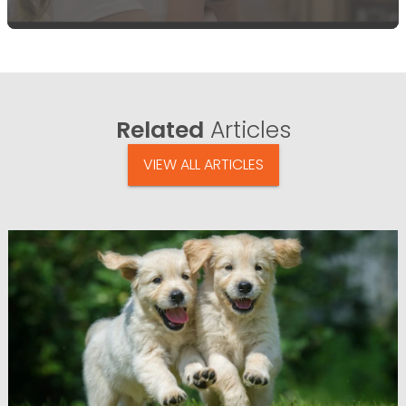
Related
Articles
VIEW ALL ARTICLES