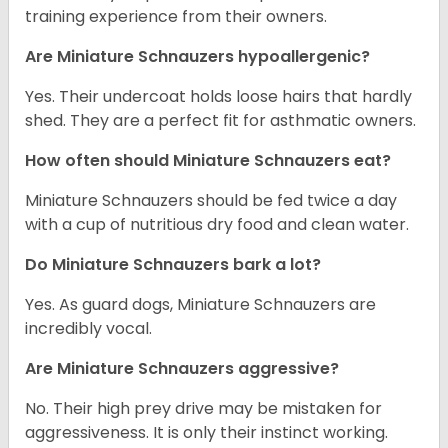
training experience from their owners.
Are Miniature Schnauzers hypoallergenic?
Yes. Their undercoat holds loose hairs that hardly
shed. They are a perfect fit for asthmatic owners.
How often should Miniature Schnauzers eat?
Miniature Schnauzers should be fed twice a day
with a cup of nutritious dry food and clean water.
Do Miniature Schnauzers bark a lot?
Yes. As guard dogs, Miniature Schnauzers are
incredibly vocal.
Are Miniature Schnauzers aggressive?
No. Their high prey drive may be mistaken for
aggressiveness. It is only their instinct working.