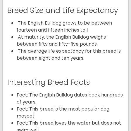
Breed Size and Life Expectancy
The English Bulldog grows to be between
fourteen and fifteen inches tall.
At maturity, the English Bulldog weighs
between fifty and fifty-five pounds.
The average life expectancy for this breed is
between eight and ten years.
Interesting Breed Facts
Fact: The English Bulldog dates back hundreds
of years.
Fact: This breed is the most popular dog
mascot.
Fact: This breed loves the water but does not
swim well.