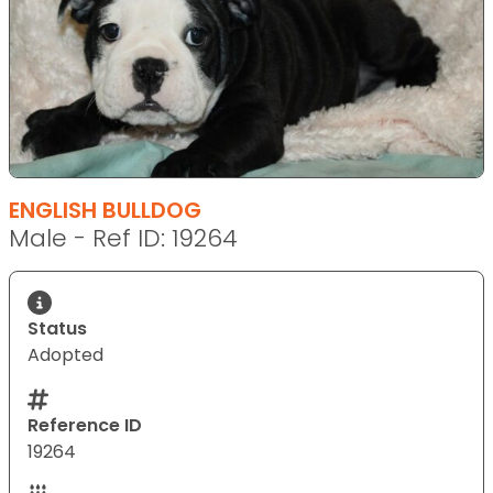
ENGLISH BULLDOG
Male - Ref ID: 19264
Status
Adopted
Reference ID
19264