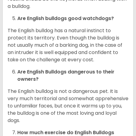
a bulldog.
Are English bulldogs good watchdogs?
The English bulldog has a natural instinct to
protect its territory. Even though the bulldog is
not usually much of a barking dog, in the case of
an intruder it is well equipped and confident to
take on the challenge at every cost.
Are English Bulldogs dangerous to their
owners?
The English bulldog is not a dangerous pet. It is
very much territorial and somewhat apprehensive
to unfamiliar faces, but once it warms up to you,
the bulldog is one of the most loving and loyal
dogs.
How much exercise do English Bulldogs