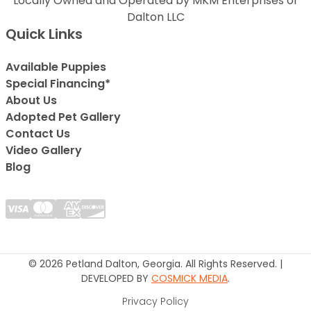
Locally Owned and Operated by MKM Enterprises of
Dalton LLC
Quick Links
Available Puppies
Special Financing*
About Us
Adopted Pet Gallery
Contact Us
Video Gallery
Blog
© 2026 Petland Dalton, Georgia. All Rights Reserved. |
DEVELOPED BY
COSMICK MEDIA
.
Privacy Policy