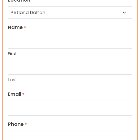
*
Name
*
First
Last
Email
*
Phone
*