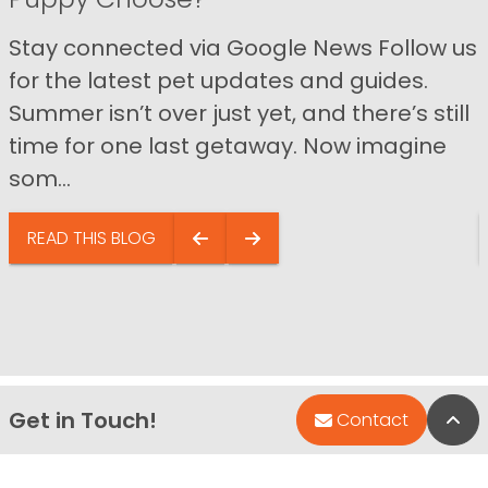
Stay connected via Google News Follow us
for the latest pet updates and guides.
Summer isn’t over just yet, and there’s still
time for one last getaway. Now imagine
som...
READ THIS BLOG
Get in Touch!
Bac
Contact