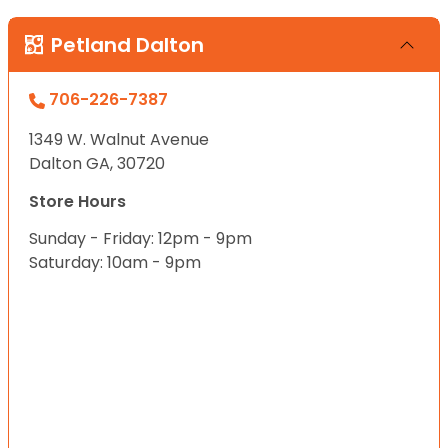
Petland Dalton
706-226-7387
1349 W. Walnut Avenue
Dalton GA, 30720
Store Hours
Sunday - Friday: 12pm - 9pm
Saturday: 10am - 9pm