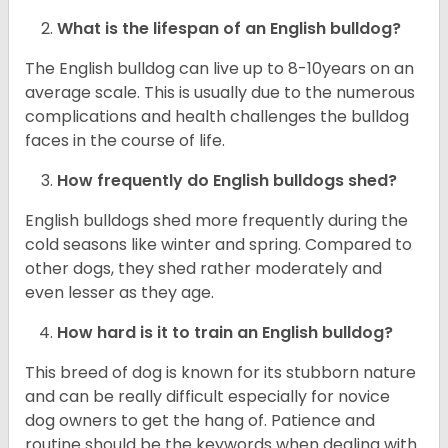
What is the lifespan of an English bulldog?
The English bulldog can live up to 8-10years on an
average scale. This is usually due to the numerous
complications and health challenges the bulldog
faces in the course of life.
How frequently do English bulldogs shed?
English bulldogs shed more frequently during the
cold seasons like winter and spring. Compared to
other dogs, they shed rather moderately and
even lesser as they age.
How hard is it to train an English bulldog?
This breed of dog is known for its stubborn nature
and can be really difficult especially for novice
dog owners to get the hang of. Patience and
routine should be the keywords when dealing with