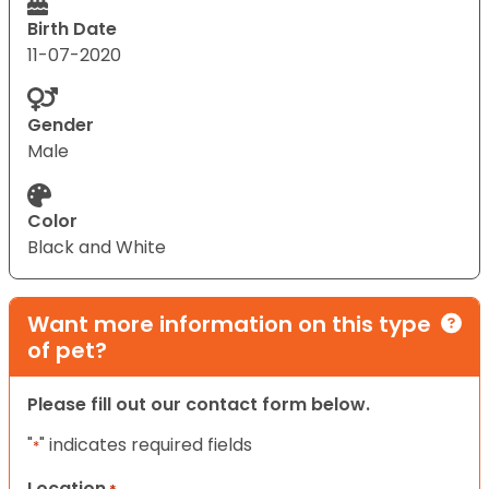
Birth Date
11-07-2020
Gender
Male
Color
Black and White
Want more information on this type
of pet?
Please fill out our contact form below.
"
" indicates required fields
*
Location