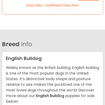
Privacy Policy
•
ShopWindow Privacy Policy
Breed
Info
English Bulldog
Widely known as the British bulldog, English bulldog
is one of the most popular dogs in the United
States. It’s distinctive body shape and posture
relative to size makes this purebred one of the
most loved dogs throughout the world. Discover
more about our
English Bulldog
puppies for sale
below!