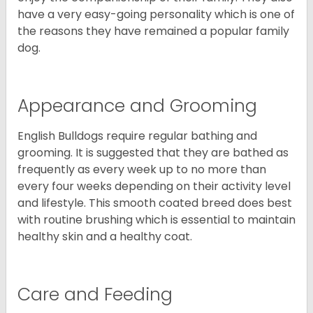
have a very easy-going personality which is one of
the reasons they have remained a popular family
dog.
Appearance and Grooming
English Bulldogs require regular bathing and
grooming. It is suggested that they are bathed as
frequently as every week up to no more than
every four weeks depending on their activity level
and lifestyle. This smooth coated breed does best
with routine brushing which is essential to maintain
healthy skin and a healthy coat.
Care and Feeding