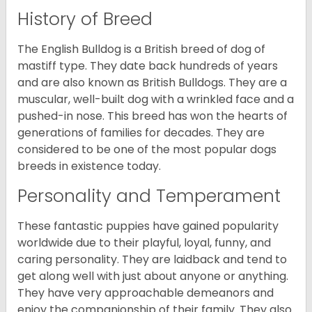
History of Breed
The English Bulldog is a British breed of dog of
mastiff type. They date back hundreds of years
and are also known as British Bulldogs. They are a
muscular, well-built dog with a wrinkled face and a
pushed-in nose. This breed has won the hearts of
generations of families for decades. They are
considered to be one of the most popular dogs
breeds in existence today.
Personality and Temperament
These fantastic puppies have gained popularity
worldwide due to their playful, loyal, funny, and
caring personality. They are laidback and tend to
get along well with just about anyone or anything.
They have very approachable demeanors and
enjoy the companionship of their family. They also