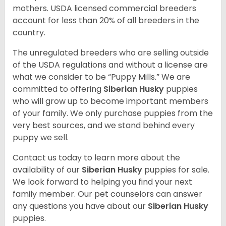
mothers. USDA licensed commercial breeders
account for less than 20% of all breeders in the
country.
The unregulated breeders who are selling outside
of the USDA regulations and without a license are
what we consider to be “Puppy Mills.” We are
committed to offering
Siberian Husky
puppies
who will grow up to become important members
of your family. We only purchase puppies from the
very best sources, and we stand behind every
puppy we sell.
Contact us today to learn more about the
availability of our
Siberian Husky
puppies for sale.
We look forward to helping you find your next
family member. Our pet counselors can answer
any questions you have about our
Siberian Husky
puppies.