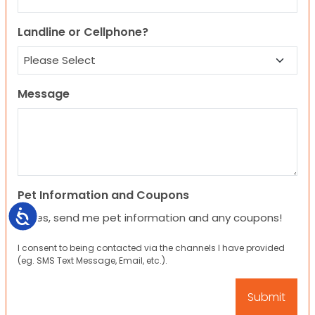
Landline or Cellphone?
Message
Pet Information and Coupons
Accessibility
Yes, send me pet information and any coupons!
I consent to being contacted via the channels I have provided
(eg. SMS Text Message, Email, etc.).