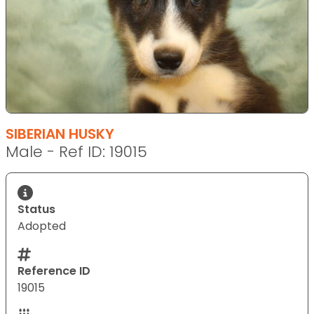
SIBERIAN HUSKY
Male - Ref ID: 19015
Status
Adopted
Reference ID
19015