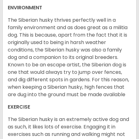
ENVIRONMENT
The Siberian husky thrives perfectly well in a
family environment and as does great as a militia
dog. This is because, apart from the fact that it is
originally used to being in harsh weather
conditions, the Siberian husky was also a family
dog and a companion to its original breeders.
Known to be an escape artist, the Siberian dog is
one that would always try to jump over fences,
and dig different spots in gardens. For this reason,
when keeping a Siberian husky, high fences that
are dug into the ground must be made available
EXERCISE
The Siberian husky is an extremely active dog and
as such, it likes lots of exercise. Engaging it in
exercises such as running and walking might not