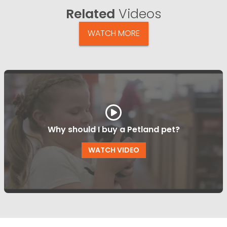
Related
Videos
WATCH MORE
Why should I buy a Petland pet?
WATCH VIDEO