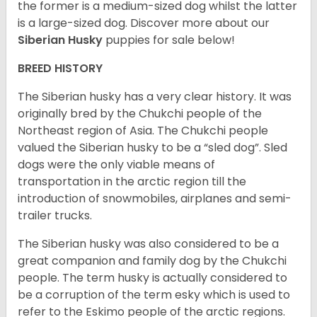
the former is a medium-sized dog whilst the latter
is a large-sized dog. Discover more about our
Siberian Husky
puppies for sale below!
BREED HISTORY
The Siberian husky has a very clear history. It was
originally bred by the Chukchi people of the
Northeast region of Asia. The Chukchi people
valued the Siberian husky to be a “sled dog”. Sled
dogs were the only viable means of
transportation in the arctic region till the
introduction of snowmobiles, airplanes and semi-
trailer trucks.
The Siberian husky was also considered to be a
great companion and family dog by the Chukchi
people. The term husky is actually considered to
be a corruption of the term esky which is used to
refer to the Eskimo people of the arctic regions.