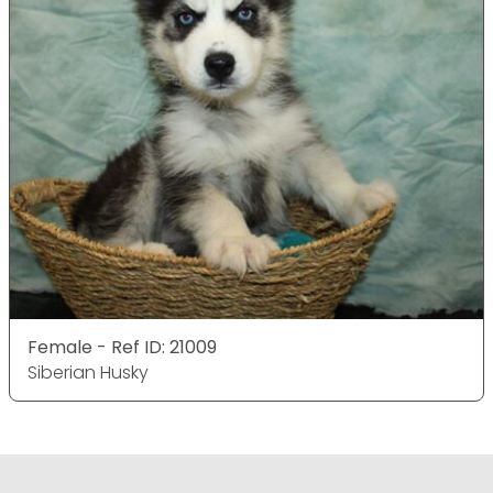
Female - Ref ID: 21009
Siberian Husky