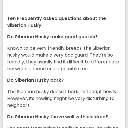
Ten Frequently asked questions about the
Siberian Husky
Do
Siberian Husky
make good guards?
Known to be very friendly breeds, the Siberian
husky would make a very bad guard. They're so
friendly, they usually find it difficult to differentiate
between a friend and a possible foe.
Do
Siberian Husky
bark?
The Siberian husky doesn't bark. Instead, it howls.
However, its howling might be very disturbing to
neighbors.
Do
Siberian Husky
thrive well with children?