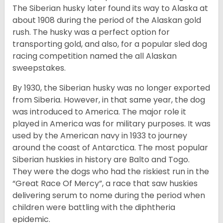
The Siberian husky later found its way to Alaska at
about 1908 during the period of the Alaskan gold
rush. The husky was a perfect option for
transporting gold, and also, for a popular sled dog
racing competition named the all Alaskan
sweepstakes.
By 1930, the Siberian husky was no longer exported
from Siberia. However, in that same year, the dog
was introduced to America. The major role it
played in America was for military purposes. It was
used by the American navy in 1933 to journey
around the coast of Antarctica. The most popular
Siberian huskies in history are Balto and Togo.
They were the dogs who had the riskiest run in the
“Great Race Of Mercy”, a race that saw huskies
delivering serum to nome during the period when
children were battling with the diphtheria
epidemic.