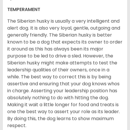
TEMPERAMENT
The Siberian husky is usually a very intelligent and
alert dog. It is also very loyal, gentle, outgoing and
generally friendly. The Siberian husky is better
known to be a dog that expects its owner to order
it around as this has always been its major
purpose to be led to drive a sled. However, the
Siberian husky might make attempts to test the
leadership qualities of their owners, once in a
while. The best way to correct this is by being
assertive and ensuring that your dog knows whos
in charge. Asserting your leadership position has
absolutely nothing to do with hitting the dog.
Making it wait a little longer for food and treats is
one the best way to assert your role as its leader.
By doing this, the dog learns to show maximum
respect.