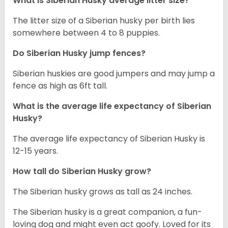
What is
Siberian Husky
average litter size?
The litter size of a Siberian husky per birth lies
somewhere between 4 to 8 puppies.
Do Siberian Husky jump fences?
Siberian huskies are good jumpers and may jump a
fence as high as 6ft tall.
What is the average life expectancy of
Siberian
Husky
?
The average life expectancy of Siberian Husky is
12-15 years.
How tall do
Siberian Husky
grow?
The Siberian husky grows as tall as 24 inches.
The Siberian husky is a great companion, a fun-
loving dog and might even act goofy. Loved for its