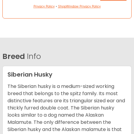
Privacy Policy
•
ShopWindow Privacy Policy
Breed
Info
Siberian Husky
The Siberian husky is a medium-sized working
breed that belongs to the spitz family. Its most
distinctive features are its triangular sized ear and
thickly furred double coat. The Siberian husky
looks similar to a dog named the Alaskan
Malamute. The only difference between the
Siberian husky and the Alaskan malamute is that