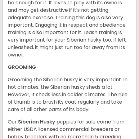
be enough for it. It loves to play with its owners
and may get destructive if it's not getting
adequate exercise. Training this dog is also very
important. Engaging it in respect and obedience
training is also important for it. Leash training is
very important for your Siberian husky too. If left
unleashed, it might just run too far away from its
owner.
GROOMING
Grooming the Siberian husky is very important. In
hot climates, the Siberian husky sheds a lot.
However, it sheds less in colder climates. The rule
of thumb is to brush its coat regularly and take
care of all other parts of its body.
Our
Siberian Husky
puppies for sale come from
either USDA licensed commercial breeders or
hobby breeders with no more than 5 breeding