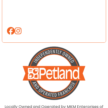
Locally Owned and Operated by MKM Enterprises of