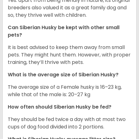
Yes. apart from being friendly in nature, its original
breeders also valued it as a great family dog and
so, they thrive well with children.
Can
Siberian Husky
be kept with other small
pets?
It is best advised to keep them away from small
pets. They might hunt them. However, with proper
training, they’ll thrive with pets.
What is the average size of
Siberian Husky
?
The average size of a Female husky is 16–23 kg,
while that of the male is: 20–27 kg
How often should
Siberian Husky
be fed?
They should be fed twice a day with at most two
cups of dog food divided into 2 portions.