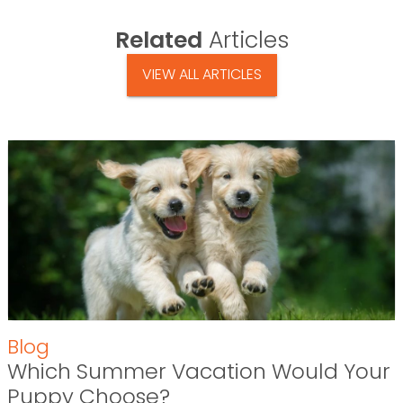
Related
Articles
VIEW ALL ARTICLES
Blog
Which Summer Vacation Would Your
Puppy Choose?