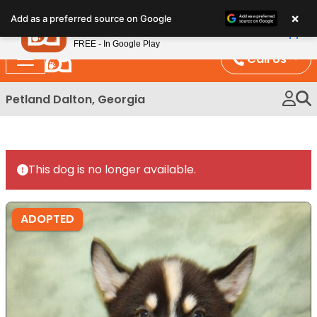
Please
×
Petland
Add as a preferred source on Google
note:
View App
Petland, Inc.
This
FREE - In Google Play
website
Call Us
includes
an
Petland Dalton, Georgia
accessibility
system.
This dog is no longer available.
ADOPTED