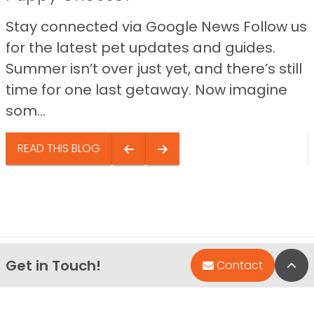
Stay connected via Google News Follow us
for the latest pet updates and guides.
Summer isn’t over just yet, and there’s still
time for one last getaway. Now imagine
som...
READ THIS BLOG
Get in Touch!
Bac
Contact