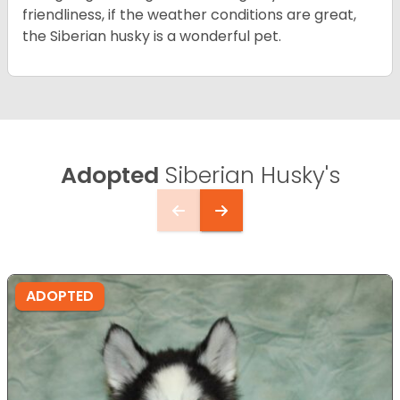
friendliness, if the weather conditions are great,
the Siberian husky is a wonderful pet.
Adopted
Siberian Husky's
ADOPTED