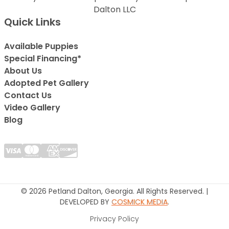
Dalton LLC
Quick Links
Available Puppies
Special Financing*
About Us
Adopted Pet Gallery
Contact Us
Video Gallery
Blog
© 2026 Petland Dalton, Georgia. All Rights Reserved. |
DEVELOPED BY
COSMICK MEDIA
.
Privacy Policy