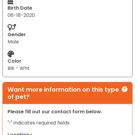
Birth Date
06-18-2020
Gender
Male
Color
Blk - Wht
Want more information on this type
of pet?
Please fill out our contact form below.
"
" indicates required fields
*
Location