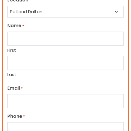
*
Name
*
First
Last
Email
*
Phone
*