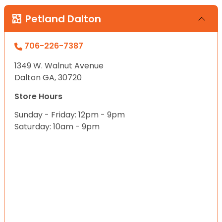
Petland Dalton
706-226-7387
1349 W. Walnut Avenue
Dalton GA, 30720
Store Hours
Sunday - Friday: 12pm - 9pm
Saturday: 10am - 9pm