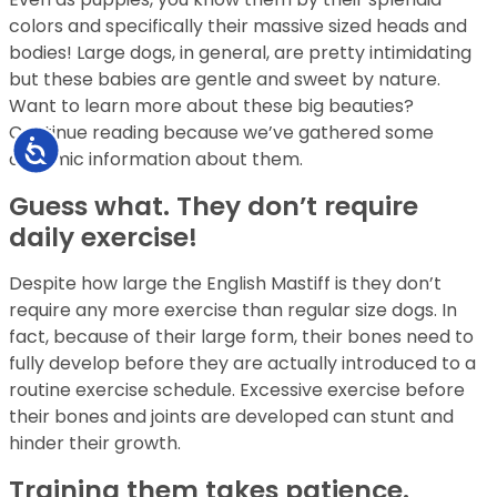
colors and specifically their massive sized heads and
bodies! Large dogs, in general, are pretty intimidating
but these babies are gentle and sweet by nature.
Want to learn more about these big beauties?
Continue reading because we’ve gathered some
Accessibility
dynamic information about them.
Guess what. They don’t require
daily exercise!
Despite how large the English Mastiff is they don’t
require any more exercise than regular size dogs. In
fact, because of their large form, their bones need to
fully develop before they are actually introduced to a
routine exercise schedule. Excessive exercise before
their bones and joints are developed can stunt and
hinder their growth.
Training them takes patience.