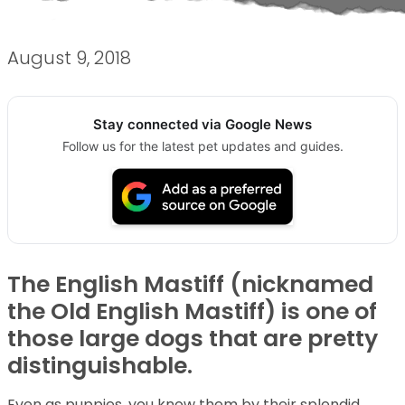
August 9, 2018
Stay connected via Google News
Follow us for the latest pet updates and guides.
The English Mastiff (nicknamed
the Old English Mastiff) is one of
those large dogs that are pretty
distinguishable.
Even as puppies, you know them by their splendid