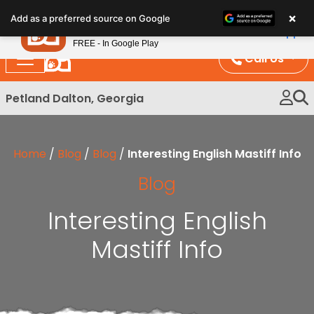
Please
×
Petland
Add as a preferred source on Google
note:
View App
Petland, Inc.
This
FREE - In Google Play
website
Call Us
includes
an
Petland Dalton, Georgia
accessibility
system.
Home
/
Blog
/
Blog
/
Interesting English Mastiff Info
Blog
Interesting English
Mastiff Info