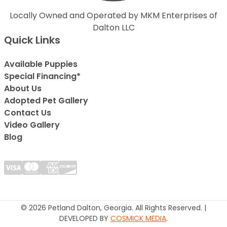
Locally Owned and Operated by MKM Enterprises of
Dalton LLC
Quick Links
Available Puppies
Special Financing*
About Us
Adopted Pet Gallery
Contact Us
Video Gallery
Blog
© 2026 Petland Dalton, Georgia. All Rights Reserved. |
DEVELOPED BY
COSMICK MEDIA
.