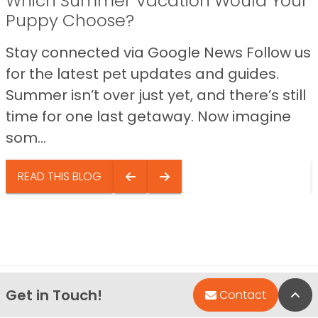
Which Summer Vacation Would Your
Puppy Choose?
Stay connected via Google News Follow us
for the latest pet updates and guides.
Summer isn’t over just yet, and there’s still
time for one last getaway. Now imagine
som...
READ THIS BLOG
Get in Touch!
Bac
Contact