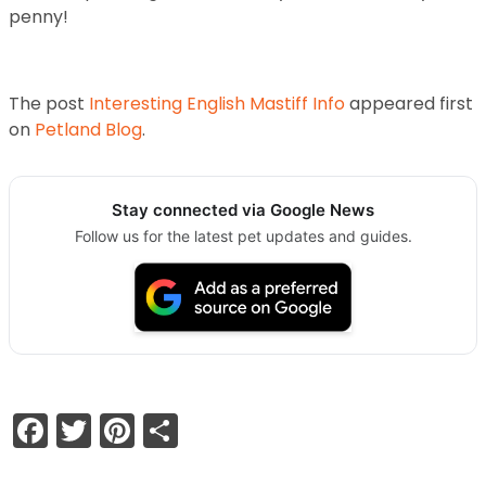
penny!
The post
Interesting English Mastiff Info
appeared first
on
Petland Blog
.
Stay connected via Google News
Follow us for the latest pet updates and guides.
Facebook
Twitter
Pinterest
Share