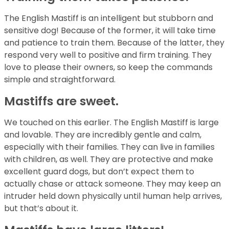
The English Mastiff is an intelligent but stubborn and
sensitive dog! Because of the former, it will take time
and patience to train them. Because of the latter, they
respond very well to positive and firm training. They
love to please their owners, so keep the commands
simple and straightforward.
Mastiffs are sweet.
We touched on this earlier. The English Mastiff is large
and lovable. They are incredibly gentle and calm,
especially with their families. They can live in families
with children, as well. They are protective and make
excellent guard dogs, but don’t expect them to
actually chase or attack someone. They may keep an
intruder held down physically until human help arrives,
but that’s about it.