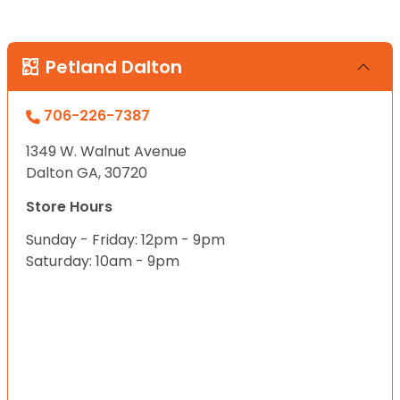
Petland Dalton
706-226-7387
1349 W. Walnut Avenue
Dalton GA, 30720
Store Hours
Sunday - Friday: 12pm - 9pm
Saturday: 10am - 9pm