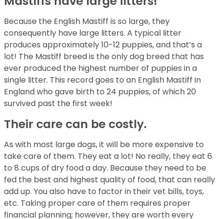
Mastiffs have large litters!
Because the English Mastiff is so large, they
consequently have large litters. A typical litter
produces approximately 10-12 puppies, and that’s a
lot! The Mastiff breed is the only dog breed that has
ever produced the highest number of puppies in a
single litter. This record goes to an English Mastiff in
England who gave birth to 24 puppies, of which 20
survived past the first week!
Their care can be costly.
As with most large dogs, it will be more expensive to
take care of them. They eat a lot! No really, they eat 6
to 8 cups of dry food a day. Because they need to be
fed the best and highest quality of food, that can really
add up. You also have to factor in their vet bills, toys,
etc. Taking proper care of them requires proper
financial planning; however, they are worth every