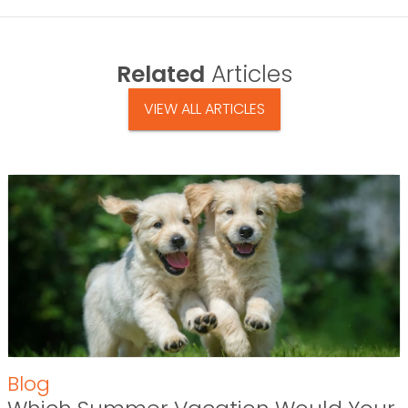
Related
Articles
VIEW ALL ARTICLES
Blog