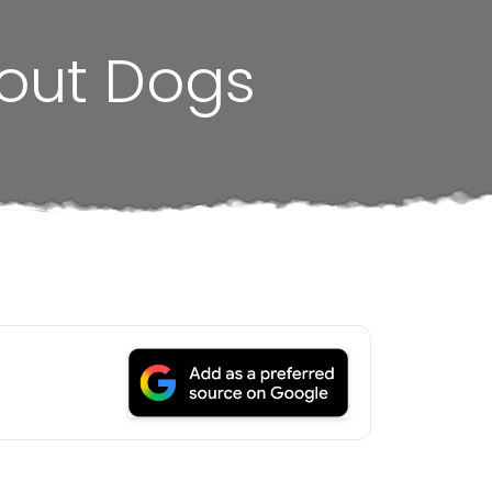
bout Dogs