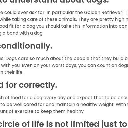
e could ever ask for. In particular the Golden Retriever!
ile taking care of these animals. They are pretty high 
good fit for a dog you should take this information into con
 a bond with a dog.
conditionally.
s. Dogs care so much about the people that they build bo
p with you. Even on your worst days, you can count on do
 their life.
 for correctly.
unch of food for a dog every day and expect that to be en
 to be well cared for and maintain a healthy weight. With
unt of exercise to keep them healthy.
rcle of life is not limited just 