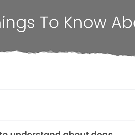
hings To Know A
s to understand about dogs.