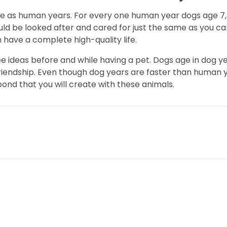
me as human years. For every one human year dogs age 7,
ould be looked after and cared for just the same as you 
 have a complete high-quality life.
ree ideas before and while having a pet. Dogs age in dog
riendship. Even though dog years are faster than human ye
bond that you will create with these animals.