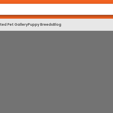
ed Pet Gallery
Puppy Breeds
Blog