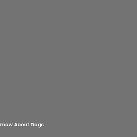
 Know About Dogs