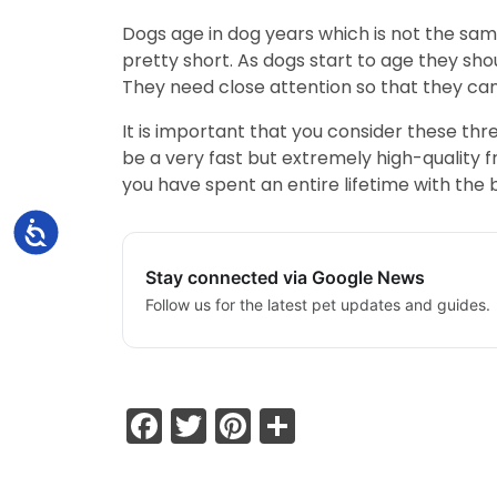
Dogs age in dog years which is not the sa
pretty short. As dogs start to age they sh
They need close attention so that they can
It is important that you consider these th
be a very fast but extremely high-quality f
you have spent an entire lifetime with the 
Accessibility
Stay connected via Google News
Follow us for the latest pet updates and guides.
Facebook
Twitter
Pinterest
Share