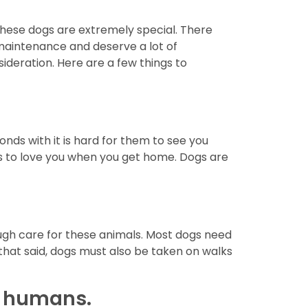
 These dogs are extremely special. There
maintenance and deserve a lot of
sideration. Here are a few things to
nds with it is hard for them to see you
gs to love you when you get home. Dogs are
ough care for these animals. Most dogs need
 that said, dogs must also be taken on walks
to humans.