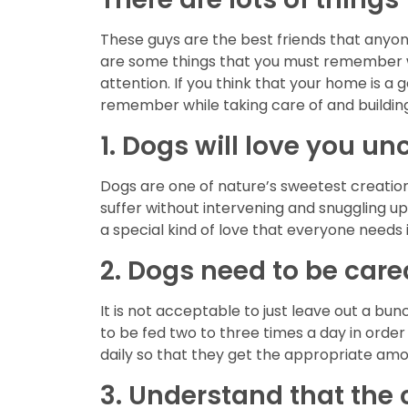
These guys are the best friends that anyon
are some things that you must remember wh
attention. If you think that your home is a 
remember while taking care of and building
1. Dogs will love you un
Dogs are one of nature’s sweetest creation
suffer without intervening and snuggling u
a special kind of love that everyone needs in
2. Dogs need to be cared
It is not acceptable to just leave out a b
to be fed two to three times a day in order
daily so that they get the appropriate amo
3. Understand that the ci