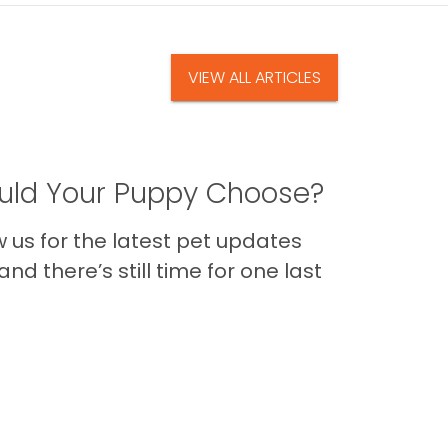
VIEW ALL ARTICLES
ld Your Puppy Choose?
us for the latest pet updates
nd there’s still time for one last