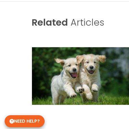
Related
Articles
NEED HELP?