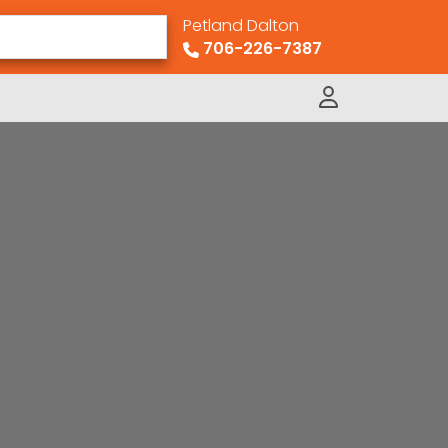
Petland Dalton
706-226-7387