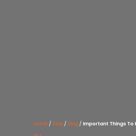
Home
/
Blog
/
Blog
/
Important Things To