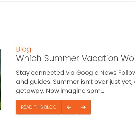
Blog
Which Summer Vacation Wou
Stay connected via Google News Follow 
and guides. Summer isn’t over just yet, a
getaway. Now imagine som...
READ THIS BLOG