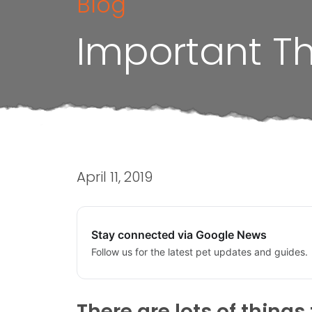
Blog
Important T
April 11, 2019
Stay connected via Google News
Follow us for the latest pet updates and guides.
There are lots of thing