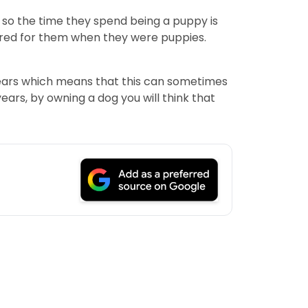
 so the time they spend being a puppy is
cared for them when they were puppies.
 years which means that this can sometimes
ars, by owning a dog you will think that