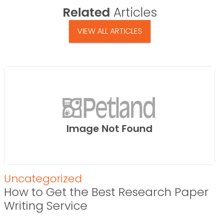
Related
Articles
VIEW ALL ARTICLES
Image Not Found
Uncategorized
How to Get the Best Research Paper
Writing Service