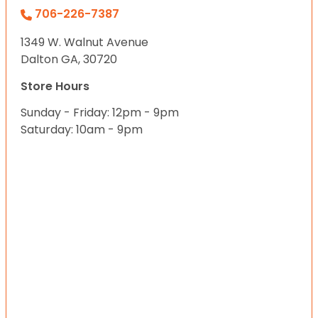
706-226-7387
1349 W. Walnut Avenue
Dalton GA, 30720
Store Hours
Sunday - Friday: 12pm - 9pm
Saturday: 10am - 9pm