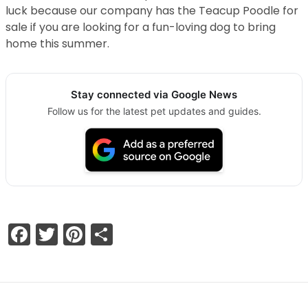
luck because our company has the Teacup Poodle for
sale if you are looking for a fun-loving dog to bring
home this summer.
Stay connected via Google News
Follow us for the latest pet updates and guides.
Facebook
Twitter
Pinterest
Share