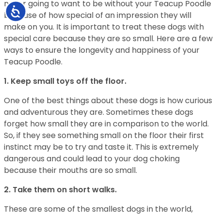
never going to want to be without your Teacup Poodle
Accessibility
because of how special of an impression they will
make on you. It is important to treat these dogs with
special care because they are so small. Here are a few
ways to ensure the longevity and happiness of your
Teacup Poodle.
1. Keep small toys off the floor.
One of the best things about these dogs is how curious
and adventurous they are. Sometimes these dogs
forget how small they are in comparison to the world.
So, if they see something small on the floor their first
instinct may be to try and taste it. This is extremely
dangerous and could lead to your dog choking
because their mouths are so small.
2. Take them on short walks.
These are some of the smallest dogs in the world,