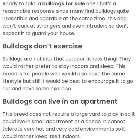
Ready to take a
bulldogs for sale
ad? That’s a
reasonable response since many find bulldogs quite
irresistible and adorable at the same time. this dog
won’t bark at strangers and even intruders so don’t
expect it to guard your house.
Bulldogs don’t exercise
Bulldogs are not into that outdoor fitness thing! They
would rather prefer to stay indoors and sleep. This
breed is for people who would also have the same
lifestyle but still it would be best to encourage it to go
out and have some exercise.
Bulldogs can live in an apartment
This breed does not require a large yard to play in so it
could live in small apartment or a condo. It cannot
tolerate very hot and very cold environments so it
would rather keep itself indoors.