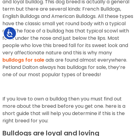
and loyal bulldog. This dog breed is actually a general
term but there are several kinds: French Bulldogs,
English Bulldogs and American Bulldogs. All these types
have the classic small yet round body with a typical
gait. The face of a bulldog has that typical scowl with
Accessibility
folds under the nose and just below the lips. Most
people who love this breed fall for its sweet look and
very affectionate nature and this is why many
bulldogs for sale
ads are found almost everywhere.
Petland Dalton always has bulldogs for sale, they’re
one of our most popular types of breeds!
If you love to own a bulldog then you must find out
more about the breed before you get one. here is a
short guide that will help you determine if this is the
right breed for you:
Bulldogs are loyal and loving