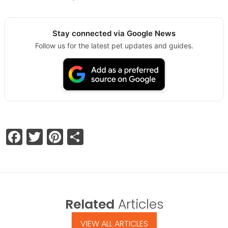
Stay connected via Google News
Follow us for the latest pet updates and guides.
Facebook
Twitter
Pinterest
Share
Related
Articles
VIEW ALL ARTICLES