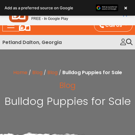
Please
×
Petland
Add as a preferred source on Google
note:
View App
Petland, Inc.
This
FREE - In Google Play
website
Call Us
includes
an
Petland Dalton, Georgia
accessibility
system.
Home
/
Blog
/
Blog
/
Bulldog Puppies for Sale
Blog
Bulldog Puppies for Sale