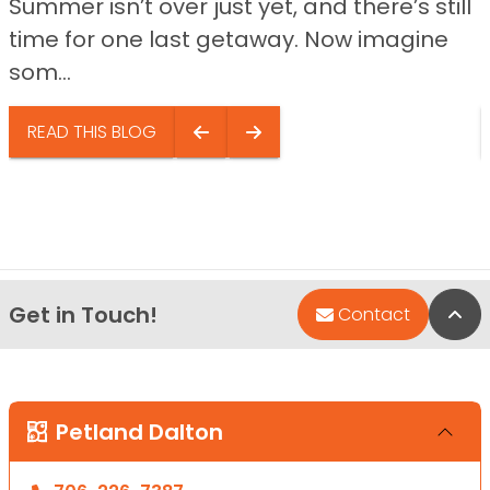
Summer isn’t over just yet, and there’s still
time for one last getaway. Now imagine
som...
READ THIS BLOG
Get in Touch!
Bac
Contact
Petland Dalton