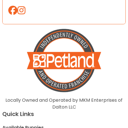
Locally Owned and Operated by MKM Enterprises of
Dalton LLC
Quick Links
Available Puppies