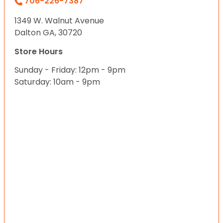
706-226-7387
1349 W. Walnut Avenue
Dalton GA, 30720
Store Hours
Sunday - Friday: 12pm - 9pm
Saturday: 10am - 9pm