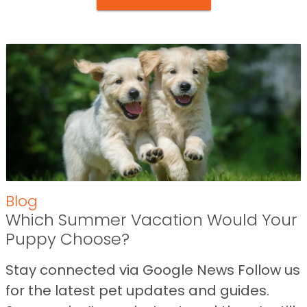
Blog
Which Summer Vacation Would Your
Puppy Choose?
Stay connected via Google News Follow us
for the latest pet updates and guides.