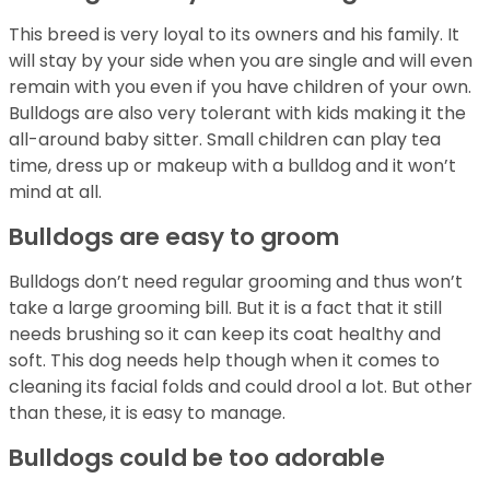
This breed is very loyal to its owners and his family. It
will stay by your side when you are single and will even
remain with you even if you have children of your own.
Bulldogs are also very tolerant with kids making it the
all-around baby sitter. Small children can play tea
time, dress up or makeup with a bulldog and it won’t
mind at all.
Bulldogs are easy to groom
Bulldogs don’t need regular grooming and thus won’t
take a large grooming bill. But it is a fact that it still
needs brushing so it can keep its coat healthy and
soft. This dog needs help though when it comes to
cleaning its facial folds and could drool a lot. But other
than these, it is easy to manage.
Bulldogs could be too adorable