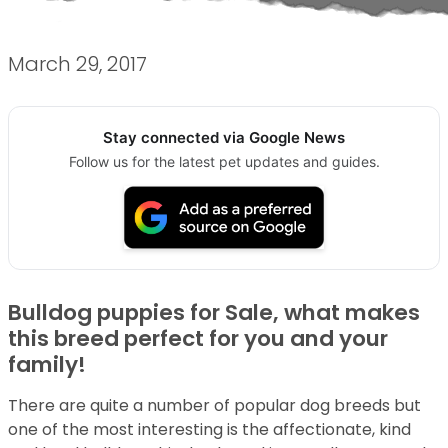
March 29, 2017
Stay connected via Google News
Follow us for the latest pet updates and guides.
Bulldog puppies for Sale, what makes
this breed perfect for you and your
family!
There are quite a number of popular dog breeds but
one of the most interesting is the affectionate, kind