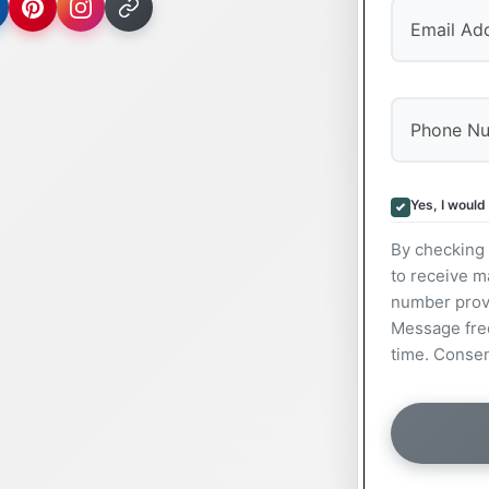
Yes, I would
By checking 
to receive m
number prov
Message freq
time. Consen