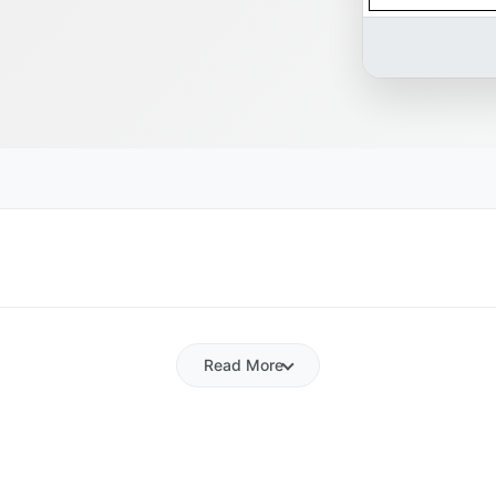
Read More