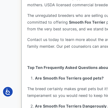
mothers. USDA licensed commercial breeders
The unregulated breeders who are selling ou
committed to offering
Smooth Fox Terrier
from the very best sources, and we stand b
Contact us today to learn more about the av
family member. Our pet counselors can ans
Top Ten Frequently Asked Questions about
Are Smooth Fox Terriers good pets?
The breed certainly makes great pets but it
Accessibility
temperament so you would need to keep him
Are Smooth Fox Terriers Dangerously