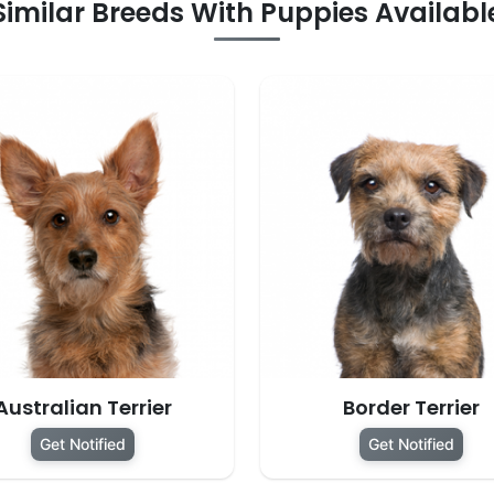
Similar Breeds With Puppies Availabl
Australian Terrier
Border Terrier
Get Notified
Get Notified