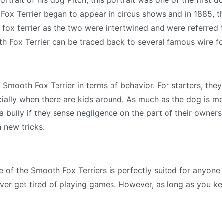
ortrait of his dog Pitch, this portrait was one of the firs
 Fox Terrier began to appear in circus shows and in 1885, 
 fox terrier as the two were intertwined and were referred 
th Fox Terrier can be traced back to several famous wire fo
 Smooth Fox Terrier in terms of behavior. For starters, the
cially when there are kids around. As much as the dog is mo
bully if they sense negligence on the part of their owners.
n new tricks.
le of the Smooth Fox Terriers is perfectly suited for anyone
ver get tired of playing games. However, as long as you k