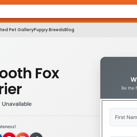
ed Pet Gallery
Puppy Breeds
Blog
ooth Fox
W
rier
Be the 
 Unavailable
uteness!
First