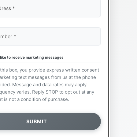
 like to receive marketing messages
this box, you provide express written consent
arketing text messages from us at the phone
ided. Message and data rates may apply.
uency varies. Reply STOP to opt out at any
t is not a condition of purchase.