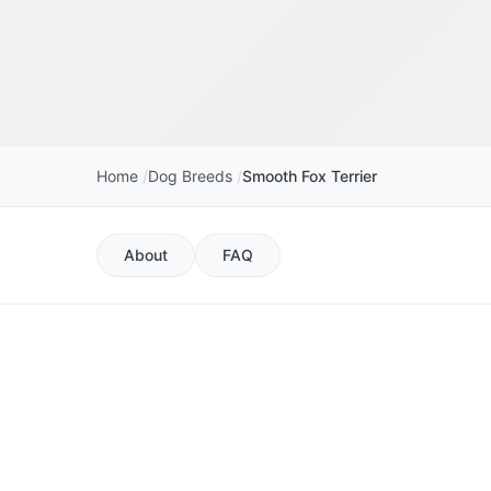
Home
Dog Breeds
Smooth Fox Terrier
About
FAQ