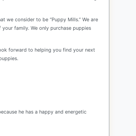
at we consider to be “Puppy Mills.” We are
your family. We only purchase puppies
ook forward to helping you find your next
puppies.
 because he has a happy and energetic