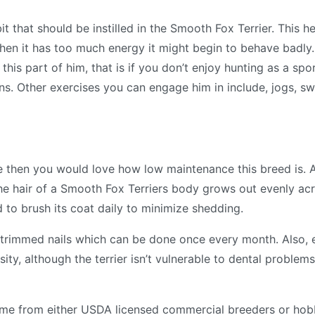
bit that should be instilled in the Smooth Fox Terrier. This h
when it has too much energy it might begin to behave badly.
his part of him, that is if you don’t enjoy hunting as a spo
ns. Other exercises you can engage him in include, jogs, 
e then you would love how low maintenance this breed is. A
 The hair of a Smooth Fox Terriers body grows out evenly acr
sed to brush its coat daily to minimize shedding.
l-trimmed nails which can be done once every month. Also, 
ity, although the terrier isn’t vulnerable to dental problems 
ome from either USDA licensed commercial breeders or hob