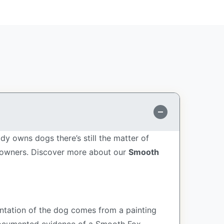
dy owns dogs there’s still the matter of
e owners.
Discover more about our
Smooth
sentation of the dog comes from a painting