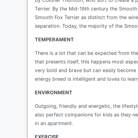
by Colonel Thornton, who sort to create a p
Terrier. By the Mid-19th century the Smooth
Smooth Fox Terrier as distinct from the wire
separation. Today, the majority of the Smoo
TEMPERAMENT
There is a lot that can be expected from the
that presents itself, this happens most espe
very bold and brave but can easily become a 
energy breed is intelligent and loves to lear
ENVIRONMENT
Outgoing, friendly and energetic, the lifesty
also perfect companions for kids as they ne
in an apartment.
EXERCISE