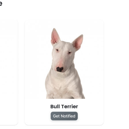
e
Bull Terrier
Get Notified