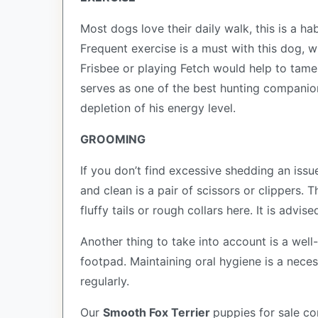
Most dogs love their daily walk, this is a ha
Frequent exercise is a must with this dog, 
Frisbee or playing Fetch would help to tame t
serves as one of the best hunting companio
depletion of his energy level.
GROOMING
If you don’t find excessive shedding an issu
and clean is a pair of scissors or clippers.
fluffy tails or rough collars here. It is advi
Another thing to take into account is a wel
footpad. Maintaining oral hygiene is a necess
regularly.
Our
Smooth Fox Terrier
puppies for sale c