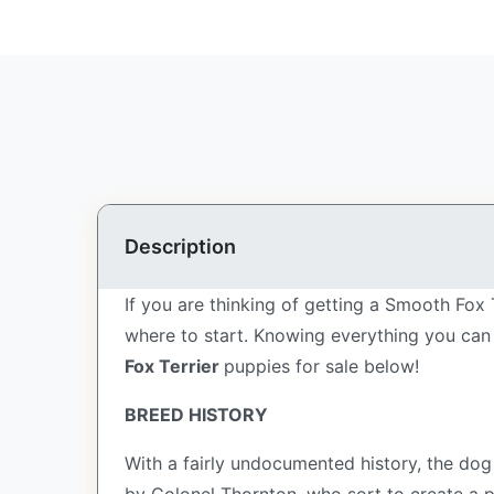
Description
If you are thinking of getting a Smooth Fox 
where to start. Knowing everything you can 
Fox Terrier
puppies for sale below!
BREED HISTORY
With a fairly undocumented history, the dog 