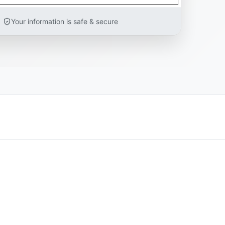
Your information is safe & secure