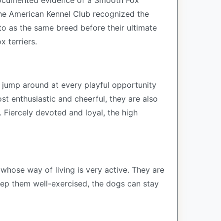
t documented evidence of a Smooth Fox
the American Kennel Club recognized the
to as the same breed before their ultimate
x terriers.
y jump around at every playful opportunity
st enthusiastic and cheerful, they are also
 Fiercely devoted and loyal, the high
 whose way of living is very active. They are
eep them well-exercised, the dogs can stay