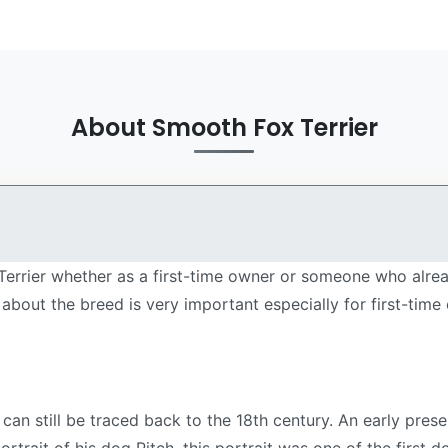
About Smooth Fox Terrier
Terrier whether as a first-time owner or someone who alrea
about the breed is very important especially for first-tim
can still be traced back to the 18th century. An early pre