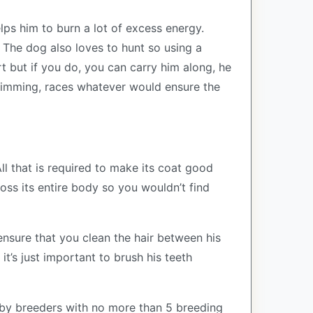
elps him to burn a lot of excess energy.
 The dog also loves to hunt so using a
rt but if you do, you can carry him along, he
swimming, races whatever would ensure the
ll that is required to make its coat good
oss its entire body so you wouldn’t find
ensure that you clean the hair between his
it’s just important to brush his teeth
by breeders with no more than 5 breeding