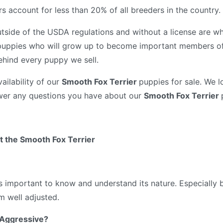
 account for less than 20% of all breeders in the country.
tside of the USDA regulations and without a license are wh
puppies who will grow up to become important members of 
ehind every puppy we sell.
ailability of our
Smooth Fox Terrier
puppies for sale. We l
wer any questions you have about our
Smooth Fox Terrier
 the Smooth Fox Terrier
’s important to know and understand its nature. Especially
 well adjusted.
 Aggressive?