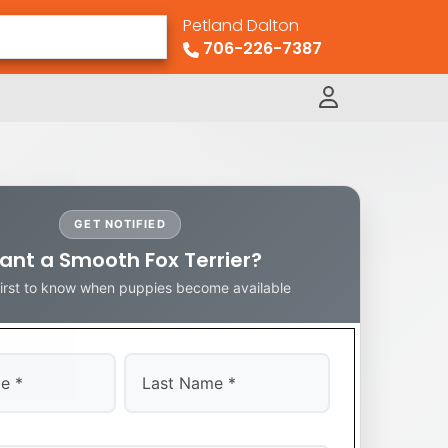
Petland Dalton
706-226-7387
GET NOTIFIED
ant a Smooth Fox Terrier?
first to know when puppies become available
Last