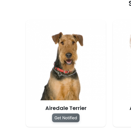
Airedale Terrier
Get Notified