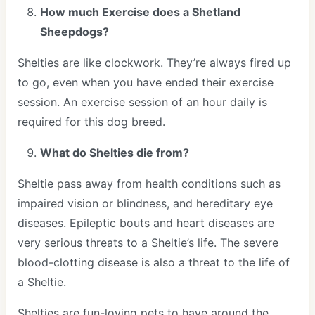
How much Exercise does a Shetland
Sheepdogs?
Shelties are like clockwork. They’re always fired up
to go, even when you have ended their exercise
session. An exercise session of an hour daily is
required for this dog breed.
What do Shelties die from?
Sheltie pass away from health conditions such as
impaired vision or blindness, and hereditary eye
diseases. Epileptic bouts and heart diseases are
very serious threats to a Sheltie’s life. The severe
blood-clotting disease is also a threat to the life of
a Sheltie.
Shelties are fun-loving pets to have around the