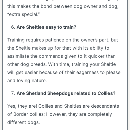
this makes the bond between dog owner and dog,
“extra special.”
Are Shelties easy to train?
Training requires patience on the owner’s part, but
the Sheltie makes up for that with its ability to
assimilate the commands given to it quicker than
other dog breeds. With time, training your Sheltie
will get easier because of their eagerness to please
and loving nature.
Are Shetland Sheepdogs related to Collies?
Yes, they are! Collies and Shelties are descendants
of Border collies; However, they are completely
different dogs.