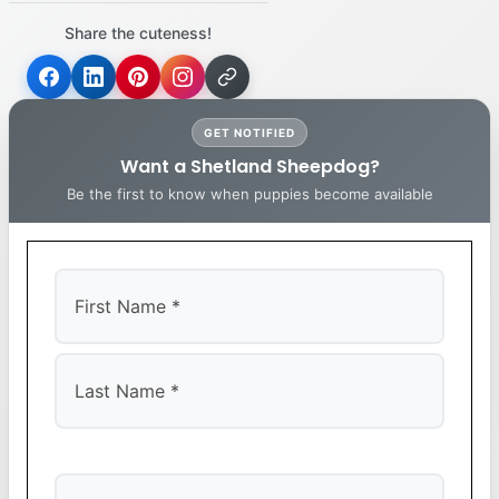
Share the cuteness!
GET NOTIFIED
Want a Shetland Sheepdog?
Be the first to know when puppies become available
First
Last