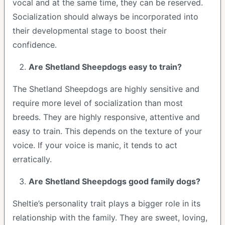
vocal and at the same time, they can be reserved.
Socialization should always be incorporated into
their developmental stage to boost their
confidence.
Are Shetland Sheepdogs easy to train?
The Shetland Sheepdogs are highly sensitive and
require more level of socialization than most
breeds. They are highly responsive, attentive and
easy to train. This depends on the texture of your
voice. If your voice is manic, it tends to act
erratically.
Are Shetland Sheepdogs good family dogs?
Sheltie’s personality trait plays a bigger role in its
relationship with the family. They are sweet, loving,