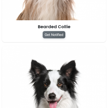
Bearded Collie
Get Notified