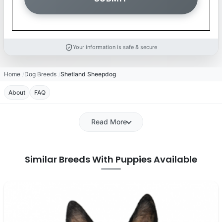
Your information is safe & secure
Home
Dog Breeds
Shetland Sheepdog
About
FAQ
Read More
Similar Breeds With Puppies Available