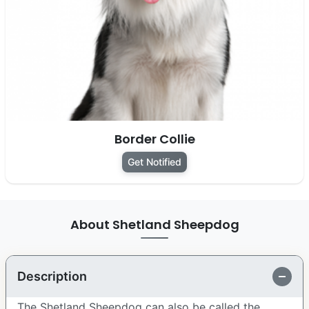
Border Collie
Get Notified
About Shetland Sheepdog
Description
The Shetland Sheepdog can also be called the