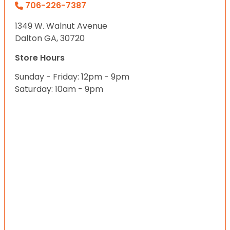
706-226-7387
1349 W. Walnut Avenue
Dalton GA, 30720
Store Hours
Sunday - Friday: 12pm - 9pm
Saturday: 10am - 9pm