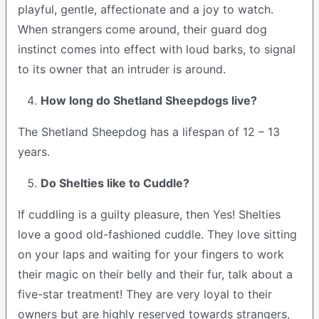
playful, gentle, affectionate and a joy to watch.
When strangers come around, their guard dog
instinct comes into effect with loud barks, to signal
to its owner that an intruder is around.
How long do Shetland Sheepdogs live?
The Shetland Sheepdog has a lifespan of 12 – 13
years.
Do Shelties like to Cuddle?
If cuddling is a guilty pleasure, then Yes! Shelties
love a good old-fashioned cuddle. They love sitting
on your laps and waiting for your fingers to work
their magic on their belly and their fur, talk about a
five-star treatment! They are very loyal to their
owners but are highly reserved towards strangers,