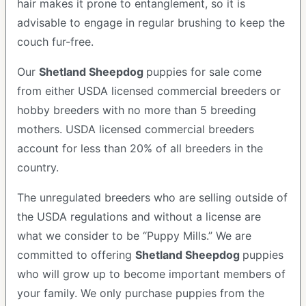
hair makes it prone to entanglement, so it is
advisable to engage in regular brushing to keep the
couch fur-free.
Our
Shetland Sheepdog
puppies for sale come
from either USDA licensed commercial breeders or
hobby breeders with no more than 5 breeding
mothers. USDA licensed commercial breeders
account for less than 20% of all breeders in the
country.
The unregulated breeders who are selling outside of
the USDA regulations and without a license are
what we consider to be “Puppy Mills.” We are
committed to offering
Shetland Sheepdog
puppies
who will grow up to become important members of
your family. We only purchase puppies from the