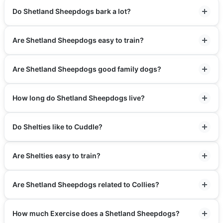
Do Shetland Sheepdogs bark a lot?
Are Shetland Sheepdogs easy to train?
Are Shetland Sheepdogs good family dogs?
How long do Shetland Sheepdogs live?
Do Shelties like to Cuddle?
Are Shelties easy to train?
Are Shetland Sheepdogs related to Collies?
How much Exercise does a Shetland Sheepdogs?