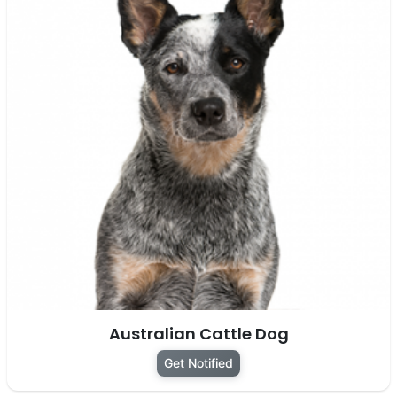
Australian Cattle Dog
Get Notified