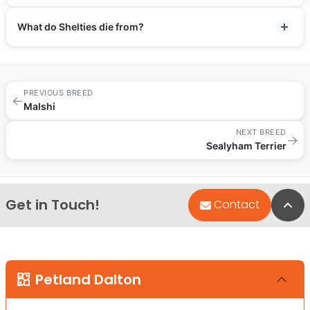
What do Shelties die from?
PREVIOUS BREED
←
Malshi
NEXT BREED
→
Sealyham Terrier
Get in Touch!
Bac
Contact
Petland Dalton