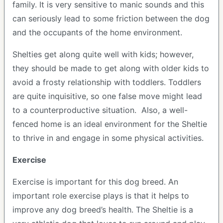
family. It is very sensitive to manic sounds and this
can seriously lead to some friction between the dog
and the occupants of the home environment.
Shelties get along quite well with kids; however,
they should be made to get along with older kids to
avoid a frosty relationship with toddlers. Toddlers
are quite inquisitive, so one false move might lead
to a counterproductive situation. Also, a well-
fenced home is an ideal environment for the Sheltie
to thrive in and engage in some physical activities.
Exercise
Exercise is important for this dog breed. An
important role exercise plays is that it helps to
improve any dog breed’s health. The Sheltie is a