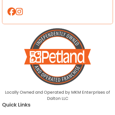
Locally Owned and Operated by MKM Enterprises of
Dalton LLC
Quick Links