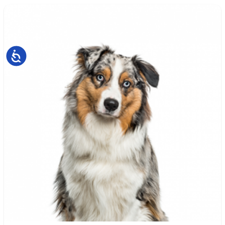
Accessibility