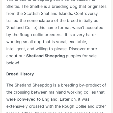
Sheltie. The Sheltie is a breeding dog that originates
from the Scottish Shetland Islands. Controversy
trailed the nomenclature of the breed initially as
‘Shetland Collie’, this name format wasn’t accepted
by the Rough collie breeders. It is a very hard-
working small dog that is vocal, excitable,
intelligent, and willing to please.
Discover more
about our
Shetland Sheepdog
puppies for sale
below!
Breed History
The Shetland Sheepdog is a breeding by-product of
the crossing between mainland working collies that
were conveyed to England. Later on, it was
extensively crossed with the Rough Collie and other