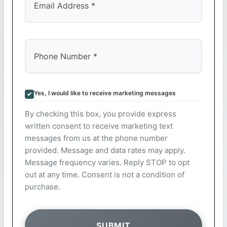
Yes, I would like to receive marketing messages
By checking this box, you provide express
written consent to receive marketing text
messages from us at the phone number
provided. Message and data rates may apply.
Message frequency varies. Reply STOP to opt
out at any time. Consent is not a condition of
purchase.