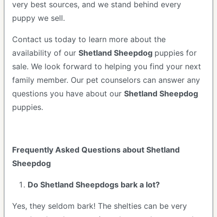
very best sources, and we stand behind every
puppy we sell.
Contact us today to learn more about the
availability of our
Shetland Sheepdog
puppies for
sale. We look forward to helping you find your next
family member. Our pet counselors can answer any
questions you have about our
Shetland Sheepdog
puppies.
Frequently Asked Questions about Shetland
Sheepdog
Do Shetland Sheepdogs bark a lot?
Yes, they seldom bark! The shelties can be very