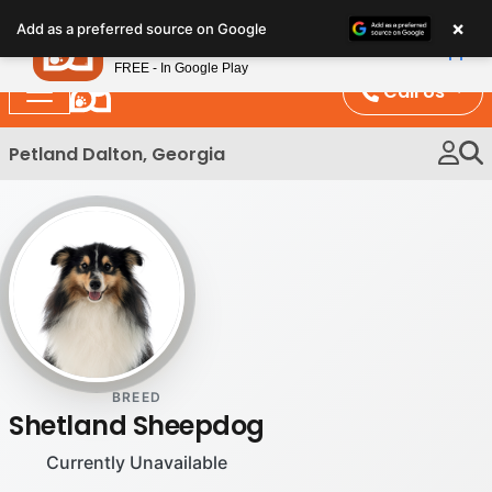
Please
×
Petland
Add as a preferred source on Google
note:
View App
Petland, Inc.
This
FREE - In Google Play
website
Call Us
includes
an
Petland Dalton, Georgia
accessibility
system.
BREED
Shetland Sheepdog
Currently Unavailable