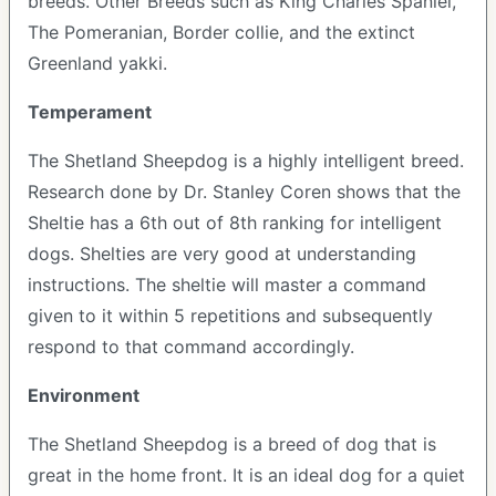
breeds. Other Breeds such as King Charles Spaniel,
The Pomeranian, Border collie, and the extinct
Greenland yakki.
Temperament
The Shetland Sheepdog is a highly intelligent breed.
Research done by Dr. Stanley Coren shows that the
Sheltie has a 6th out of 8th ranking for intelligent
dogs. Shelties are very good at understanding
instructions. The sheltie will master a command
given to it within 5 repetitions and subsequently
respond to that command accordingly.
Environment
The Shetland Sheepdog is a breed of dog that is
great in the home front. It is an ideal dog for a quiet