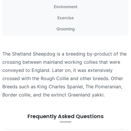
Environment
Exercise
Grooming
The Shetland Sheepdog is a breeding by-product of the
crossing between mainland working collies that were
conveyed to England. Later on, it was extensively
crossed with the Rough Collie and other breeds. Other
Breeds such as King Charles Spaniel, The Pomeranian,
Border collie, and the extinct Greenland yakki.
Frequently Asked Questions