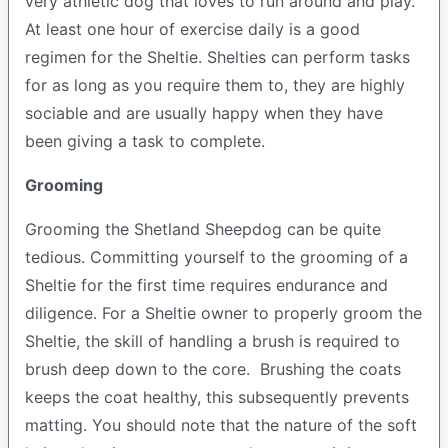
very athletic dog that loves to run around and play.
At least one hour of exercise daily is a good
regimen for the Sheltie. Shelties can perform tasks
for as long as you require them to, they are highly
sociable and are usually happy when they have
been giving a task to complete.
Grooming
Grooming the Shetland Sheepdog can be quite
tedious. Committing yourself to the grooming of a
Sheltie for the first time requires endurance and
diligence. For a Sheltie owner to properly groom the
Sheltie, the skill of handling a brush is required to
brush deep down to the core. Brushing the coats
keeps the coat healthy, this subsequently prevents
matting. You should note that the nature of the soft