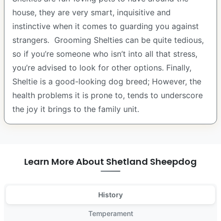
house, they are very smart, inquisitive and
instinctive when it comes to guarding you against
strangers. Grooming Shelties can be quite tedious,
so if you’re someone who isn’t into all that stress,
you’re advised to look for other options. Finally,
Sheltie is a good-looking dog breed; However, the
health problems it is prone to, tends to underscore
the joy it brings to the family unit.
Learn More About Shetland Sheepdog
History
Temperament