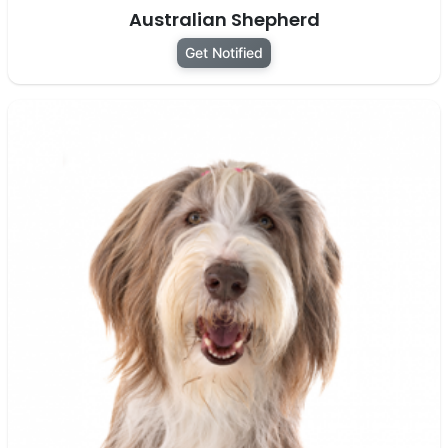
Australian Shepherd
Get Notified