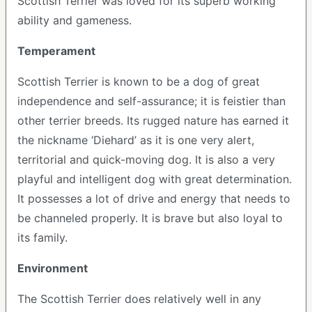
Scottish Terrier was loved for its superb working
ability and gameness.
Temperament
Scottish Terrier is known to be a dog of great
independence and self-assurance; it is feistier than
other terrier breeds. Its rugged nature has earned it
the nickname ‘Diehard’ as it is one very alert,
territorial and quick-moving dog. It is also a very
playful and intelligent dog with great determination.
It possesses a lot of drive and energy that needs to
be channeled properly. It is brave but also loyal to
its family.
Environment
The Scottish Terrier does relatively well in any