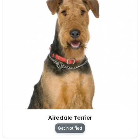
Airedale Terrier
Get Notified