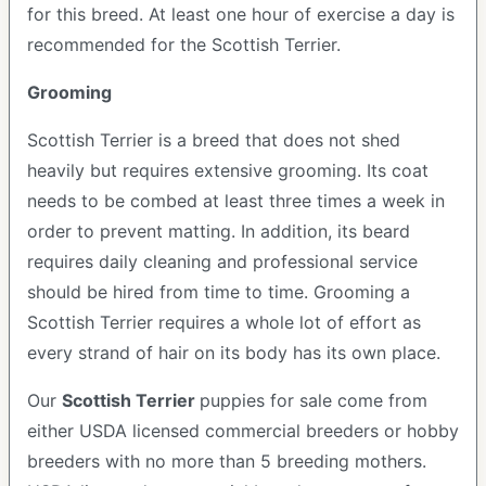
for this breed. At least one hour of exercise a day is
recommended for the Scottish Terrier.
Grooming
Scottish Terrier is a breed that does not shed
heavily but requires extensive grooming. Its coat
needs to be combed at least three times a week in
order to prevent matting. In addition, its beard
requires daily cleaning and professional service
should be hired from time to time. Grooming a
Scottish Terrier requires a whole lot of effort as
every strand of hair on its body has its own place.
Our
Scottish Terrier
puppies for sale come from
either USDA licensed commercial breeders or hobby
breeders with no more than 5 breeding mothers.