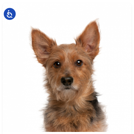
Accessibility