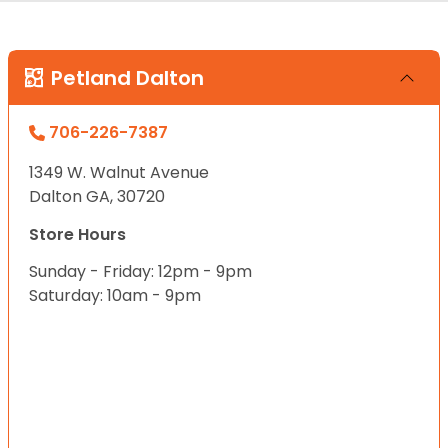
Petland Dalton
706-226-7387
1349 W. Walnut Avenue
Dalton GA, 30720
Store Hours
Sunday - Friday: 12pm - 9pm
Saturday: 10am - 9pm