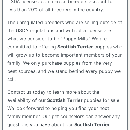
USDA licensed commercial breeders account for
less than 20% of all breeders in the country.
The unregulated breeders who are selling outside of
the USDA regulations and without a license are
what we consider to be “Puppy Mills.” We are
committed to offering
Scottish Terrier
puppies who
will grow up to become important members of your
family. We only purchase puppies from the very
best sources, and we stand behind every puppy we
sell.
Contact us today to learn more about the
availability of our
Scottish Terrier
puppies for sale.
We look forward to helping you find your next
family member. Our pet counselors can answer any
questions you have about our
Scottish Terrier