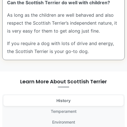
Can the Scottish Terrier do well with children?
As long as the children are well behaved and also
respect the Scottish Terrier’s independent nature, it
is very easy for them to get along just fine.
If you require a dog with lots of drive and energy,
the Scottish Terrier is your go-to dog.
Learn More About Scottish Terrier
History
Temperament
Environment