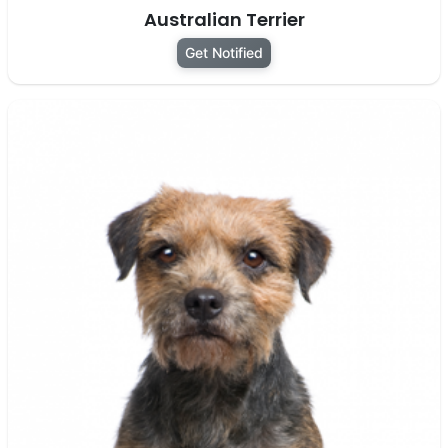
Australian Terrier
Get Notified