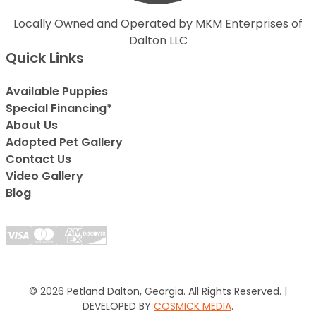
Locally Owned and Operated by MKM Enterprises of
Dalton LLC
Quick Links
Available Puppies
Special Financing*
About Us
Adopted Pet Gallery
Contact Us
Video Gallery
Blog
© 2026 Petland Dalton, Georgia. All Rights Reserved. |
DEVELOPED BY
COSMICK MEDIA
.