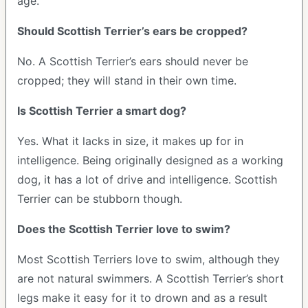
age.
Should Scottish Terrier’s ears be cropped?
No. A Scottish Terrier’s ears should never be
cropped; they will stand in their own time.
Is Scottish Terrier a smart dog?
Yes. What it lacks in size, it makes up for in
intelligence. Being originally designed as a working
dog, it has a lot of drive and intelligence. Scottish
Terrier can be stubborn though.
Does the Scottish Terrier love to swim?
Most Scottish Terriers love to swim, although they
are not natural swimmers. A Scottish Terrier’s short
legs make it easy for it to drown and as a result