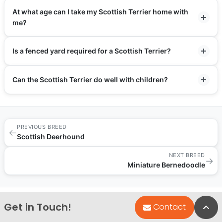
At what age can I take my Scottish Terrier home with
me?
Is a fenced yard required for a Scottish Terrier?
Can the Scottish Terrier do well with children?
PREVIOUS BREED
←
Scottish Deerhound
NEXT BREED
→
Miniature Bernedoodle
Get in Touch!
Bac
Contact