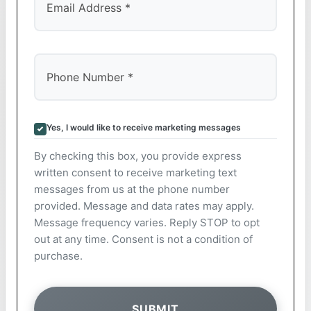
Yes, I would like to receive marketing messages
By checking this box, you provide express
written consent to receive marketing text
messages from us at the phone number
provided. Message and data rates may apply.
Message frequency varies. Reply STOP to opt
out at any time. Consent is not a condition of
purchase.