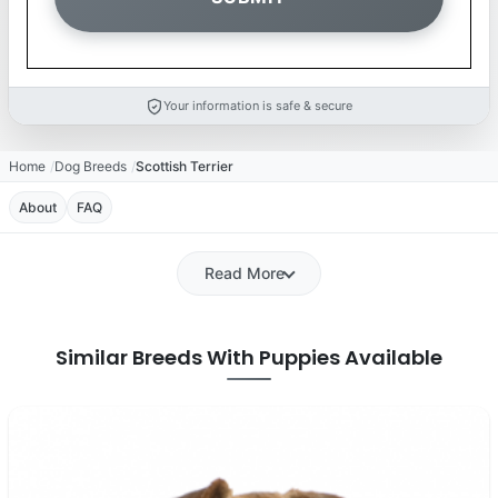
Your information is safe & secure
Home
Dog Breeds
Scottish Terrier
About
FAQ
Read More
Similar Breeds With Puppies Available