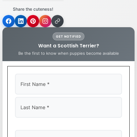
Share the cuteness!
GET NOTIFIED
Want a Scottish Terrier?
Be the first to know when puppies become available
First
Last