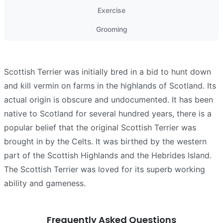
Exercise
Grooming
Scottish Terrier was initially bred in a bid to hunt down
and kill vermin on farms in the highlands of Scotland. Its
actual origin is obscure and undocumented. It has been
native to Scotland for several hundred years, there is a
popular belief that the original Scottish Terrier was
brought in by the Celts. It was birthed by the western
part of the Scottish Highlands and the Hebrides Island.
The Scottish Terrier was loved for its superb working
ability and gameness.
Frequently Asked Questions