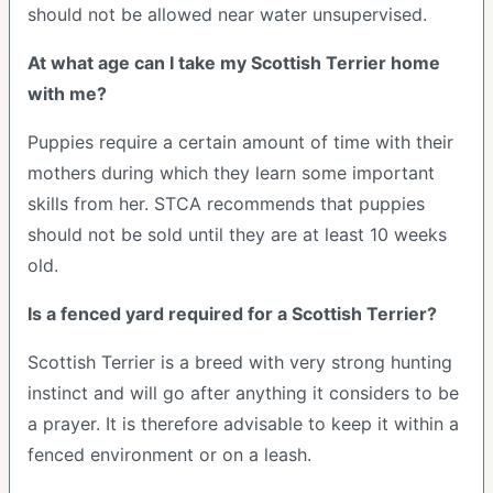
should not be allowed near water unsupervised.
At what age can I take my Scottish Terrier home
with me?
Puppies require a certain amount of time with their
mothers during which they learn some important
skills from her. STCA recommends that puppies
should not be sold until they are at least 10 weeks
old.
Is a fenced yard required for a Scottish Terrier?
Scottish Terrier is a breed with very strong hunting
instinct and will go after anything it considers to be
a prayer. It is therefore advisable to keep it within a
fenced environment or on a leash.