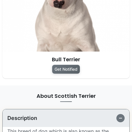
Bull Terrier
Get Notified
About Scottish Terrier
Description
This breed of dog which is also known as the