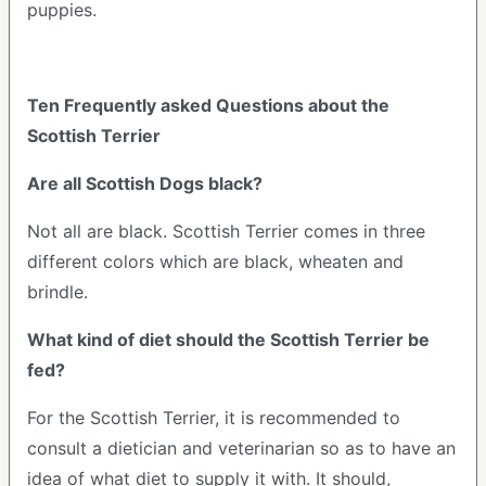
puppies.
Ten Frequently asked Questions about the
Scottish Terrier
Are all Scottish Dogs black?
Not all are black. Scottish Terrier comes in three
different colors which are black, wheaten and
brindle.
What kind of diet should the Scottish Terrier be
fed?
For the Scottish Terrier, it is recommended to
consult a dietician and veterinarian so as to have an
idea of what diet to supply it with. It should,