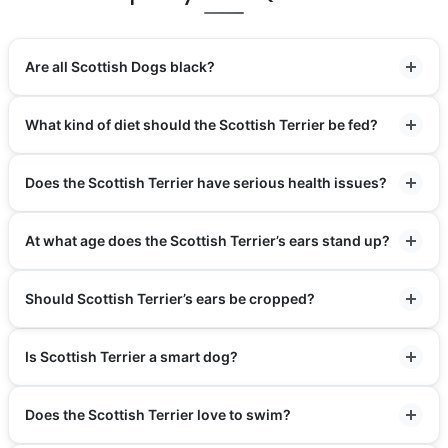
Are all Scottish Dogs black?
What kind of diet should the Scottish Terrier be fed?
Does the Scottish Terrier have serious health issues?
At what age does the Scottish Terrier’s ears stand up?
Should Scottish Terrier’s ears be cropped?
Is Scottish Terrier a smart dog?
Does the Scottish Terrier love to swim?