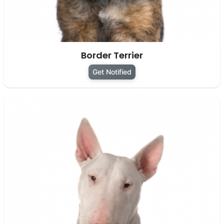
Border Terrier
Get Notified