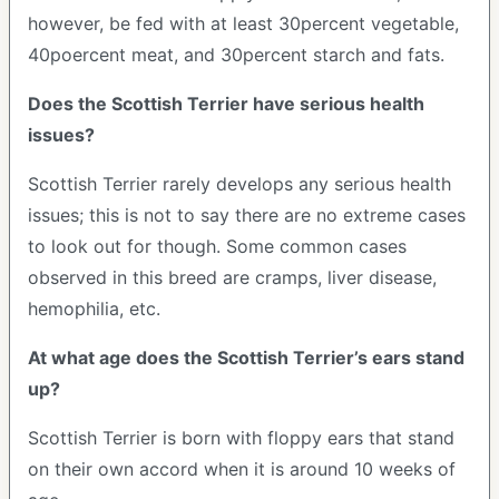
however, be fed with at least 30percent vegetable,
40poercent meat, and 30percent starch and fats.
Does the Scottish Terrier have serious health
issues?
Scottish Terrier rarely develops any serious health
issues; this is not to say there are no extreme cases
to look out for though. Some common cases
observed in this breed are cramps, liver disease,
hemophilia, etc.
At what age does the Scottish Terrier’s ears stand
up?
Scottish Terrier is born with floppy ears that stand
on their own accord when it is around 10 weeks of