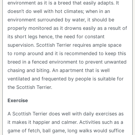
environment as it is a breed that easily adapts. It
doesn’t do well with hot climates; when in an
environment surrounded by water, it should be
properly monitored as it drowns easily as a result of
its short legs hence, the need for constant
supervision. Scottish Terrier requires ample space
to romp around and it is recommended to keep this
breed in a fenced environment to prevent unwanted
chasing and biting. An apartment that is well
ventilated and frequented by people is suitable for
the Scottish Terrier.
Exercise
A Scottish Terrier does well with daily exercises as
it makes it happier and calmer. Activities such as a
game of fetch, ball game, long walks would suffice