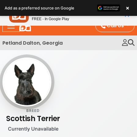
Please
×
Petland
Add as a preferred source on Google
note:
View App
Petland, Inc.
This
FREE - In Google Play
website
Call Us
includes
an
Petland Dalton, Georgia
accessibility
system.
BREED
Scottish Terrier
Currently Unavailable