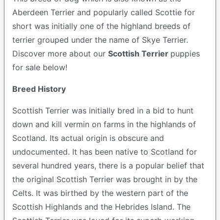
Aberdeen Terrier and popularly called Scottie for
short was initially one of the highland breeds of
terrier grouped under the name of Skye Terrier.
Discover more about our
Scottish Terrier
puppies
for sale below!
Breed History
Scottish Terrier was initially bred in a bid to hunt
down and kill vermin on farms in the highlands of
Scotland. Its actual origin is obscure and
undocumented. It has been native to Scotland for
several hundred years, there is a popular belief that
the original Scottish Terrier was brought in by the
Celts. It was birthed by the western part of the
Scottish Highlands and the Hebrides Island. The