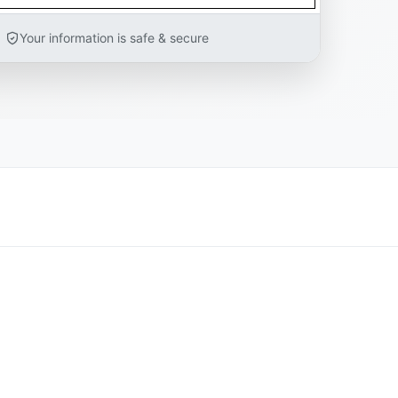
Your information is safe & secure