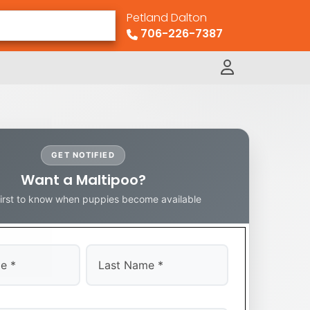
Petland Dalton
706-226-7387
GET NOTIFIED
Want a Maltipoo?
first to know when puppies become available
Last