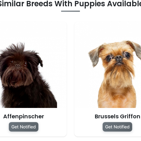
Similar Breeds With Puppies Availabl
Affenpinscher
Brussels Griffon
Get Notified
Get Notified