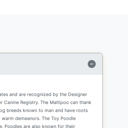
tates and are recognized by the Designer
r Canine Registry. The Maltipoo can thank
t dog breeds known to man and have roots
eir warm demeanors. The Toy Poodle
e. Poodles are also known for their