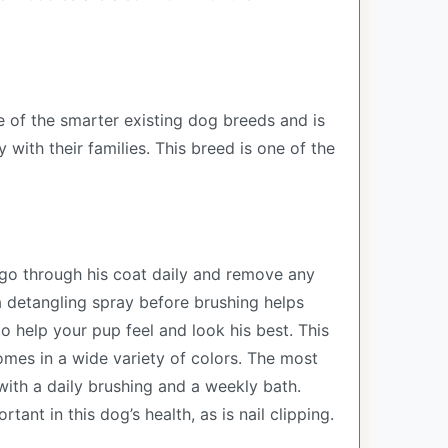
 of the smarter existing dog breeds and is
with their families. This breed is one of the
o go through his coat daily and remove any
 a detangling spray before brushing helps
o help your pup feel and look his best. This
omes in a wide variety of colors. The most
 with a daily brushing and a weekly bath.
tant in this dog’s health, as is nail clipping.