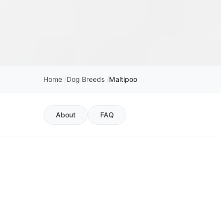
Home
Dog Breeds
Maltipoo
About
FAQ