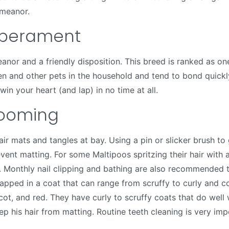
emeanor.
mperament
or and a friendly disposition. This breed is ranked as one
en and other pets in the household and tend to bond quickly 
win your heart (and lap) in no time at all.
ooming
air mats and tangles at bay. Using a pin or slicker brush t
event matting. For some Maltipoos spritzing their hair with
r. Monthly nail clipping and bathing are also recommended t
rapped in a coat that can range from scruffy to curly and c
icot, and red. They have curly to scruffy coats that do well
p his hair from matting. Routine teeth cleaning is very impor