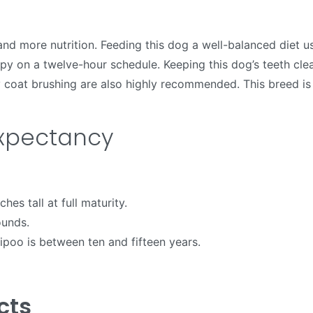
nd more nutrition. Feeding this dog a well-balanced diet u
py on a twelve-hour schedule. Keeping this dog’s teeth cle
ily coat brushing are also highly recommended. This breed i
Expectancy
hes tall at full maturity.
ounds.
ipoo is between ten and fifteen years.
cts