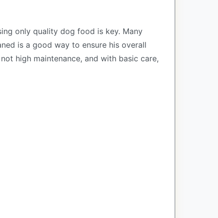
sing only quality dog food is key. Many
aned is a good way to ensure his overall
s not high maintenance, and with basic care,