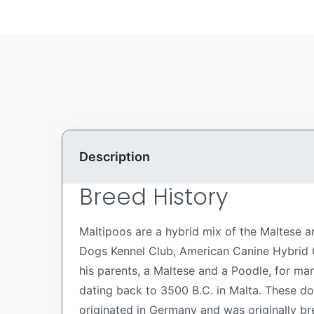
Description
Breed History
Maltipoos are a hybrid mix of the Maltese a
Dogs Kennel Club, American Canine Hybrid C
his parents, a Maltese and a Poodle, for ma
dating back to 3500 B.C. in Malta. These d
originated in Germany and was originally br