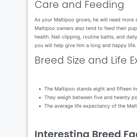
Care and Feeding
As your Maltipoo grows, he will need more a
Maltipoo owners also tend to feed their pup
health. Nail clipping, routine baths, and da
you will help give him a long and happy life.
Breed Size and Life 
The Maltipoo stands eight and fifteen inc
They weigh between five and twenty p
The average life expectancy of the Malt
Interesting Breed Fa