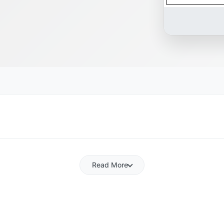
Read More