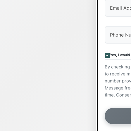
Yes, I would
By checking 
to receive m
number prov
Message freq
time. Consen