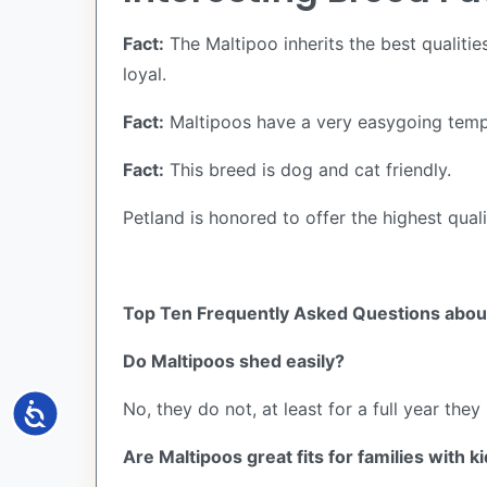
Fact:
The Maltipoo inherits the best qualitie
loyal.
Fact:
Maltipoos have a very easygoing temp
Fact:
This breed is dog and cat friendly.
Petland is honored to offer the highest quali
Top Ten Frequently Asked Questions about
Do Maltipoos shed easily?
No, they do not, at least for a full year they s
Accessibility
Are Maltipoos great fits for families with k