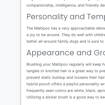
companionship, intelligence, and friendly d
Personality and Te
The Maltipoo has a very approachable demean
a joy to be around. They do well with childr
better all-around family dogs and is sure to 
Appearance and Gr
Brushing your Maltipoo regularly will keep h
tangles or knotted hair is a great way to pr
prevent static buildup and loosens their hai
hybrid pooch offers a playful personality w
frequently seen colors are white, black, apr
Utilizing a slicker brush is a good way to kee