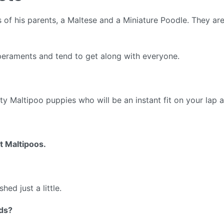
s of his parents, a Maltese and a Miniature Poodle. They ar
eraments and tend to get along with everyone.
ty Maltipoo puppies who will be an instant fit on your lap a
 Maltipoos.
hed just a little.
ids?