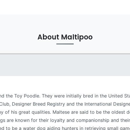
About Maltipoo
nd the Toy Poodle. They were initially bred in the United S
lub, Designer Breed Registry and the International Designe
ny of his great qualities. Maltese are said to be the oldes
ogs are known for their loyalty and companionship and th
ed to be a water dog aiding hunters in retrieving small gam