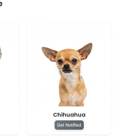
e
Chihuahua
Get Notified