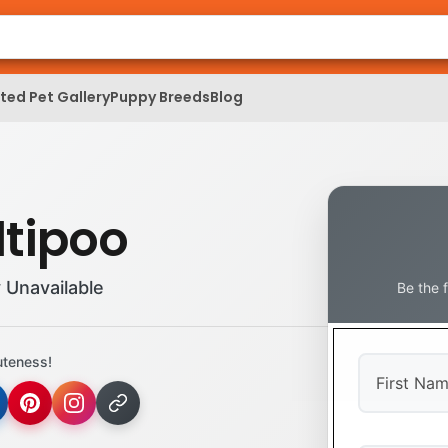
ed Pet Gallery
Puppy Breeds
Blog
tipoo
 Unavailable
Be the 
uteness!
First