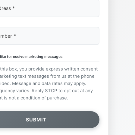
 like to receive marketing messages
this box, you provide express written consent
arketing text messages from us at the phone
ided. Message and data rates may apply.
uency varies. Reply STOP to opt out at any
t is not a condition of purchase.