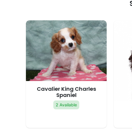
Cavalier King Charles
Spaniel
2 Available