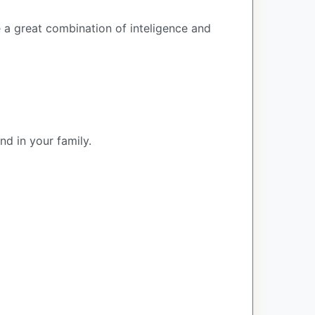
e a great combination of inteligence and
nd in your family.