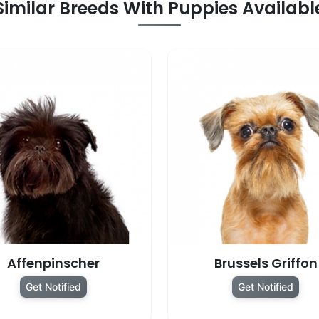
Similar Breeds With Puppies Availabl
Affenpinscher
Brussels Griffon
Get Notified
Get Notified