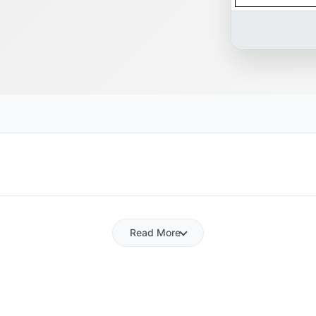
Read More