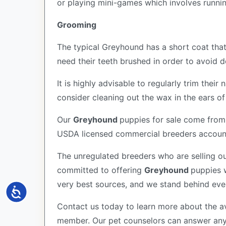
or playing mini-games which involves runni
Grooming
The typical Greyhound has a short coat that
need their teeth brushed in order to avoid
It is highly advisable to regularly trim the
consider cleaning out the wax in the ears o
Our
Greyhound
puppies for sale come from
USDA licensed commercial breeders account 
The unregulated breeders who are selling ou
committed to offering
Greyhound
puppies 
very best sources, and we stand behind eve
Accessibility
Contact us today to learn more about the av
member. Our pet counselors can answer an