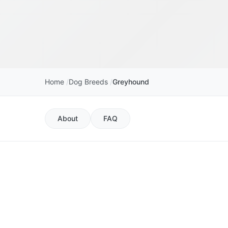
Home
Dog Breeds
Greyhound
About
FAQ