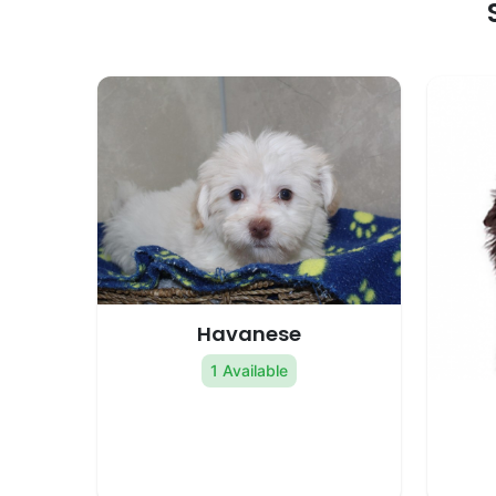
Havanese
1 Available