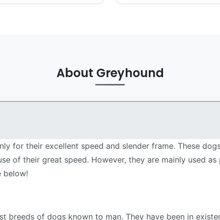
About Greyhound
y for their excellent speed and slender frame. These dogs 
se of their great speed. However, they are mainly used as
e below!
est breeds of dogs known to man. They have been in existen