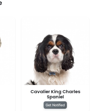
e
Cavalier King Charles
Spaniel
Get Notified