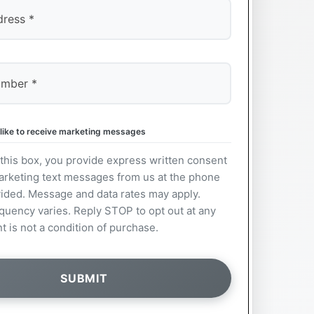
 like to receive marketing messages
this box, you provide express written consent
arketing text messages from us at the phone
ided. Message and data rates may apply.
uency varies. Reply STOP to opt out at any
t is not a condition of purchase.