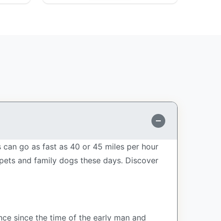
can go as fast as 40 or 45 miles per hour
 pets and family dogs these days. Discover
ce since the time of the early man and