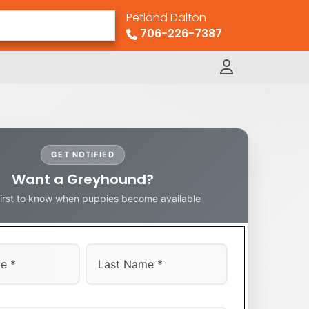
Petland Dalton
706-226-7387
GET NOTIFIED
Want a Greyhound?
first to know when puppies become available
Last