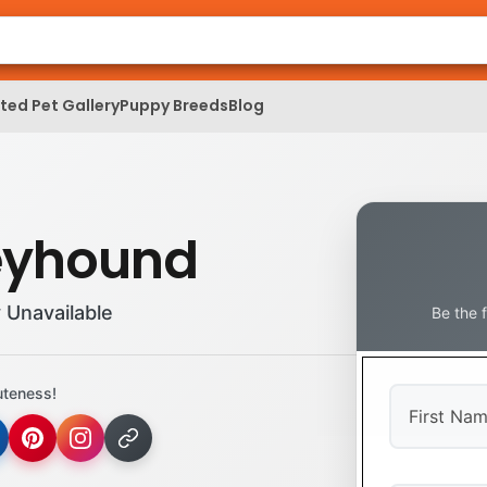
ed Pet Gallery
Puppy Breeds
Blog
eyhound
 Unavailable
Be the 
uteness!
First