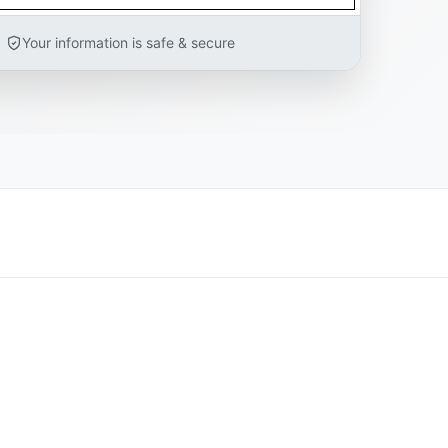
Your information is safe & secure