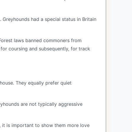
. Greyhounds had a special status in Britain
ng Forest laws banned commoners from
for coursing and subsequently, for track
house. They equally prefer quiet
yhounds are not typically aggressive
, it is important to show them more love