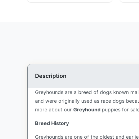
Description
Greyhounds are a breed of dogs known mainl
and were originally used as race dogs becau
more about our
Greyhound
puppies for sal
Breed History
Greyhounds are one of the oldest and earli