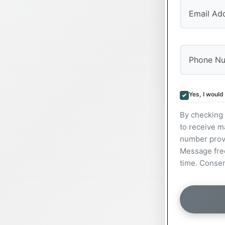
Yes, I would
By checking 
to receive m
number prov
Message freq
time. Consen