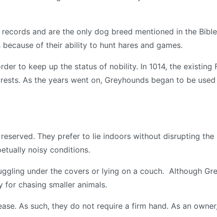
 records and are the only dog breed mentioned in the Bible
ecause of their ability to hunt hares and games.
der to keep up the status of nobility. In 1014, the existi
orests. As the years went on, Greyhounds began to be used 
eserved. They prefer to lie indoors without disrupting the 
etually noisy conditions.
ggling under the covers or lying on a couch. Although Gre
y for chasing smaller animals.
ase. As such, they do not require a firm hand. As an owner