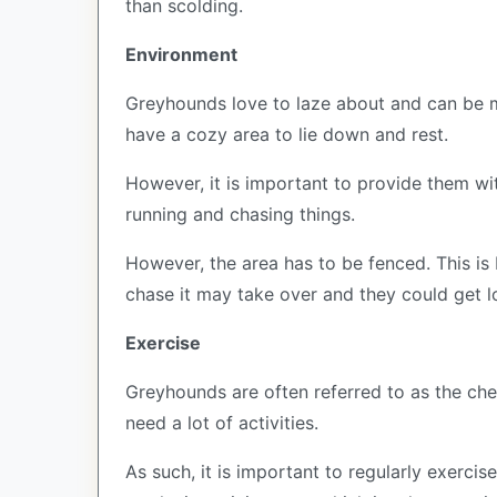
than scolding.
Environment
Greyhounds love to laze about and can be ma
have a cozy area to lie down and rest.
However, it is important to provide them wit
running and chasing things.
However, the area has to be fenced. This is
chase it may take over and they could get lo
Exercise
Greyhounds are often referred to as the che
need a lot of activities.
As such, it is important to regularly exerc