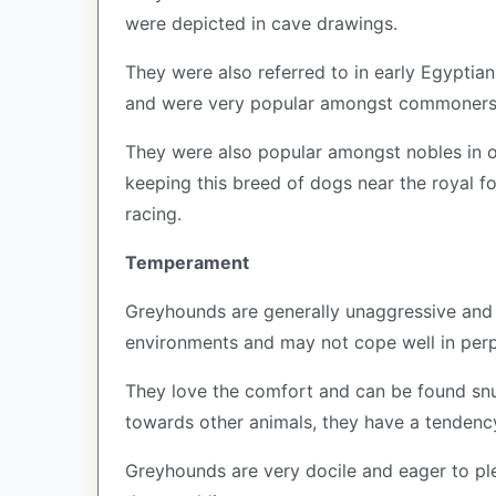
were depicted in cave drawings.
They were also referred to in early Egyptian
and were very popular amongst commoners b
They were also popular amongst nobles in or
keeping this breed of dogs near the royal f
racing.
Temperament
Greyhounds are generally unaggressive and r
environments and may not cope well in perp
They love the comfort and can be found snu
towards other animals, they have a tendenc
Greyhounds are very docile and eager to ple