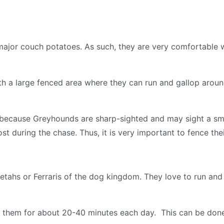
jor couch potatoes. As such, they are very comfortable wi
h a large fenced area where they can run and gallop around.
 because Greyhounds are sharp-sighted and may sight a smal
st during the chase. Thus, it is very important to fence the
etahs or Ferraris of the dog kingdom. They love to run an
ise them for about 20-40 minutes each day. This can be done