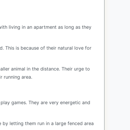
th living in an apartment as long as they
 This is because of their natural love for
ler animal in the distance. Their urge to
ir running area.
d play games. They are very energetic and
 by letting them run in a large fenced area