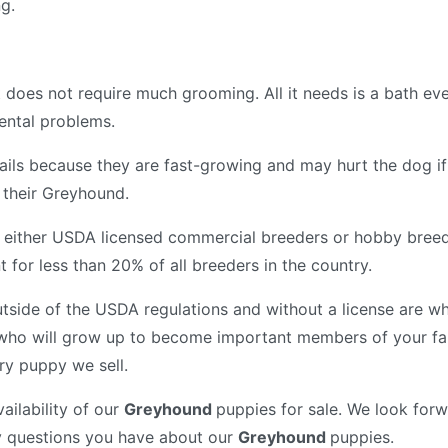
ng.
 does not require much grooming. All it needs is a bath e
 dental problems.
ir nails because they are fast-growing and may hurt the dog 
f their Greyhound.
 either USDA licensed commercial breeders or hobby breed
for less than 20% of all breeders in the country.
tside of the USDA regulations and without a license are wh
who will grow up to become important members of your fam
ry puppy we sell.
ailability of our
Greyhound
puppies for sale. We look forw
y questions you have about our
Greyhound
puppies.