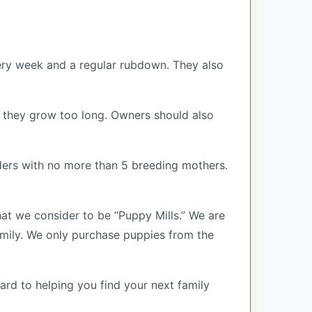
very week and a regular rubdown. They also
if they grow too long. Owners should also
ers with no more than 5 breeding mothers.
at we consider to be “Puppy Mills.” We are
ily. We only purchase puppies from the
ard to helping you find your next family