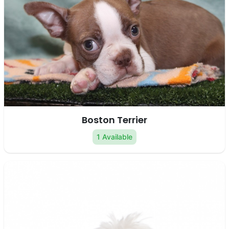
Boston Terrier
1 Available