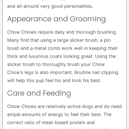
and all-around very good personalities.
Appearance and Grooming
Chow Chows require daily and thorough brushing.
Many find that using a large slicker brush, a pin
brush and a metal comb work well in keeping their
thick and luxurious coats looking great. Using the
slicker brush to thoroughly brush your Chow
Chow’s legs is also important. Routine nail clipping
will help this pup feel his and look his best.
Care and Feeding
Chow Chows are relatively active dogs and do need
ample amounts of energy to feel their best. The
correct ratio of meat-based protein and