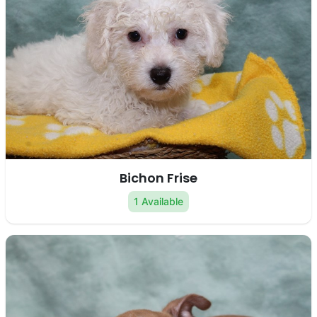
Bichon Frise
1 Available