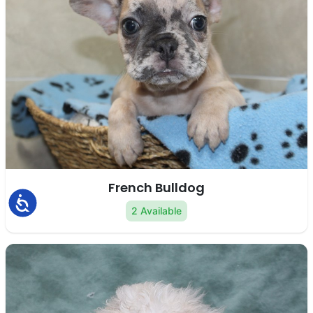
French Bulldog
Accessibility
2 Available