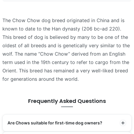
The Chow Chow dog breed originated in China and is
known to date to the Han dynasty (206 bc–ad 220).
This breed of dog is believed by many to be one of the
oldest of all breeds and is genetically very similar to the
wolf. The name “Chow Chow” derived from an English
term used in the 19th century to refer to cargo from the
Orient. This breed has remained a very well-liked breed
for generations around the world.
Frequently Asked Questions
Are Chows suitable for first-time dog owners?