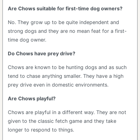
Are Chows suitable for first-time dog owners?
No. They grow up to be quite independent and
strong dogs and they are no mean feat for a first-
time dog owner.
Do Chows have prey drive?
Chows are known to be hunting dogs and as such
tend to chase anything smaller. They have a high
prey drive even in domestic environments.
Are Chows playful?
Chows are playful in a different way. They are not
given to the classic fetch game and they take
longer to respond to things.