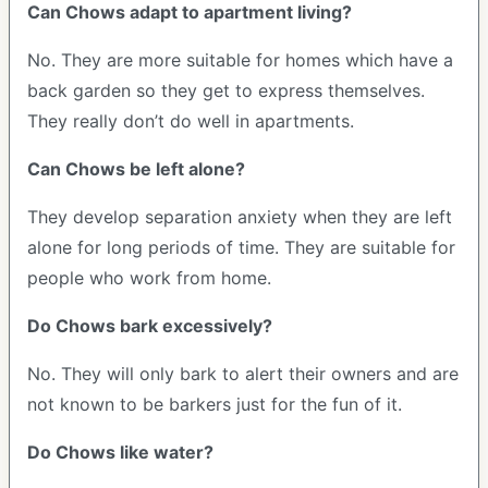
Can Chows adapt to apartment living?
No. They are more suitable for homes which have a
back garden so they get to express themselves.
They really don’t do well in apartments.
Can Chows be left alone?
They develop separation anxiety when they are left
alone for long periods of time. They are suitable for
people who work from home.
Do Chows bark excessively?
No. They will only bark to alert their owners and are
not known to be barkers just for the fun of it.
Do Chows like water?