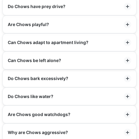
Do Chows have prey drive?
Are Chows playful?
Can Chows adapt to apartment living?
Can Chows be left alone?
Do Chows bark excessively?
Do Chows like water?
Are Chows good watchdogs?
Why are Chows aggressive?