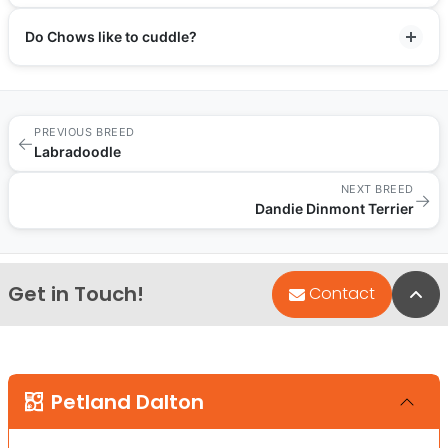
Do Chows like to cuddle?
PREVIOUS BREED
←
Labradoodle
NEXT BREED
→
Dandie Dinmont Terrier
Get in Touch!
Bac
Contact
Petland Dalton