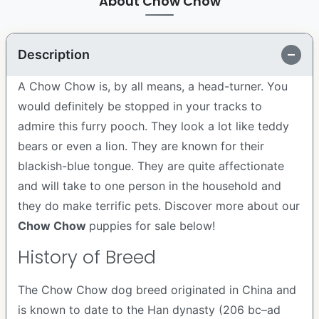
About Chow Chow
Description
A Chow Chow is, by all means, a head-turner. You
would definitely be stopped in your tracks to
admire this furry pooch. They look a lot like teddy
bears or even a lion. They are known for their
blackish-blue tongue. They are quite affectionate
and will take to one person in the household and
they do make terrific pets. Discover more about our
Chow Chow
puppies for sale below!
History of Breed
The Chow Chow dog breed originated in China and
is known to date to the Han dynasty (206 bc–ad