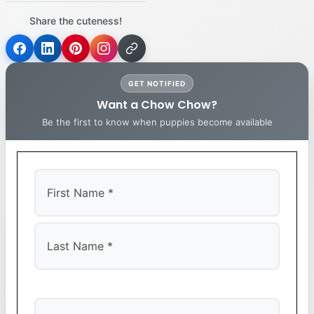
Share the cuteness!
GET NOTIFIED
Want a Chow Chow?
Be the first to know when puppies become available
First
Last