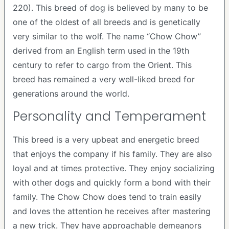
220). This breed of dog is believed by many to be
one of the oldest of all breeds and is genetically
very similar to the wolf. The name “Chow Chow”
derived from an English term used in the 19th
century to refer to cargo from the Orient. This
breed has remained a very well-liked breed for
generations around the world.
Personality and Temperament
This breed is a very upbeat and energetic breed
that enjoys the company if his family. They are also
loyal and at times protective. They enjoy socializing
with other dogs and quickly form a bond with their
family. The Chow Chow does tend to train easily
and loves the attention he receives after mastering
a new trick. They have approachable demeanors