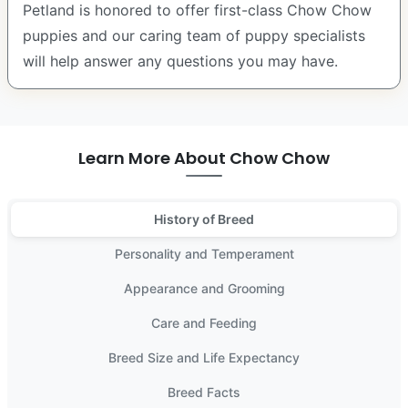
Petland is honored to offer first-class Chow Chow
puppies and our caring team of puppy specialists
will help answer any questions you may have.
Learn More About Chow Chow
History of Breed
Personality and Temperament
Appearance and Grooming
Care and Feeding
Breed Size and Life Expectancy
Breed Facts