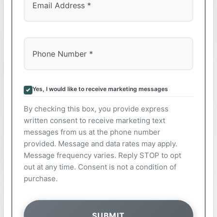
Yes, I would like to receive marketing messages
By checking this box, you provide express
written consent to receive marketing text
messages from us at the phone number
provided. Message and data rates may apply.
Message frequency varies. Reply STOP to opt
out at any time. Consent is not a condition of
purchase.