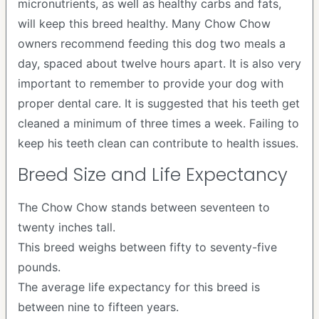
micronutrients, as well as healthy carbs and fats,
will keep this breed healthy. Many Chow Chow
owners recommend feeding this dog two meals a
day, spaced about twelve hours apart. It is also very
important to remember to provide your dog with
proper dental care. It is suggested that his teeth get
cleaned a minimum of three times a week. Failing to
keep his teeth clean can contribute to health issues.
Breed Size and Life Expectancy
The Chow Chow stands between seventeen to
twenty inches tall.
This breed weighs between fifty to seventy-five
pounds.
The average life expectancy for this breed is
between nine to fifteen years.