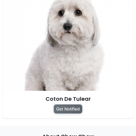
Coton De Tulear
Get Notified