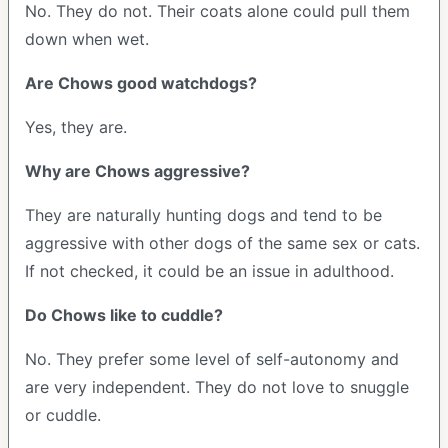
No. They do not. Their coats alone could pull them
down when wet.
Are Chows good watchdogs?
Yes, they are.
Why are Chows aggressive?
They are naturally hunting dogs and tend to be
aggressive with other dogs of the same sex or cats.
If not checked, it could be an issue in adulthood.
Do Chows like to cuddle?
No. They prefer some level of self-autonomy and
are very independent. They do not love to snuggle
or cuddle.