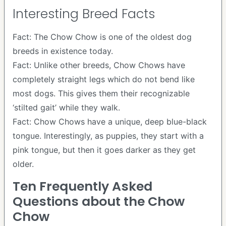
Interesting Breed Facts
Fact: The Chow Chow is one of the oldest dog
breeds in existence today.
Fact: Unlike other breeds, Chow Chows have
completely straight legs which do not bend like
most dogs. This gives them their recognizable
‘stilted gait’ while they walk.
Fact: Chow Chows have a unique, deep blue-black
tongue. Interestingly, as puppies, they start with a
pink tongue, but then it goes darker as they get
older.
Ten Frequently Asked
Questions about the Chow
Chow