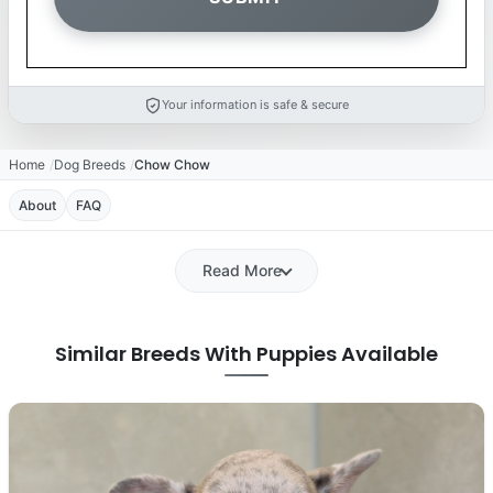
Your information is safe & secure
Home
Dog Breeds
Chow Chow
About
FAQ
Read More
Similar Breeds With Puppies Available