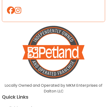
Locally Owned and Operated by MKM Enterprises of
Dalton LLC
Quick Links