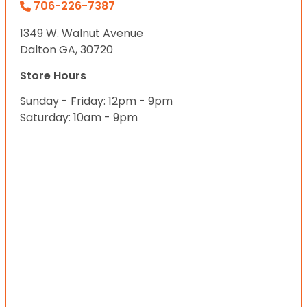
706-226-7387
1349 W. Walnut Avenue
Dalton GA, 30720
Store Hours
Sunday - Friday: 12pm - 9pm
Saturday: 10am - 9pm