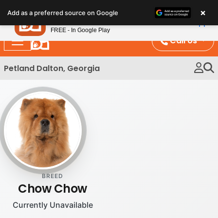
Please
×
Petland
Add as a preferred source on Google
note:
View App
Petland, Inc.
This
FREE - In Google Play
website
Call Us
includes
an
Petland Dalton, Georgia
accessibility
system.
BREED
Chow Chow
Currently Unavailable