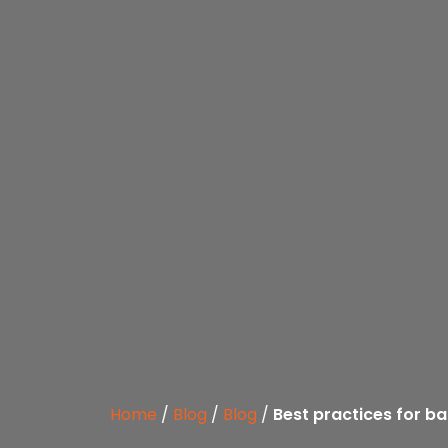
Home
/
Blog
/
Blog
/
Best practices for b