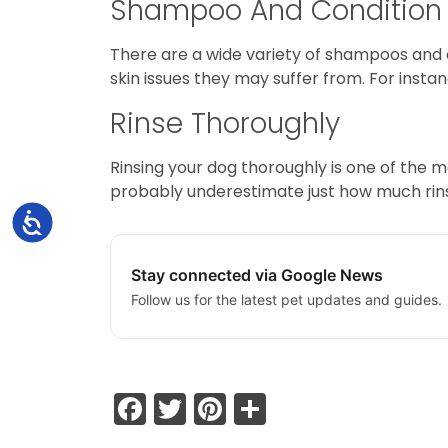
Shampoo And Condition
There are a wide variety of shampoos and 
skin issues they may suffer from. For inst
Rinse Thoroughly
Rinsing your dog thoroughly is one of the m
probably underestimate just how much rinsi
Accessibility
Stay connected via Google News
Follow us for the latest pet updates and guides.
Facebook
Twitter
Pinterest
Share