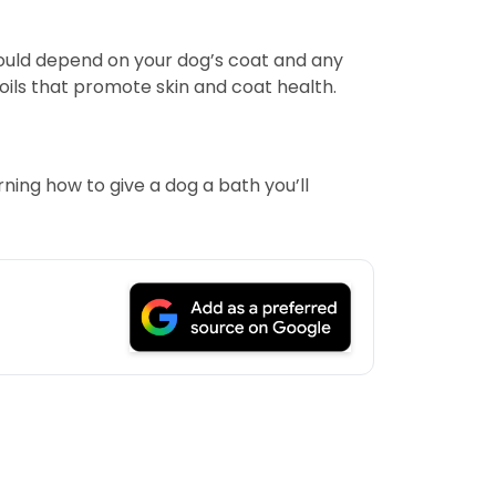
ould depend on your dog’s coat and any
oils that promote skin and coat health.
ning how to give a dog a bath you’ll