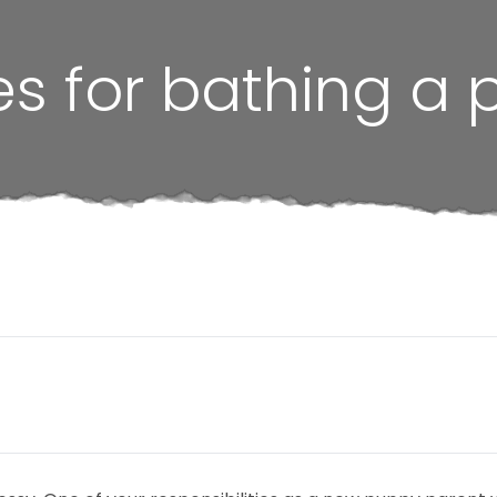
es for bathing a