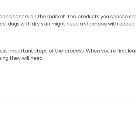
conditioners on the market. The products you choose sh
ance, dogs with dry skin might need a shampoo with added 
ost important steps of the process. When you’re first lear
ng they will need.