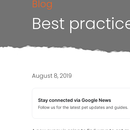
Blog
Best practic
August 8, 2019
Stay connected via Google News
Follow us for the latest pet updates and guides.