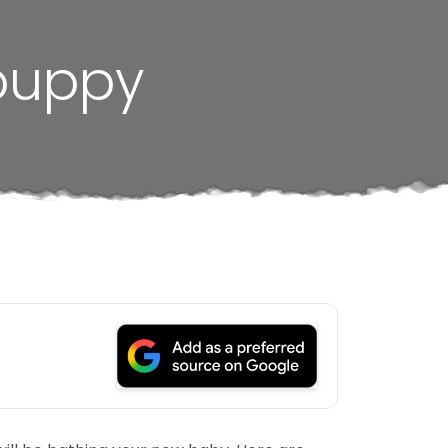
 puppy