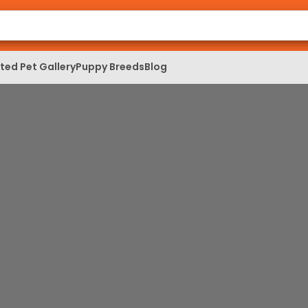
ed Pet Gallery
Puppy Breeds
Blog