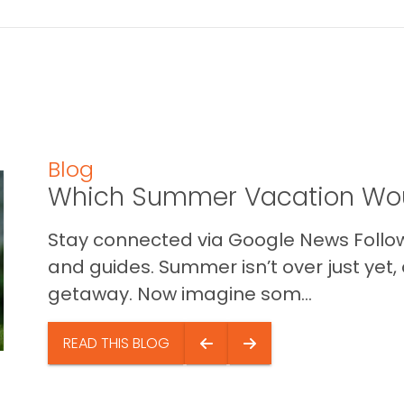
Blog
Which Summer Vacation Wou
Stay connected via Google News Follow 
and guides. Summer isn’t over just yet, a
getaway. Now imagine som...
READ THIS BLOG