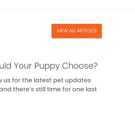
VIEW ALL ARTICLES
ld Your Puppy Choose?
us for the latest pet updates
nd there’s still time for one last