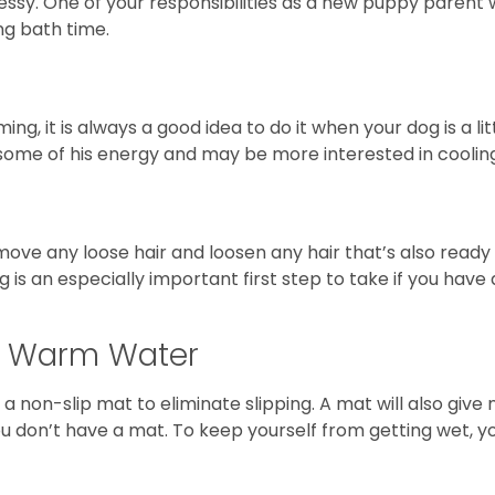
essy. One of your responsibilities as a new puppy parent 
ng bath time.
, it is always a good idea to do it when your dog is a lit
some of his energy and may be more interested in cooling 
ve any loose hair and loosen any hair that’s also ready t
g is an especially important first step to take if you ha
h Warm Water
f a non-slip mat to eliminate slipping. A mat will also gi
you don’t have a mat. To keep yourself from getting wet, 