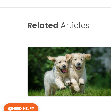
Related
Articles
NEED HELP?