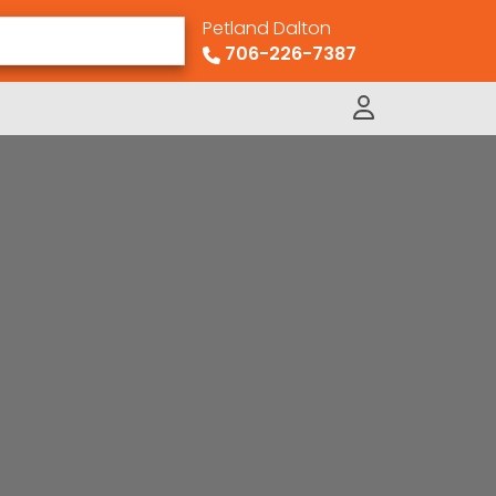
Petland Dalton
706-226-7387