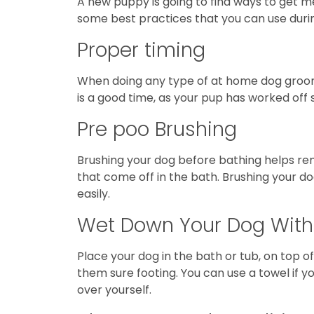
A new puppy is going to find ways to get m
some best practices that you can use duri
Proper timing
When doing any type of at home dog grooming
is a good time, as your pup has worked off 
Pre poo Brushing
Brushing your dog before bathing helps remo
that come off in the bath. Brushing your do
easily.
Wet Down Your Dog Wit
Place your dog in the bath or tub, on top o
them sure footing. You can use a towel if 
over yourself.