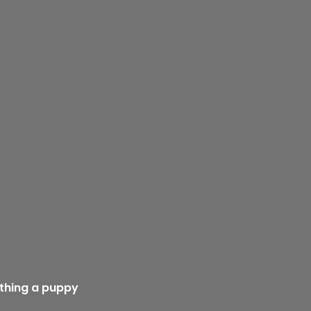
athing a puppy