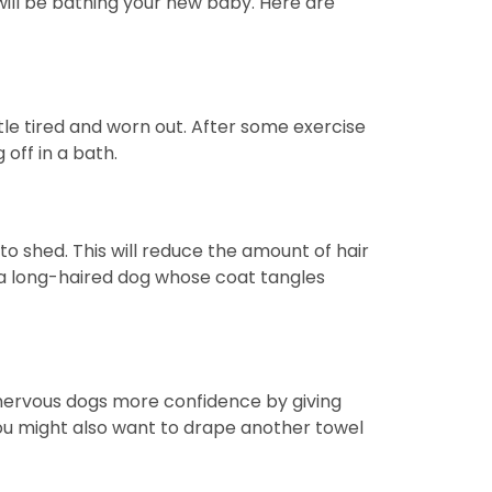
will be bathing your new baby. Here are
tle tired and worn out. After some exercise
off in a bath.
o shed. This will reduce the amount of hair
ve a long-haired dog whose coat tangles
ve nervous dogs more confidence by giving
you might also want to drape another towel