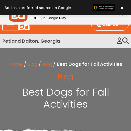
Please
×
Petland
Add as a preferred source on Google
note:
View App
Petland, Inc.
This
FREE - In Google Play
website
Call Us
includes
an
Petland Dalton, Georgia
accessibility
system.
Home
/
Blog
/
Blog
/
Best Dogs for Fall Activities
Blog
Best Dogs for Fall
Activities