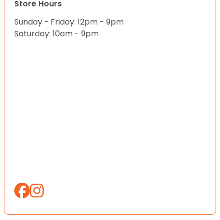
Store Hours
Sunday - Friday: 12pm - 9pm
Saturday: 10am - 9pm