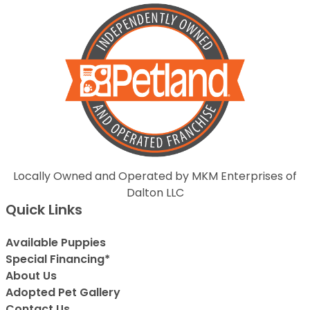
Locally Owned and Operated by MKM Enterprises of
Dalton LLC
Quick Links
Available Puppies
Special Financing*
About Us
Adopted Pet Gallery
Contact Us