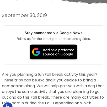
September 30, 2019
Stay connected via Google News
Follow us for the latest pet updates and guides.
Are you planning a fun Fall break activity this year?
These trips can be exciting if you decide to bring a
companion along. We will help pair you with a dog that
enjoys the same activity that you are planning to go
out and do this Fall break. There are many activities to
take part in during the Fall. Depending on which
Accessibility