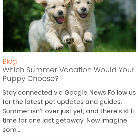
Blog
Which Summer Vacation Would Your
Puppy Choose?
Stay connected via Google News Follow us
for the latest pet updates and guides.
Summer isn’t over just yet, and there’s still
time for one last getaway. Now imagine
som...