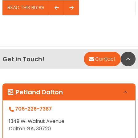
READ THIS BLOG
Get in Touch!
Bac
Contact
Petland Dalton
706-226-7387
1349 W. Walnut Avenue
Dalton GA, 30720