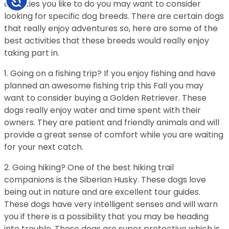
activities you like to do you may want to consider
looking for specific dog breeds. There are certain dogs
that really enjoy adventures so, here are some of the
best activities that these breeds would really enjoy
taking part in.
1. Going on a fishing trip? If you enjoy fishing and have
planned an awesome fishing trip this Fall you may
want to consider buying a Golden Retriever. These
dogs really enjoy water and time spent with their
owners. They are patient and friendly animals and will
provide a great sense of comfort while you are waiting
for your next catch.
2. Going hiking? One of the best hiking trail
companions is the Siberian Husky. These dogs love
being out in nature and are excellent tour guides.
These dogs have very intelligent senses and will warn
you if there is a possibility that you may be heading
into trouble. These dogs are super protective which is