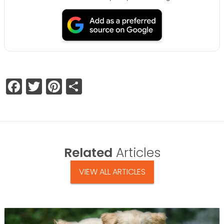
Facebook
Twitter
Pinterest
Share
Related
Articles
VIEW ALL ARTICLES