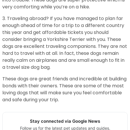
very comforting while you’re on a hike.
3. Traveling abroad? If you have managed to plan far
enough ahead of time for a trip to a different country
this year and get affordable tickets you should
consider bringing a Yorkshire Terrier with you. These
dogs are excellent traveling companions. They are not
hard to travel with at all. In fact, these dogs remain
really calm on airplanes and are small enough to fit in
a travel size dog bag.
These dogs are great friends and incredible at building
bonds with their owners. These are some of the most
loving dogs that will make sure you feel comfortable
and safe during your trip.
Stay connected via Google News
Follow us for the latest pet updates and guides.