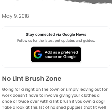
May 9, 2018
Stay connected via Google News
Follow us for the latest pet updates and guides.
No Lint Brush Zone
Going for a night on the town or simply leaving out for
work doesn’t have to involve giving your clothes a
once or twice over with a lint brush if you own a dog!
Take a look at this list of no shed puppies that fit well