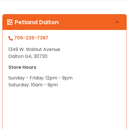
Petland Dalton
706-226-7387
1349 W. Walnut Avenue
Dalton GA, 30720
Store Hours
Sunday - Friday: 12pm - 9pm
Saturday: 10am - 9pm