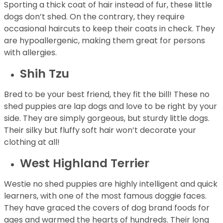
Sporting a thick coat of hair instead of fur, these little
dogs don’t shed. On the contrary, they require
occasional haircuts to keep their coats in check. They
are hypoallergenic, making them great for persons
with allergies.
Shih Tzu
Bred to be your best friend, they fit the bill! These no
shed puppies are lap dogs and love to be right by your
side. They are simply gorgeous, but sturdy little dogs.
Their silky but fluffy soft hair won’t decorate your
clothing at all!
West Highland Terrier
Westie no shed puppies are highly intelligent and quick
learners, with one of the most famous doggie faces.
They have graced the covers of dog brand foods for
ages and warmed the hearts of hundreds. Their long