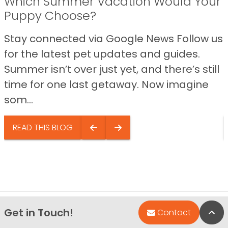
Which Summer Vacation Would Your
Puppy Choose?
Stay connected via Google News Follow us
for the latest pet updates and guides.
Summer isn’t over just yet, and there’s still
time for one last getaway. Now imagine
som...
READ THIS BLOG
Get in Touch!
Bac
Contact