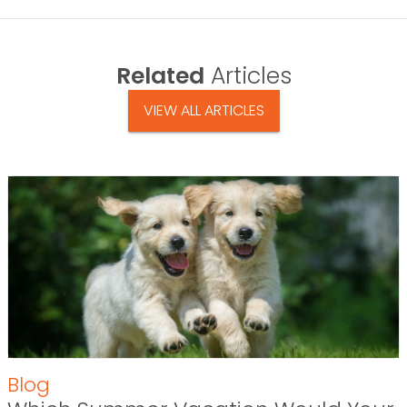
Related
Articles
VIEW ALL ARTICLES
Blog