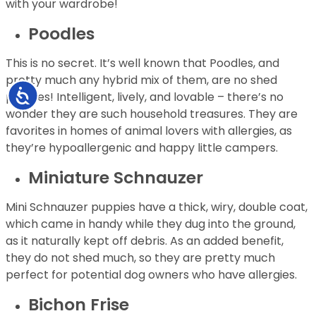
with your wardrobe!
Poodles
This is no secret. It’s well known that Poodles, and
pretty much any hybrid mix of them, are no shed
Accessibility
puppies! Intelligent, lively, and lovable – there’s no
wonder they are such household treasures. They are
favorites in homes of animal lovers with allergies, as
they’re hypoallergenic and happy little campers.
Miniature Schnauzer
Mini Schnauzer puppies have a thick, wiry, double coat,
which came in handy while they dug into the ground,
as it naturally kept off debris. As an added benefit,
they do not shed much, so they are pretty much
perfect for potential dog owners who have allergies.
Bichon Frise