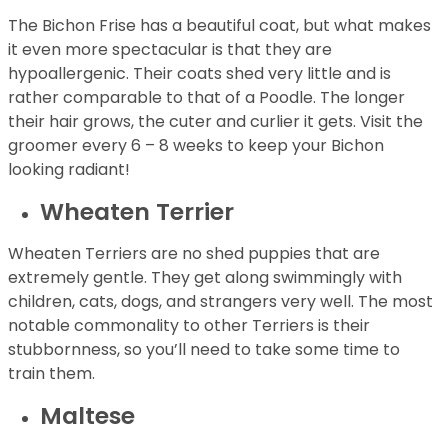
The Bichon Frise has a beautiful coat, but what makes
it even more spectacular is that they are
hypoallergenic. Their coats shed very little and is
rather comparable to that of a Poodle. The longer
their hair grows, the cuter and curlier it gets. Visit the
groomer every 6 – 8 weeks to keep your Bichon
looking radiant!
Wheaten Terrier
Wheaten Terriers are no shed puppies that are
extremely gentle. They get along swimmingly with
children, cats, dogs, and strangers very well. The most
notable commonality to other Terriers is their
stubbornness, so you’ll need to take some time to
train them.
Maltese