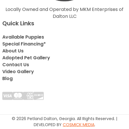
Locally Owned and Operated by MKM Enterprises of
Dalton LLC
Quick Links
Available Puppies
Special Financing*
About Us
Adopted Pet Gallery
Contact Us
Video Gallery
Blog
© 2026 Petland Dalton, Georgia. All Rights Reserved. |
DEVELOPED BY
COSMICK MEDIA
.