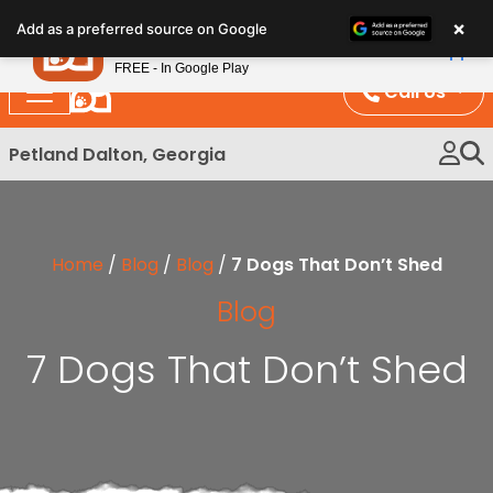
Please
×
Petland
Add as a preferred source on Google
note:
View App
Petland, Inc.
This
FREE - In Google Play
website
Call Us
includes
an
Petland Dalton, Georgia
accessibility
system.
Home
/
Blog
/
Blog
/
7 Dogs That Don’t Shed
Blog
7 Dogs That Don’t Shed