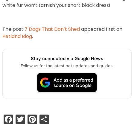
white fur won’t tarnish your short black dress!
The post
7 Dogs That Don’t Shed
appeared first on
Petland Blog
.
Stay connected via Google News
Follow us for the latest pet updates and guides.
Facebook
Twitter
Pinterest
Share