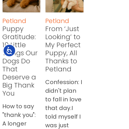
Petland
Petland
Puppy
From ‘Just
Gratitude:
Looking’ to
10 Little
My Perfect
Accessibility
Things Our
Puppy, All
Dogs Do
Thanks to
That
Petland
Deserve a
Confession: I
Big Thank
didn't plan
You
to fall in love
How to say
that day.I
"thank you":
told myself I
A longer
was just