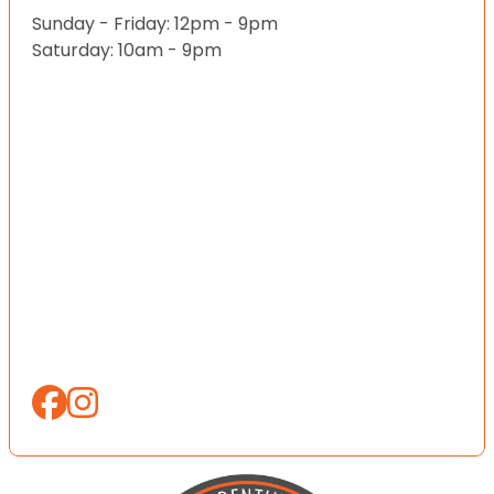
Sunday - Friday: 12pm - 9pm
Saturday: 10am - 9pm