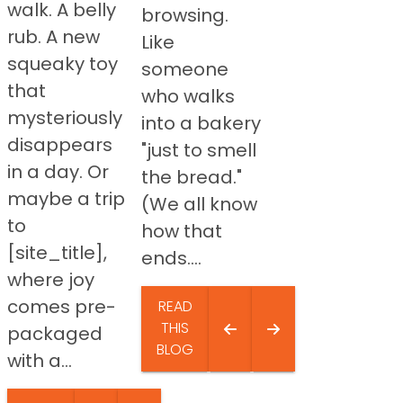
walk. A belly
browsing.
rub. A new
Like
squeaky toy
someone
that
who walks
mysteriously
into a bakery
disappears
"just to smell
in a day. Or
the bread."
maybe a trip
(We all know
to
how that
[site_title],
ends....
where joy
comes pre-
READ
THIS
packaged
BLOG
with a...