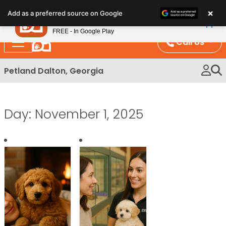
Please
×
Petland
Add as a preferred source on Google
note:
View App
Petland, Inc.
This
FREE - In Google Play
website
Call Us
includes
an
Petland Dalton, Georgia
accessibility
system.
Day:
November 1, 2025