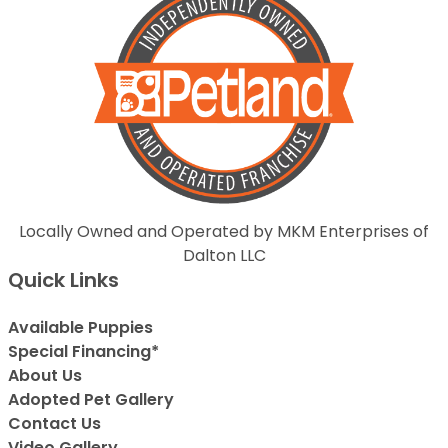
Locally Owned and Operated by MKM Enterprises of
Dalton LLC
Quick Links
Available Puppies
Special Financing*
About Us
Adopted Pet Gallery
Contact Us
Video Gallery