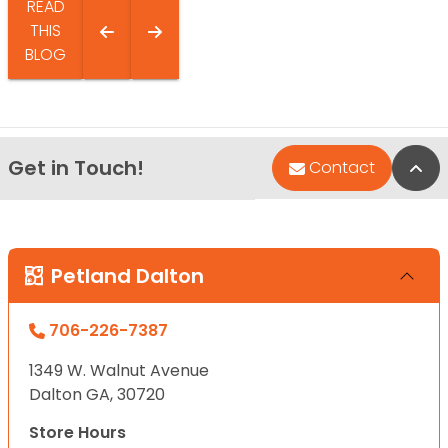
READ
THIS
BLOG
Get in Touch!
Bac
Contact
Petland Dalton
706-226-7387
1349 W. Walnut Avenue
Dalton GA, 30720
Store Hours