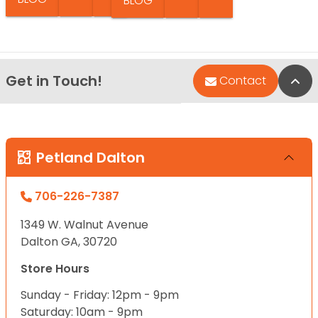
BLOG
Get in Touch!
Bac
Contact
Petland Dalton
706-226-7387
1349 W. Walnut Avenue
Dalton GA, 30720
Store Hours
Sunday - Friday: 12pm - 9pm
Saturday: 10am - 9pm