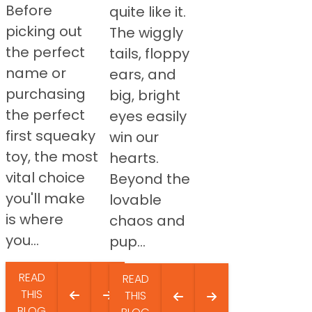
Before
quite like it.
picking out
The wiggly
the perfect
tails, floppy
name or
ears, and
purchasing
big, bright
the perfect
eyes easily
first squeaky
win our
toy, the most
hearts.
vital choice
Beyond the
you'll make
lovable
is where
chaos and
you...
pup...
READ
READ
THIS
THIS
BLOG