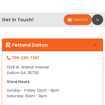
Get in Touch!
Bac
Contact
Petland Dalton
706-226-7387
1349 W. Walnut Avenue
Dalton GA, 30720
Store Hours
Sunday - Friday: 12pm - 9pm
Saturday: 10am - 9pm