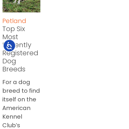
Petland
Top Six
Most
Recently
Accessibility
Registered
Dog
Breeds
For a dog
breed to find
itself on the
American
Kennel
Club’s