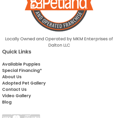
Locally Owned and Operated by MKM Enterprises of
Dalton LLC
Quick Links
Available Puppies
Special Financing*
About Us
Adopted Pet Gallery
Contact Us
Video Gallery
Blog