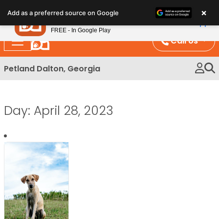
Please
×
Petland
Add as a preferred source on Google
note:
View App
Petland, Inc.
This
FREE - In Google Play
website
Call Us
includes
an
Petland Dalton, Georgia
accessibility
system.
Day:
April 28, 2023