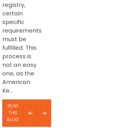
registry,
certain
specific
requirements
must be
fulfilled. This
process is
not an easy
one, as the
American
Ke...
READ
THIS
BLOG