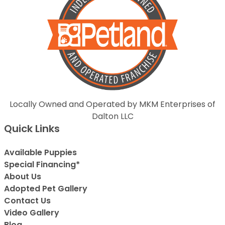
Locally Owned and Operated by MKM Enterprises of
Dalton LLC
Quick Links
Available Puppies
Special Financing*
About Us
Adopted Pet Gallery
Contact Us
Video Gallery
Blog