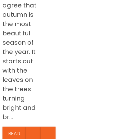
agree that
autumn is
the most
beautiful
season of
the year. It
starts out
with the
leaves on
the trees
turning
bright and
br...
READ