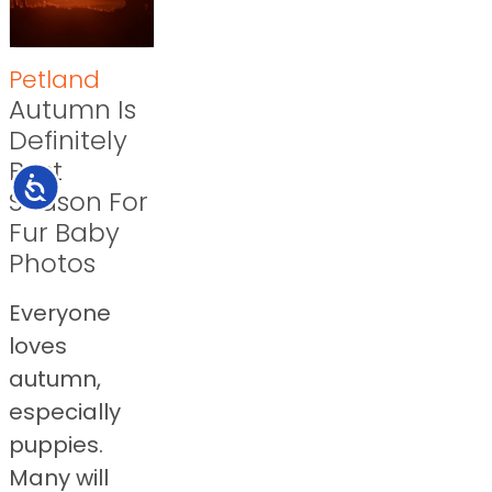
Petland
Autumn Is
Definitely
Best
Accessibility
Season For
Fur Baby
Photos
Everyone
loves
autumn,
especially
puppies.
Many will