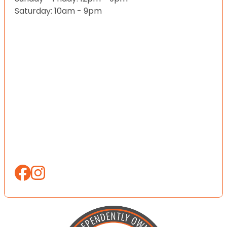
Saturday: 10am - 9pm