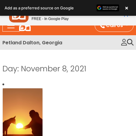
Please
×
Petland
Add as a preferred source on Google
note:
View App
Petland, Inc.
This
FREE - In Google Play
website
Call Us
includes
an
Petland Dalton, Georgia
accessibility
system.
Day:
November 8, 2021