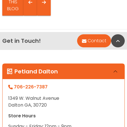
THIS
BLOG
Get in Touch!
Bac
Contact
Petland Dalton
706-226-7387
1349 W. Walnut Avenue
Dalton GA, 30720
Store Hours
Sunday - Friday: 12pm - 9pm