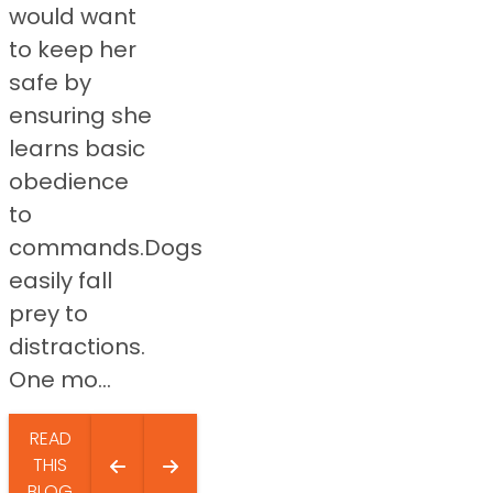
would want
to keep her
safe by
ensuring she
learns basic
obedience
to
commands.Dogs
easily fall
prey to
distractions.
One mo...
READ
THIS
BLOG