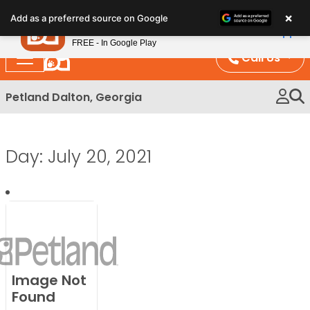
Please
×
Petland
Add as a preferred source on Google
note:
View App
Petland, Inc.
This
FREE - In Google Play
website
Call Us
includes
an
Petland Dalton, Georgia
accessibility
system.
Day:
July 20, 2021
Image Not
Found