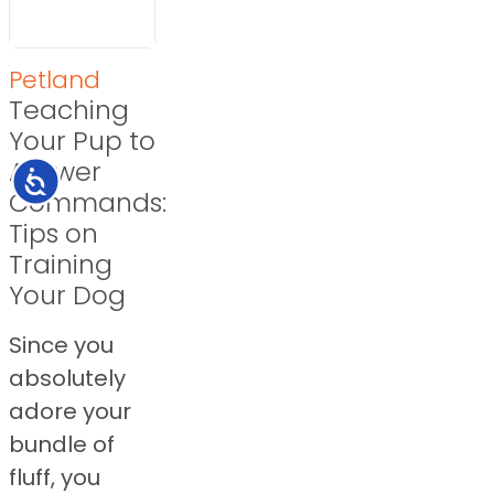
Petland
Teaching
Your Pup to
Answer
Accessibility
Commands:
Tips on
Training
Your Dog
Since you
absolutely
adore your
bundle of
fluff, you