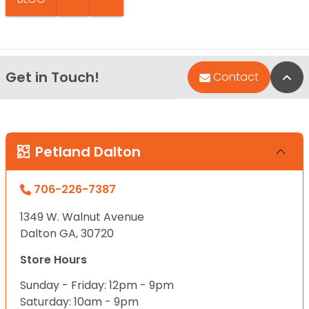
Get in Touch!
Bac
Contact
Petland Dalton
706-226-7387
1349 W. Walnut Avenue
Dalton GA, 30720
Store Hours
Sunday - Friday: 12pm - 9pm
Saturday: 10am - 9pm