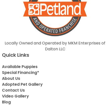
Locally Owned and Operated by MKM Enterprises of
Dalton LLC
Quick Links
Available Puppies
Special Financing*
About Us
Adopted Pet Gallery
Contact Us
Video Gallery
Blog