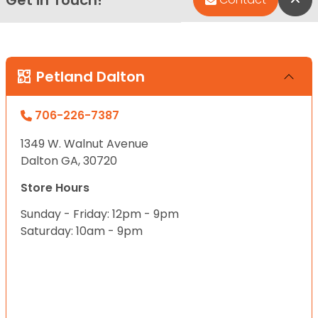
Get in Touch!
Petland Dalton
706-226-7387
1349 W. Walnut Avenue
Dalton GA, 30720
Store Hours
Sunday - Friday: 12pm - 9pm
Saturday: 10am - 9pm