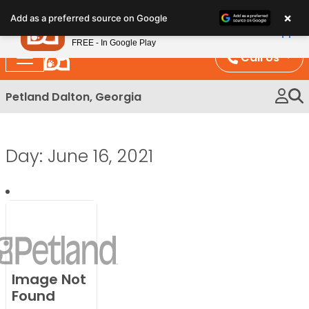
Please
×
Petland
Add as a preferred source on Google
note:
View App
Petland, Inc.
This
FREE - In Google Play
website
Call Us
includes
an
Petland Dalton, Georgia
accessibility
system.
Day:
June 16, 2021
Image Not
Found