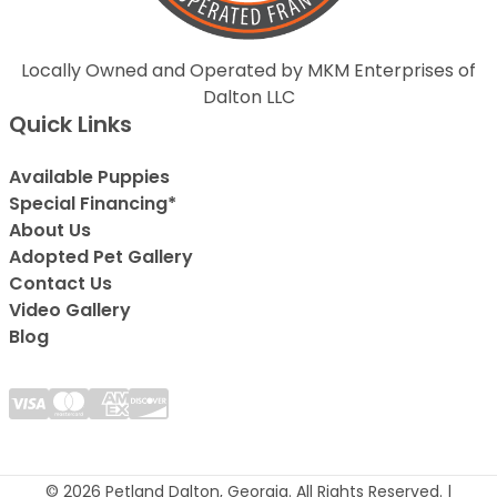
Locally Owned and Operated by MKM Enterprises of
Dalton LLC
Quick Links
Available Puppies
Special Financing*
About Us
Adopted Pet Gallery
Contact Us
Video Gallery
Blog
© 2026 Petland Dalton, Georgia. All Rights Reserved. |