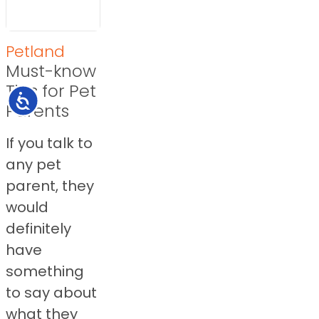
Petland
Must-know
Tips for Pet
Accessibility
Parents
If you talk to
any pet
parent, they
would
definitely
have
something
to say about
what they