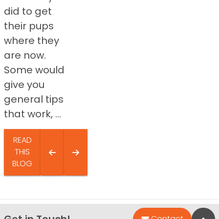
did to get
their pups
where they
are now.
Some would
give you
general tips
that work, ...
READ
THIS
BLOG
Bac
Contact