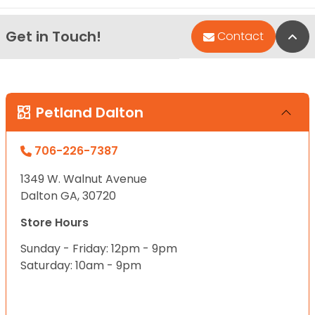
Get in Touch!
Bac
Contact
Petland Dalton
706-226-7387
1349 W. Walnut Avenue
Dalton GA, 30720
Store Hours
Sunday - Friday: 12pm - 9pm
Saturday: 10am - 9pm