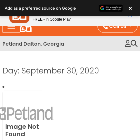
Please
×
Petland
Add as a preferred source on Google
note:
View App
Petland, Inc.
This
FREE - In Google Play
website
Call Us
includes
an
Petland Dalton, Georgia
accessibility
system.
Day:
September 30, 2020
Image Not
Found