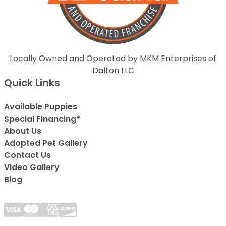
Locally Owned and Operated by MKM Enterprises of
Dalton LLC
Quick Links
Available Puppies
Special Financing*
About Us
Adopted Pet Gallery
Contact Us
Video Gallery
Blog