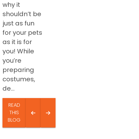
why it
shouldn’t be
just as fun
for your pets
as it is for
you! While
you’re
preparing
costumes,
de...
READ
THIS
BLOG