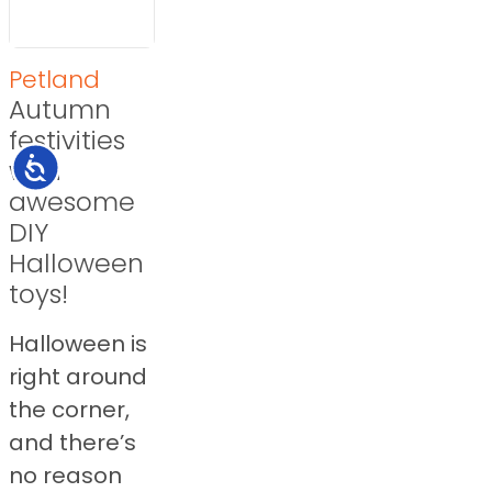
Petland
Autumn
festivities
with
Accessibility
awesome
DIY
Halloween
toys!
Halloween is
right around
the corner,
and there’s
no reason