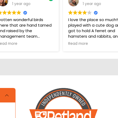
1 year ago
1 year ago
otten wonderful birds
I love the place so much!!!!
here that are hand tamed
played with a cute dog 
nd raised by the
got to hold A ferret and
management team
hamsters and rabbits, a
even a parakeet! It took
ead more
Read more
hey have a wonderful bird
one star off because me
ection in their store for
and my cousin were litera
oys and food.
crying over not getting a
hamster and dog!!!
ups are pricey, but I’ve
otten a couple there that
ave been SUPER! Wouldn’t
rade them for the world.
OVE THEM 🥰