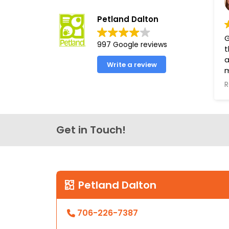
Petland Dalton
G
997 Google reviews
t
a
Write a review
R
T
s
t
Get in Touch!
P
g
h
t
L
Petland Dalton
706-226-7387