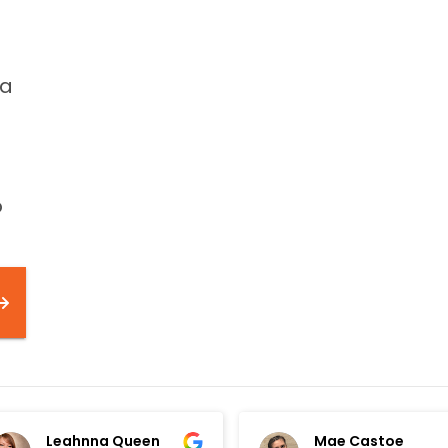
 a
o
Leahnna Queen
Mae Castoe