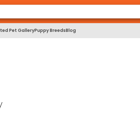
ed Pet Gallery
Puppy Breeds
Blog
y
a