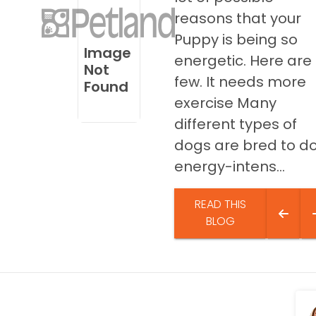
disabilities
reasons that your
who
Puppy is being so
are
Image
energetic. Here are
using
Not
few. It needs more
a
Found
screen
exercise Many
reader;
different types of
Press
dogs are bred to d
Control-
energy-intens...
F10
to
open
READ THIS
an
BLOG
accessibility
menu.