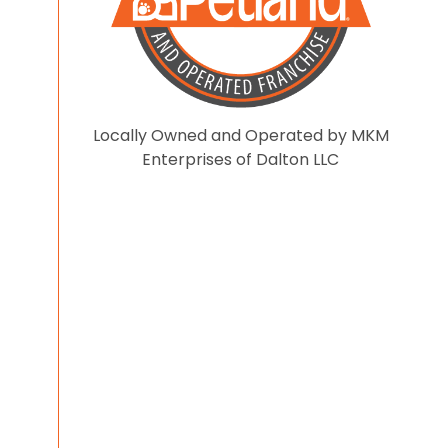
Locally Owned and Operated by MKM
Enterprises of Dalton LLC