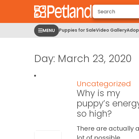
Please
note:
This
website
Puppies for Sale
Video Gallery
Adopt
MENU
includes
an
accessibility
Day:
March 23, 2020
system.
Press
Control-
F11
Uncategorized
to
Why is my
adjust
the
puppy’s energ
website
so high?
to
people
There are actually 
with
lot of possible
visual