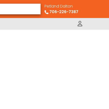
Petland Dalton
706-226-7387