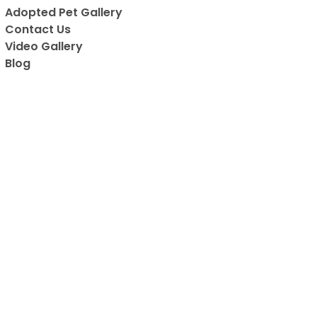
are adorable.
Adopted Pet Gallery
really cool! 
Contact Us
are all vaccin
Video Gallery
has to be on
Blog
favorite place