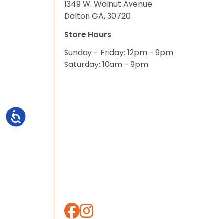
1349 W. Walnut Avenue
Dalton GA, 30720
Store Hours
Sunday - Friday: 12pm - 9pm
Saturday: 10am - 9pm
Accessibility