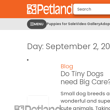
Please
note:
This
website
Puppies for Sale
Video Gallery
Adopt
MENU
includes
an
accessibility
Day:
September 2, 20
system.
Press
Control-
F11
Blog
to
Do Tiny Dogs
adjust
the
need Big Care
website
to
Small dog breeds a
people
wonderful and supe
with
cute animals. Takin
visual