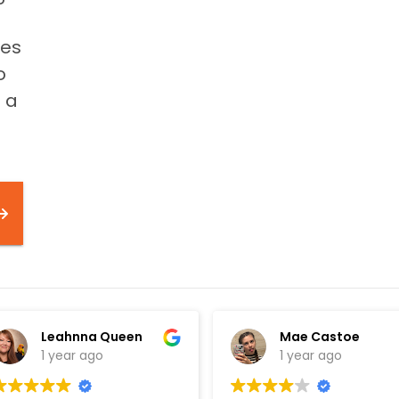
mes
o
e a
Leahnna Queen
Mae Castoe
1 year ago
1 year ago