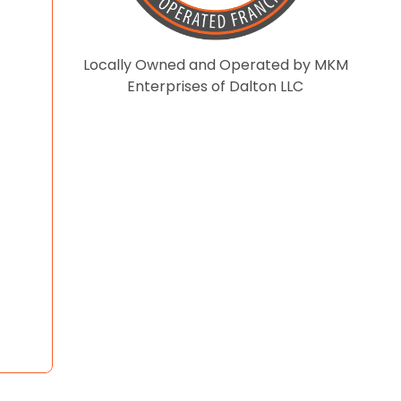
Locally Owned and Operated by MKM
Enterprises of Dalton LLC