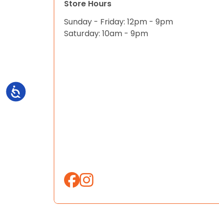
Store Hours
Sunday - Friday: 12pm - 9pm
Saturday: 10am - 9pm
Accessibility