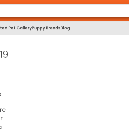
ed Pet Gallery
Puppy Breeds
Blog
19
?
re
r
g