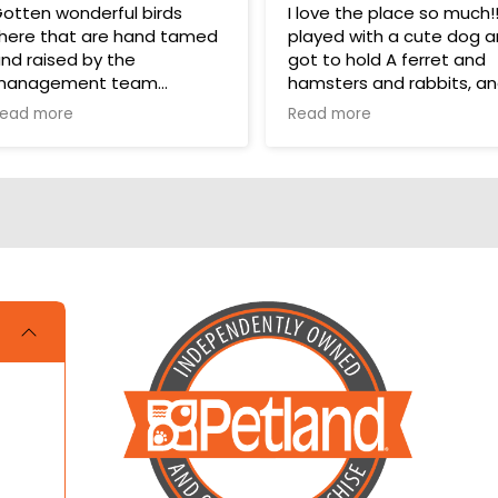
otten wonderful birds
I love the place so much!!!!
here that are hand tamed
played with a cute dog 
nd raised by the
got to hold A ferret and
management team
hamsters and rabbits, a
even a parakeet! It took
ead more
Read more
hey have a wonderful bird
one star off because me
ection in their store for
and my cousin were litera
oys and food.
crying over not getting a
hamster and dog!!!
ups are pricey, but I’ve
otten a couple there that
ave been SUPER! Wouldn’t
rade them for the world.
OVE THEM 🥰