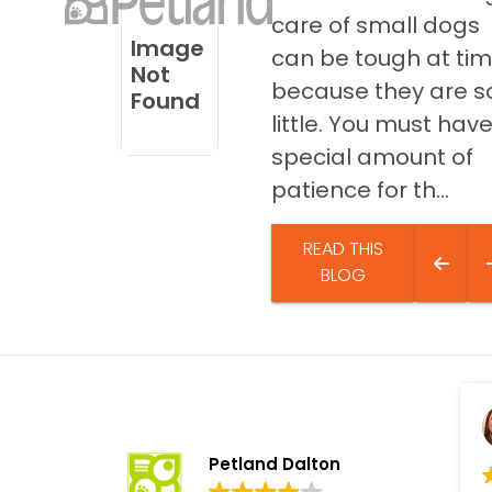
disabilities
care of small dogs
Image
who
can be tough at ti
Not
are
because they are s
Found
using
little. You must hav
a
screen
special amount of
reader;
patience for th...
Press
Control-
READ THIS
F10
BLOG
to
open
an
accessibility
menu.
Petland Dalton