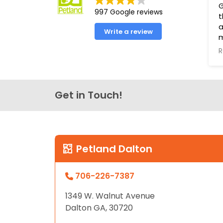
G
997 Google reviews
t
a
Write a review
R
T
s
t
Get in Touch!
P
g
h
t
L
Petland Dalton
706-226-7387
1349 W. Walnut Avenue
Dalton GA, 30720