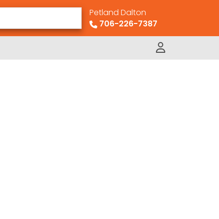
Petland Dalton
706-226-7387