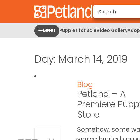
Please
note:
This
website
Puppies for Sale
Video Gallery
Adopt
MENU
includes
an
accessibility
Day:
March 14, 2019
system.
Press
Control-
F11
Blog
to
Petland – A
adjust
the
Premiere Pupp
website
Store
to
people
Somehow, some w
with
you’ve landed on ou
visual