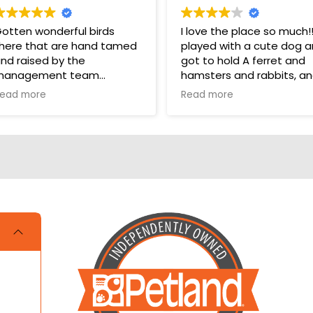
otten wonderful birds
I love the place so much!!!!
here that are hand tamed
played with a cute dog 
nd raised by the
got to hold A ferret and
management team
hamsters and rabbits, a
even a parakeet! It took
ead more
Read more
hey have a wonderful bird
one star off because me
ection in their store for
and my cousin were litera
oys and food.
crying over not getting a
hamster and dog!!!
ups are pricey, but I’ve
otten a couple there that
ave been SUPER! Wouldn’t
rade them for the world.
OVE THEM 🥰