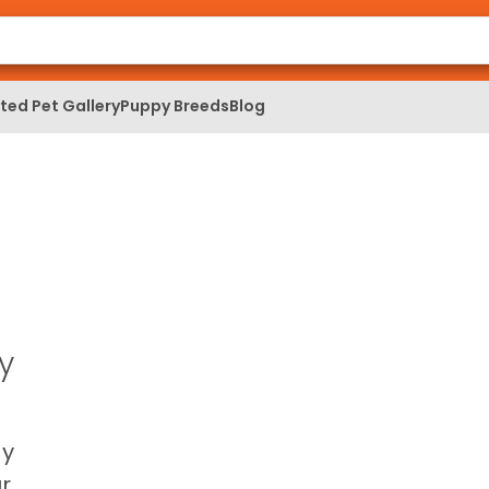
ed Pet Gallery
Puppy Breeds
Blog
y
ay
r