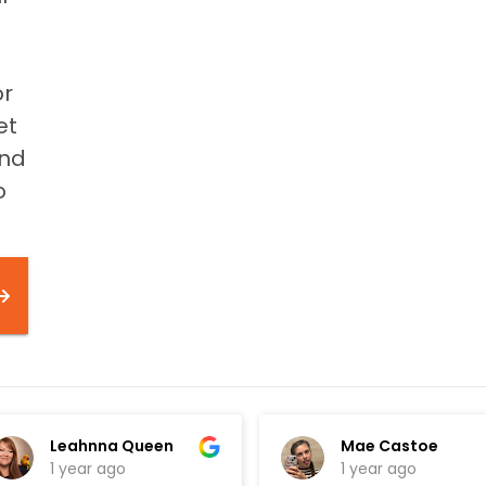
or
et
and
o
Leahnna Queen
Mae Castoe
1 year ago
1 year ago