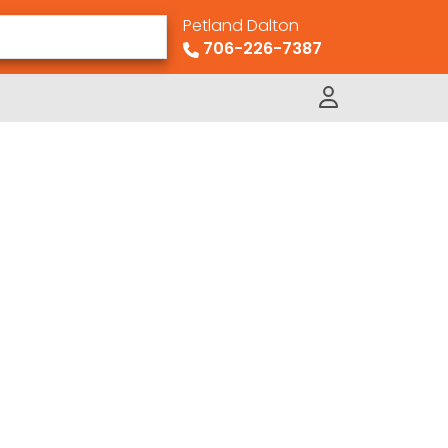
Petland Dalton
706-226-7387