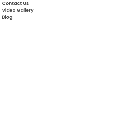
Contact Us
are all vaccin
Video Gallery
has to be on
Blog
favorite place