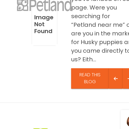
disabilities
page. Were you
who
searching for
Image
are
Not
“Petland near me” 
using
Found
are you in the mark
a
screen
for Husky puppies 
reader;
you came directly t
Press
us? Eith...
Control-
F10
to
READ THIS
open
BLOG
an
accessibility
menu.