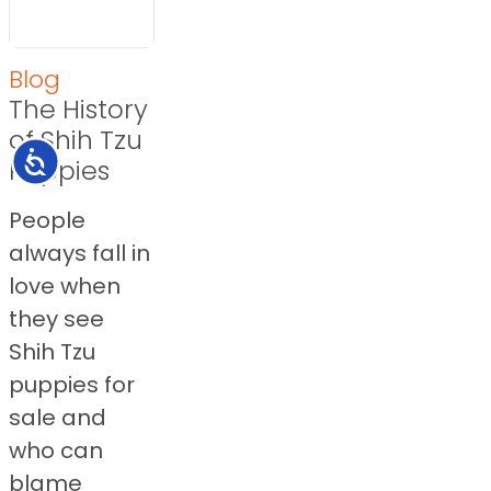
Blog
The History
of Shih Tzu
Accessibility
Puppies
People
always fall in
love when
they see
Shih Tzu
puppies for
sale and
who can
blame