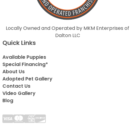
Locally Owned and Operated by MKM Enterprises of
Dalton LLC
Quick Links
Available Puppies
Special Financing*
About Us
Adopted Pet Gallery
Contact Us
Video Gallery
Blog