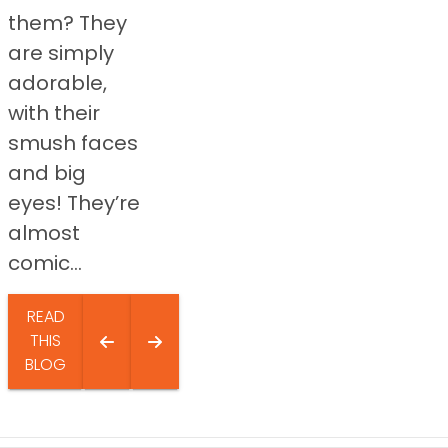
them? They
are simply
adorable,
with their
smush faces
and big
eyes! They’re
almost
comic...
READ
THIS
BLOG