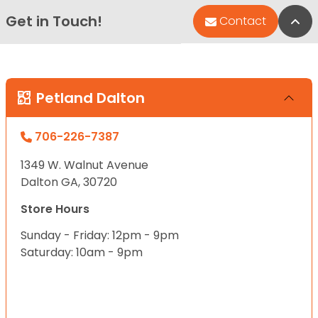
Get in Touch!
Bac
Contact
Petland Dalton
706-226-7387
1349 W. Walnut Avenue
Dalton GA, 30720
Store Hours
Sunday - Friday: 12pm - 9pm
Saturday: 10am - 9pm