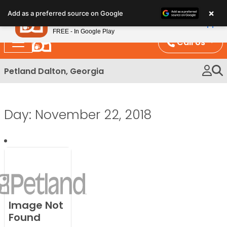
Please
×
Petland
Add as a preferred source on Google
note:
View App
Petland, Inc.
This
FREE - In Google Play
website
Call Us
includes
an
Petland Dalton, Georgia
accessibility
system.
Day:
November 22, 2018
Image Not
Found