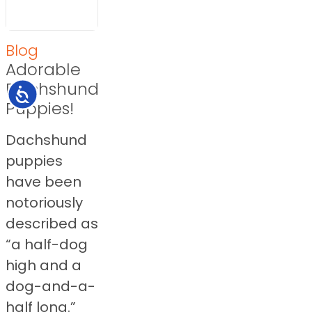
Blog
Adorable
Dachshund
Accessibility
Puppies!
Dachshund
puppies
have been
notoriously
described as
“a half-dog
high and a
dog-and-a-
half long.”