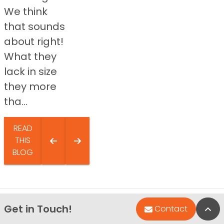
We think
that sounds
about right!
What they
lack in size
they more
tha...
READ
THIS
BLOG
Get in Touch!
Bac
Contact