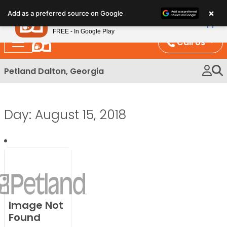
Please
×
Petland
Add as a preferred source on Google
note:
View App
Petland, Inc.
This
FREE - In Google Play
website
Call Us
includes
an
Petland Dalton, Georgia
accessibility
system.
Day:
August 15, 2018
Image Not
Found