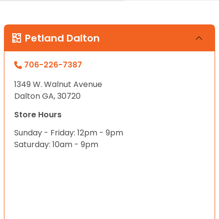
Petland Dalton
706-226-7387
1349 W. Walnut Avenue
Dalton GA, 30720
Store Hours
Sunday - Friday: 12pm - 9pm
Saturday: 10am - 9pm