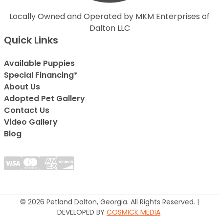
Locally Owned and Operated by MKM Enterprises of
Dalton LLC
Quick Links
Available Puppies
Special Financing*
About Us
Adopted Pet Gallery
Contact Us
Video Gallery
Blog
© 2026 Petland Dalton, Georgia. All Rights Reserved. |
DEVELOPED BY
COSMICK MEDIA
.