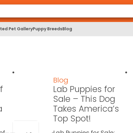
ed Pet Gallery
Puppy Breeds
Blog
Blog
f
Lab Puppies for
Sale – This Dog
a
Takes America’s
Top Spot!
of
Lab Puppies for Sale: