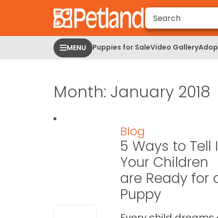
Please
note:
This
website
Puppies for Sale
Video Gallery
Adopt
MENU
includes
an
accessibility
Month:
January 2018
system.
Press
Control-
F11
Blog
to
5 Ways to Tell I
adjust
the
Your Children
website
are Ready for 
to
Puppy
people
with
visual
Every child dreams 