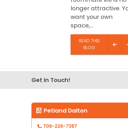
longer attractive. Y
want your own
space,...
READ THIS
BLOG
Get in Touch!
Petland Dalton
706-226-7387