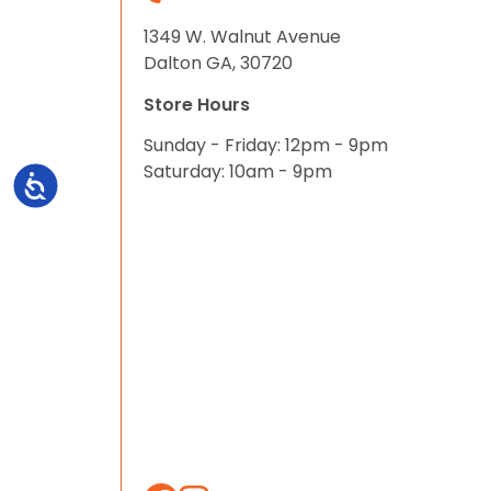
1349 W. Walnut Avenue
Dalton GA, 30720
Store Hours
Sunday - Friday: 12pm - 9pm
Saturday: 10am - 9pm
Accessibility