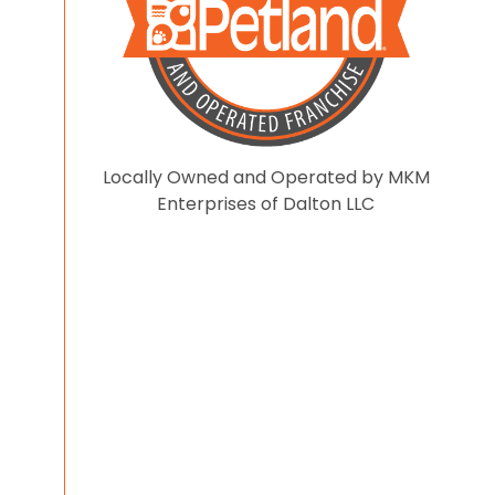
Locally Owned and Operated by MKM
Enterprises of Dalton LLC