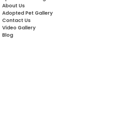
About Us
Adopted Pet Gallery
Contact Us
Video Gallery
Blog