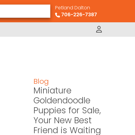
Petland Dalton
706-226-7387
Blog
Miniature
Goldendoodle
Puppies for Sale,
Your New Best
Friend is Waiting