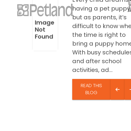
disabilities
having a pet puppy
who
but as parents, it’s
are
Image
difficult to know wh
using
Not
a
the time is right to
Found
screen
bring a puppy home
reader;
With busy schedule
Press
and after school
Control-
F10
activities, ad...
to
open
READ THIS
an
BLOG
accessibility
menu.