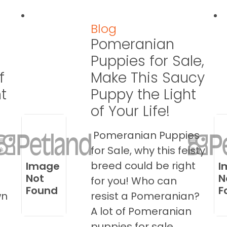
Blog
Pomeranian
Puppies for Sale,
f
Make This Saucy
t
Puppy the Light
of Your Life!
Pomeranian Puppies
s
for Sale, why this feisty
breed could be right
Image
I
Not
N
for you! Who can
Found
F
wn
resist a Pomeranian?
A lot of Pomeranian
puppies for sale