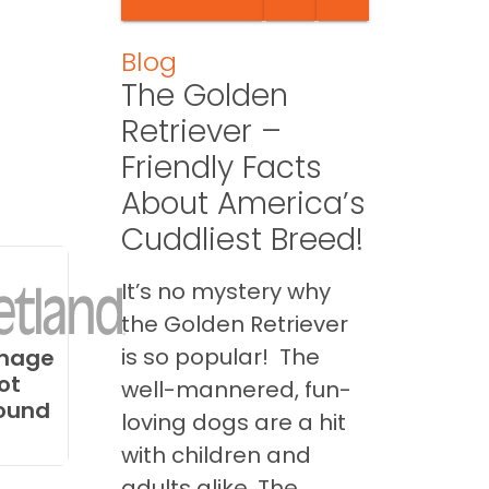
Blog
The Golden
Retriever –
Friendly Facts
About America’s
Cuddliest Breed!
It’s no mystery why
the Golden Retriever
is so popular! The
mage
ot
well-mannered, fun-
ound
loving dogs are a hit
with children and
adults alike. The