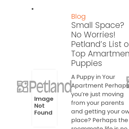
Blog
Small Space?
No Worries!
Petland’s List o
Top Amartmen
Puppies
A Puppy in Your
Apartment Perhap
you’re just moving
Image
from your parents
Not
and getting your o
Found
place? Perhaps the
roommate life is no