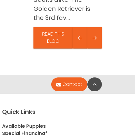
Golden Retriever is
the 3rd fav...
READ THIS
BLOG
Back to Top
Contact
Quick Links
Available Puppies
Special Financing*