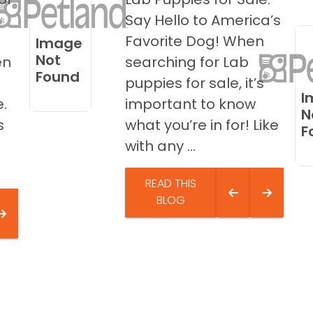
,
Say Hello to America’s
Favorite Dog! When
Image
Not
en
searching for Lab
Found
puppies for sale, it’s
I
.
important to know
N
s
what you’re in for! Like
F
with any ...
READ THIS
BLOG