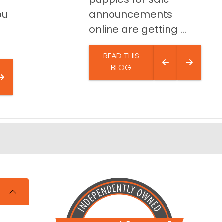
ou
announcements
online are getting ...
READ THIS
BLOG