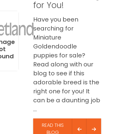
for You!
Have you been
searching for
Miniature
mage
Goldendoodle
ot
puppies for sale?
ound
Read along with our
blog to see if this
adorable breed is the
right one for you! It
can be a daunting job
...
READ THIS
BLOG