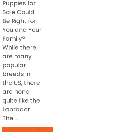
Puppies for
Sale Could
Be Right for
You and Your
Family?
While there
are many
popular
breeds in
the US, there
are none
quite like the
Labrador!
The ...