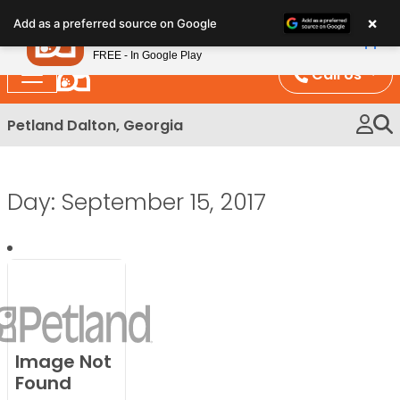
Please
×
Petland
Add as a preferred source on Google
note:
View App
Petland, Inc.
This
FREE - In Google Play
website
Call Us
includes
an
Petland Dalton, Georgia
accessibility
system.
Day:
September 15, 2017
Image Not
Found