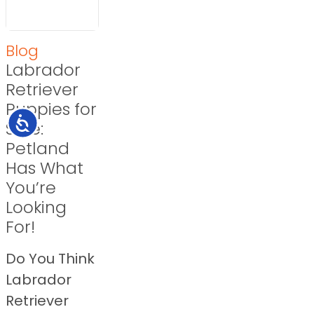
Blog
Labrador
Retriever
Puppies for
Accessibility
Sale:
Petland
Has What
You’re
Looking
For!
Do You Think
Labrador
Retriever