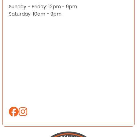
Sunday - Friday: 12pm - 9pm
Saturday: 10am - 9pm