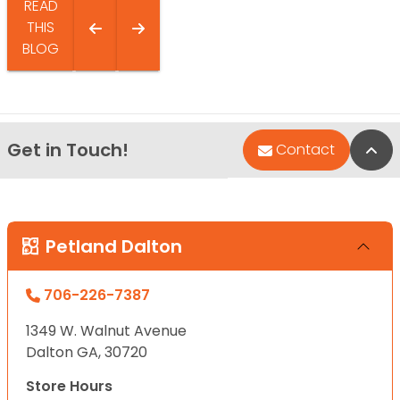
READ
THIS
BLOG
Get in Touch!
Bac
Contact
Petland Dalton
706-226-7387
1349 W. Walnut Avenue
Dalton GA, 30720
Store Hours