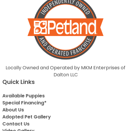
Locally Owned and Operated by MKM Enterprises of
Dalton LLC
Quick Links
Available Puppies
Special Financing*
About Us
Adopted Pet Gallery
Contact Us
Video Gallery