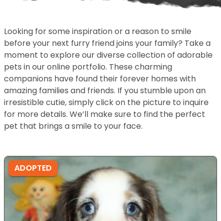
Looking for some inspiration or a reason to smile
before your next furry friend joins your family? Take a
moment to explore our diverse collection of adorable
pets in our online portfolio. These charming
companions have found their forever homes with
amazing families and friends. If you stumble upon an
irresistible cutie, simply click on the picture to inquire
for more details. We’ll make sure to find the perfect
pet that brings a smile to your face.
ADOPTED