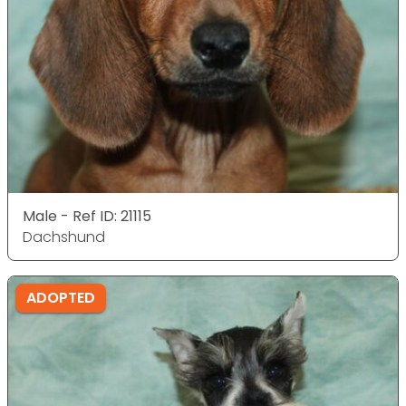
Male - Ref ID: 21115
Dachshund
ADOPTED