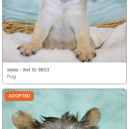
Male - Ref ID: 9853
Pug
ADOPTED