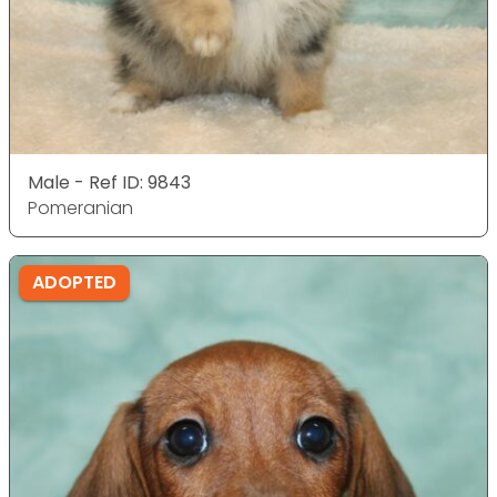
Male - Ref ID: 9843
Pomeranian
ADOPTED