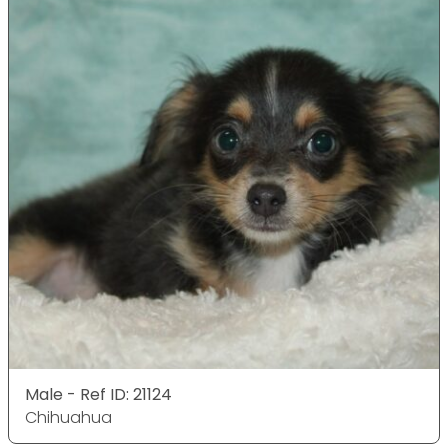
Male - Ref ID: 21124
Chihuahua