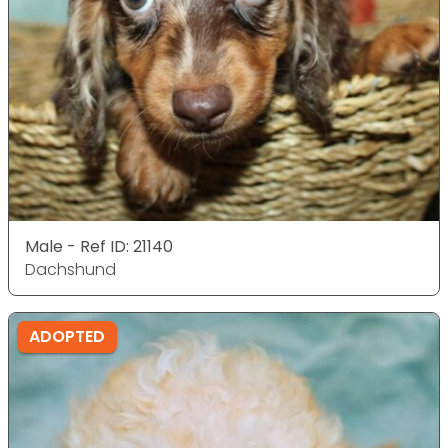
Male - Ref ID: 21140
Dachshund
ADOPTED