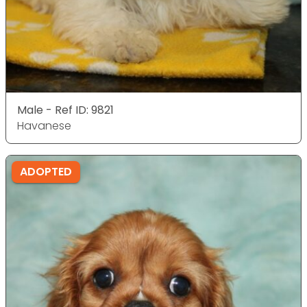
Male - Ref ID: 9821
Havanese
ADOPTED