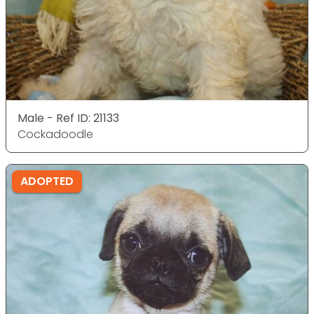
Male - Ref ID: 21133
Cockadoodle
ADOPTED