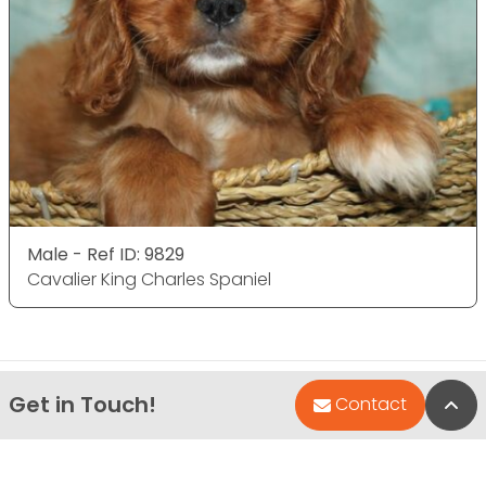
Male - Ref ID: 9829
Cavalier King Charles Spaniel
Get in Touch!
Bac
Contact