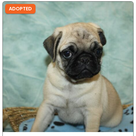
ADOPTED