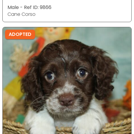
Male - Ref ID: 9866
Cane Corso
ADOPTED