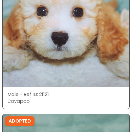
Male - Ref ID: 21121
Cavapoo
ADOPTED