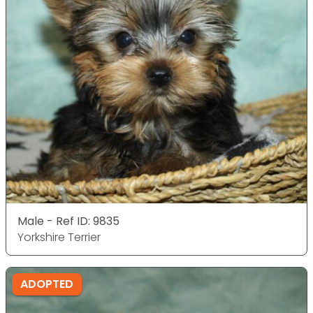
Male - Ref ID: 9835
Yorkshire Terrier
ADOPTED