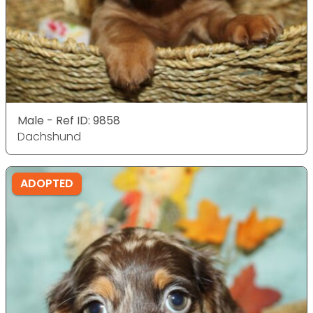
Male - Ref ID: 9858
Dachshund
ADOPTED