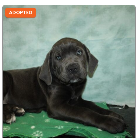
ADOPTED