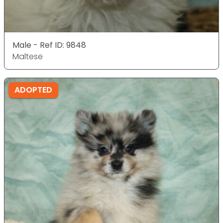
Male - Ref ID: 9848
Maltese
ADOPTED