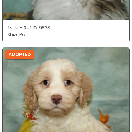
Male - Ref ID: 9838
ShizaPoo
ADOPTED