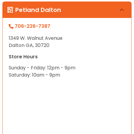
Petland Dalton
706-226-7387
1349 W. Walnut Avenue
Dalton GA, 30720
Store Hours
Sunday - Friday: 12pm - 9pm
Saturday: 10am - 9pm