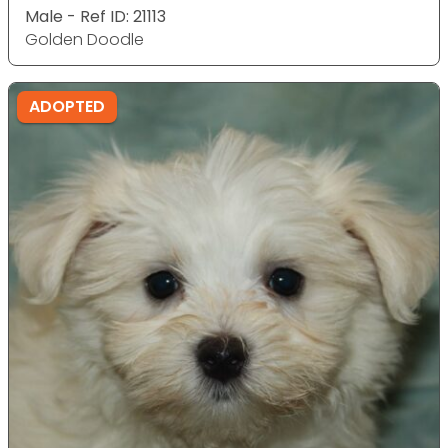
Male - Ref ID: 21113
Golden Doodle
ADOPTED