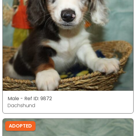
Male - Ref ID: 9872
Dachshund
ADOPTED