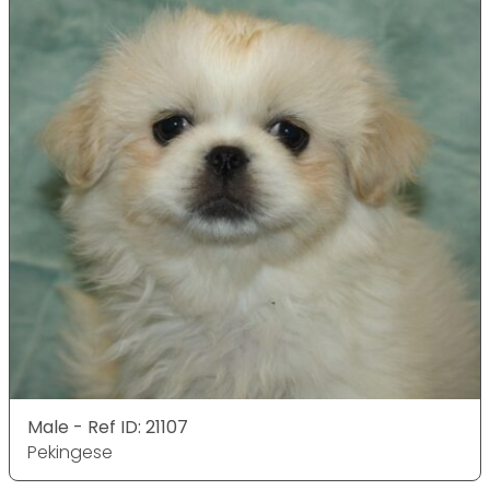
Male - Ref ID: 21107
Pekingese