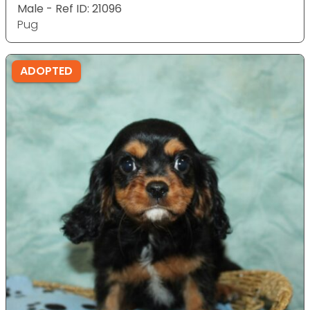
Male - Ref ID: 21096
Pug
ADOPTED