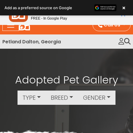
Please
×
Petland
Add as a preferred source on Google
note:
View App
Petland, Inc.
This
FREE - In Google Play
website
Call Us
includes
an
Petland Dalton, Georgia
accessibility
system.
Adopted Pet Gallery
TYPE
BREED
GENDER