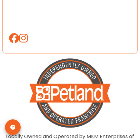
Locally Owned and Operated by MKM Enterprises of