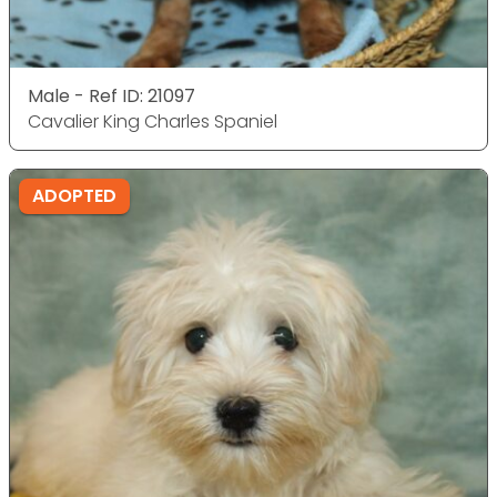
Male - Ref ID: 21097
Cavalier King Charles Spaniel
ADOPTED