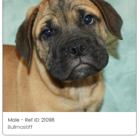
Male - Ref ID: 21098
Bullmastiff