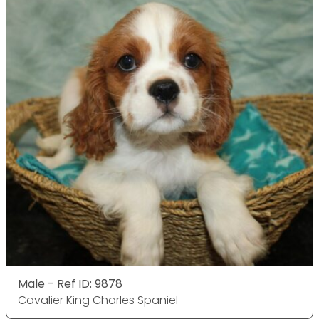
Male - Ref ID: 9878
Cavalier King Charles Spaniel