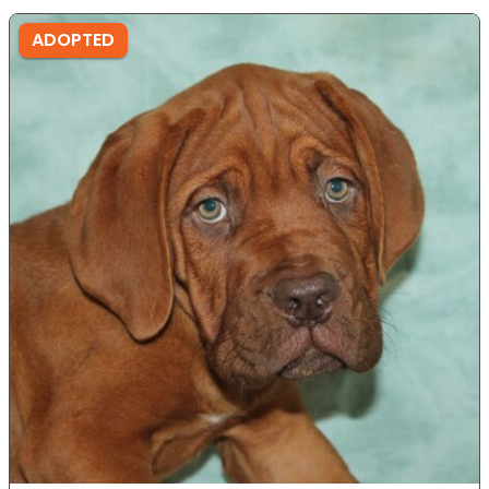
ADOPTED