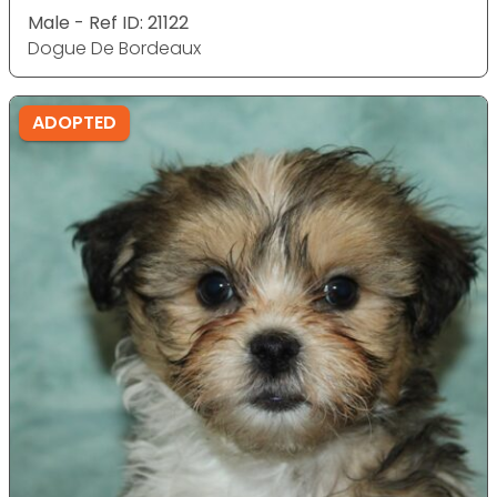
Male - Ref ID: 21122
Dogue De Bordeaux
ADOPTED