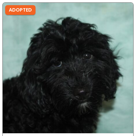
ADOPTED