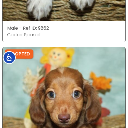
Male - Ref ID: 9862
Cocker Spaniel
ADOPTED
Accessibility