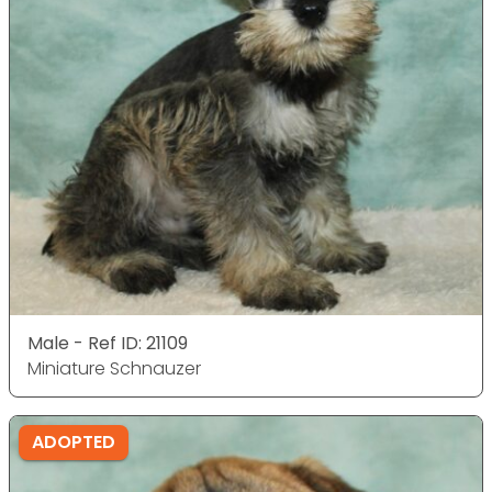
Male - Ref ID: 21109
Miniature Schnauzer
ADOPTED