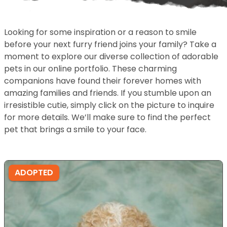
Looking for some inspiration or a reason to smile
before your next furry friend joins your family? Take a
moment to explore our diverse collection of adorable
pets in our online portfolio. These charming
companions have found their forever homes with
amazing families and friends. If you stumble upon an
irresistible cutie, simply click on the picture to inquire
for more details. We’ll make sure to find the perfect
pet that brings a smile to your face.
ADOPTED