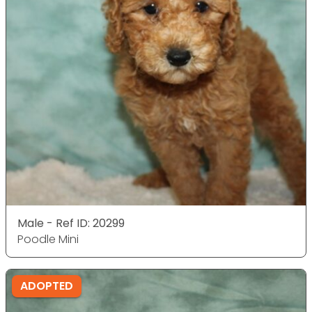
Male - Ref ID: 20299
Poodle Mini
ADOPTED