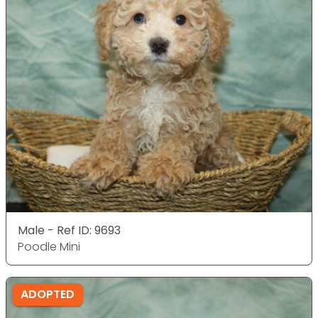
Male - Ref ID: 9693
Poodle Mini
ADOPTED