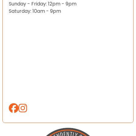
Sunday - Friday: 12pm - 9pm
Saturday: 10am - 9pm