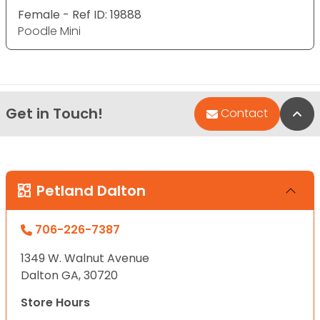
Female - Ref ID: 19888
Poodle Mini
Get in Touch!
Bac
Contact
Petland Dalton
706-226-7387
1349 W. Walnut Avenue
Dalton GA, 30720
Store Hours