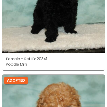
Female - Ref ID: 20341
Poodle Mini
ADOPTED