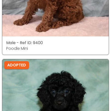
Male - Ref ID: 9400
Poodle Mini
ADOPTED