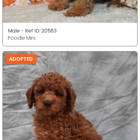
Male - Ref ID: 20583
Poodle Mini
ADOPTED