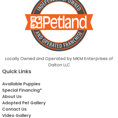
Locally Owned and Operated by MKM Enterprises of
Dalton LLC
Quick Links
Available Puppies
Special Financing*
About Us
Adopted Pet Gallery
Contact Us
Video Gallery