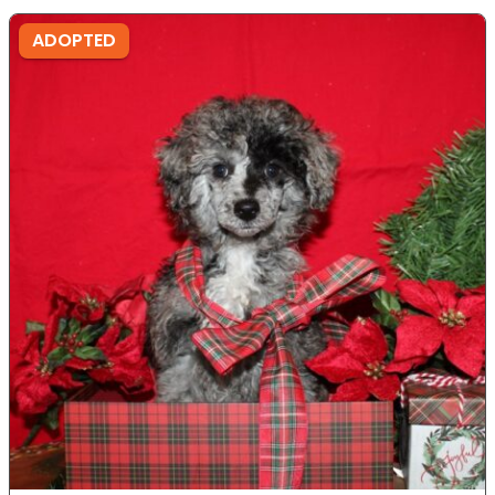
ADOPTED