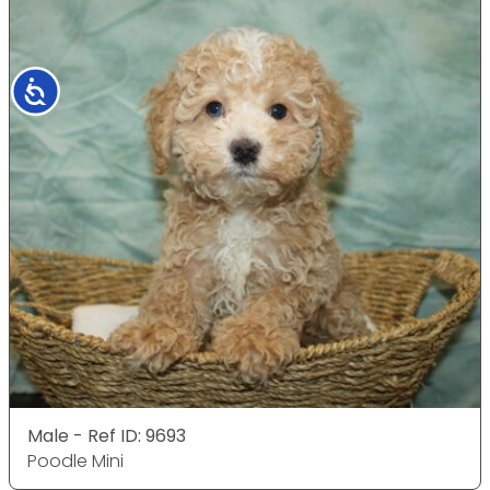
Accessibility
Male - Ref ID: 9693
Poodle Mini