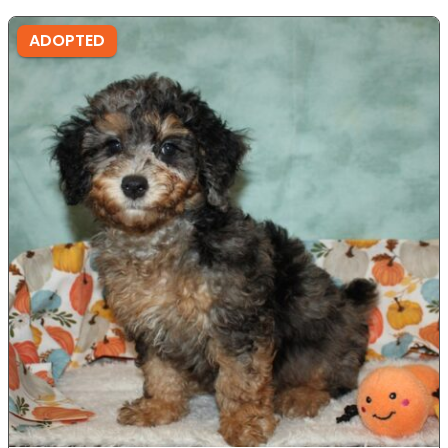
ADOPTED