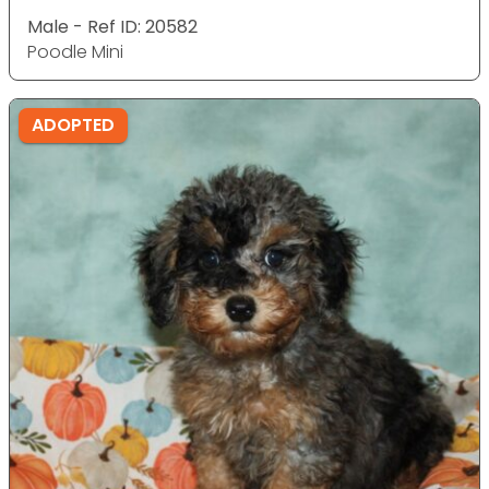
Male - Ref ID: 20582
Poodle Mini
ADOPTED