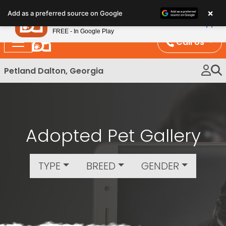
Please
×
Petland
Add as a preferred source on Google
note:
View App
Petland, Inc.
This
FREE - In Google Play
website
Call Us
includes
an
Petland Dalton, Georgia
accessibility
system.
Adopted Pet Gallery
TYPE
BREED
GENDER