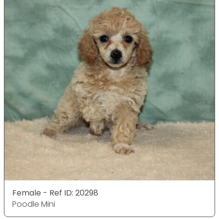
Female - Ref ID: 20298
Poodle Mini