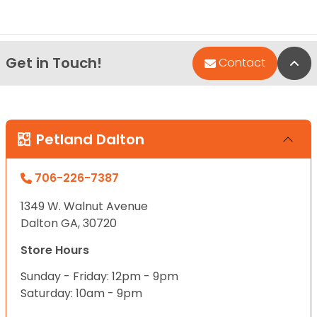
Get in Touch!
Bac
Contact
Petland Dalton
706-226-7387
1349 W. Walnut Avenue
Dalton GA, 30720
Store Hours
Sunday - Friday: 12pm - 9pm
Saturday: 10am - 9pm