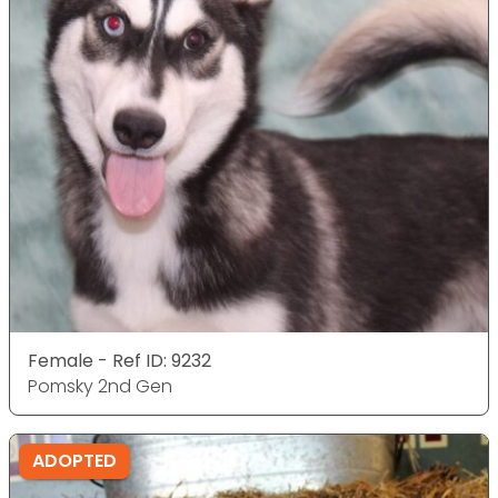
Female - Ref ID: 9232
Pomsky 2nd Gen
ADOPTED