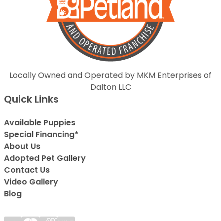
Locally Owned and Operated by MKM Enterprises of
Dalton LLC
Quick Links
Available Puppies
Special Financing*
About Us
Adopted Pet Gallery
Contact Us
Video Gallery
Blog