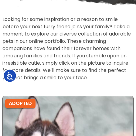
Looking for some inspiration or a reason to smile
before your next furry friend joins your family? Take a
moment to explore our diverse collection of adorable
pets in our online portfolio. These charming
companions have found their forever homes with
amazing families and friends. If you stumble upon an
irresistible cutie, simply click on the picture to inquire
for more details. We’ll make sure to find the perfect
Accessibility
pet that brings a smile to your face.
ADOPTED