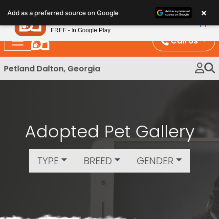
Please
×
Petland
Add as a preferred source on Google
note:
View App
Petland, Inc.
This
FREE - In Google Play
website
Call Us
includes
an
Petland Dalton, Georgia
accessibility
system.
Adopted Pet Gallery
TYPE
BREED
GENDER