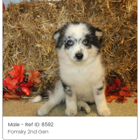
Male - Ref ID: 8592
Pomsky 2nd Gen