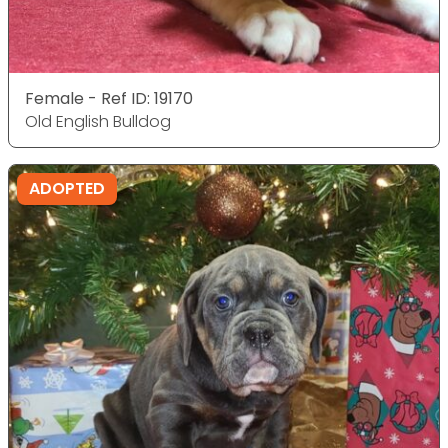
Female - Ref ID: 19170
Old English Bulldog
ADOPTED