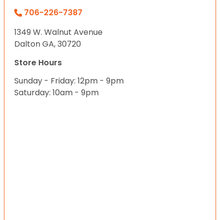
706-226-7387
1349 W. Walnut Avenue
Dalton GA, 30720
Store Hours
Sunday - Friday: 12pm - 9pm
Saturday: 10am - 9pm