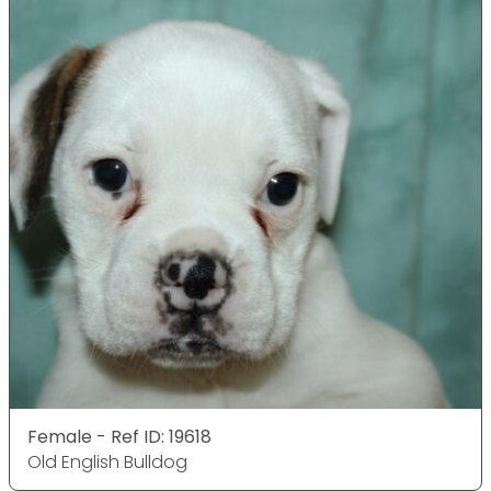
Female - Ref ID: 19618
Old English Bulldog