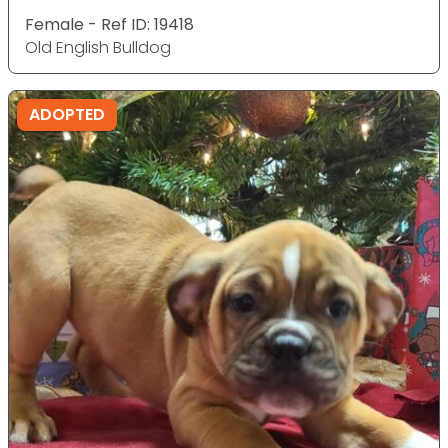
Female - Ref ID: 19418
Old English Bulldog
ADOPTED