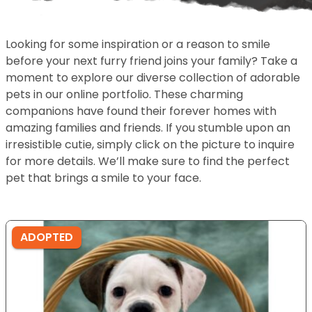
Looking for some inspiration or a reason to smile
before your next furry friend joins your family? Take a
moment to explore our diverse collection of adorable
pets in our online portfolio. These charming
companions have found their forever homes with
amazing families and friends. If you stumble upon an
irresistible cutie, simply click on the picture to inquire
for more details. We’ll make sure to find the perfect
pet that brings a smile to your face.
ADOPTED