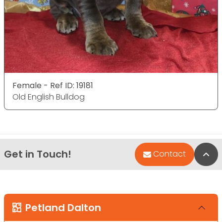
Female - Ref ID: 19181
Old English Bulldog
Get in Touch!
Bac
Contact
Petland Dalton