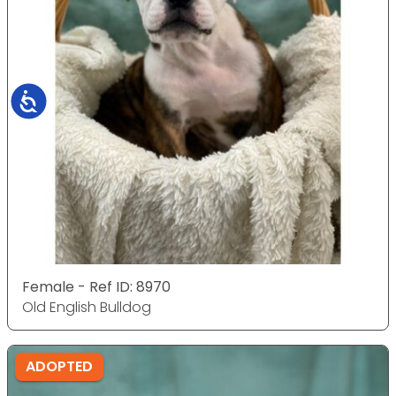
Accessibility
Female - Ref ID: 8970
Old English Bulldog
ADOPTED