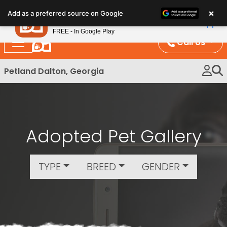
Please
×
Petland
Add as a preferred source on Google
note:
View App
Petland, Inc.
This
FREE - In Google Play
website
Call Us
includes
an
Petland Dalton, Georgia
accessibility
system.
Adopted Pet Gallery
TYPE
BREED
GENDER