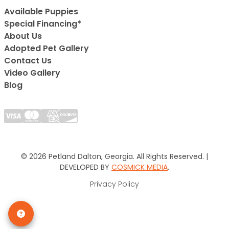
Available Puppies
Special Financing*
About Us
Adopted Pet Gallery
Contact Us
Video Gallery
Blog
© 2026 Petland Dalton, Georgia. All Rights Reserved. |
DEVELOPED BY
COSMICK MEDIA
.
Privacy Policy