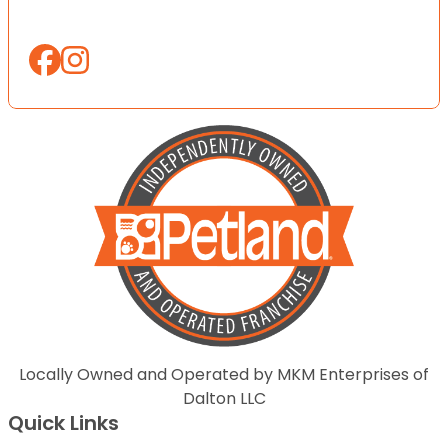
Locally Owned and Operated by MKM Enterprises of
Dalton LLC
Quick Links