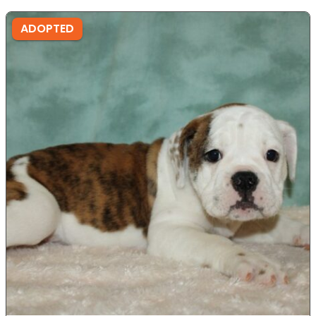
ADOPTED