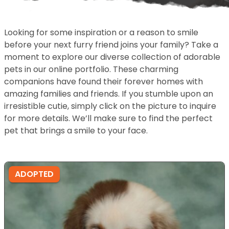
Looking for some inspiration or a reason to smile
before your next furry friend joins your family? Take a
moment to explore our diverse collection of adorable
pets in our online portfolio. These charming
companions have found their forever homes with
amazing families and friends. If you stumble upon an
irresistible cutie, simply click on the picture to inquire
for more details. We’ll make sure to find the perfect
pet that brings a smile to your face.
ADOPTED