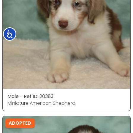
Accessibility
Male - Ref ID: 20383
Miniature American Shepherd
ADOPTED