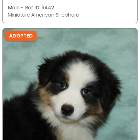
Male - Ref ID: 9442
Miniature American Shepherd
ADOPTED