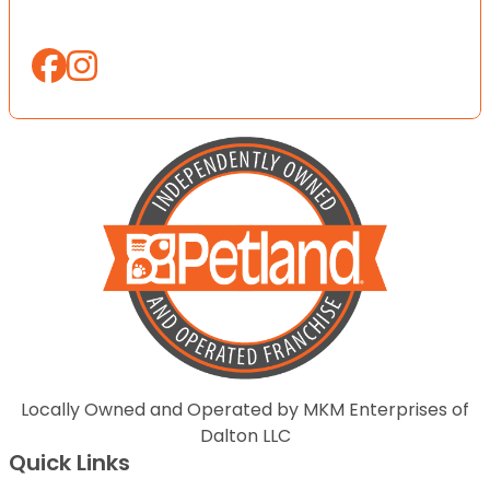
Locally Owned and Operated by MKM Enterprises of
Dalton LLC
Quick Links