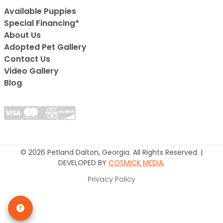
Available Puppies
Special Financing*
About Us
Adopted Pet Gallery
Contact Us
Video Gallery
Blog
© 2026 Petland Dalton, Georgia. All Rights Reserved. |
DEVELOPED BY
COSMICK MEDIA
.
Privacy Policy