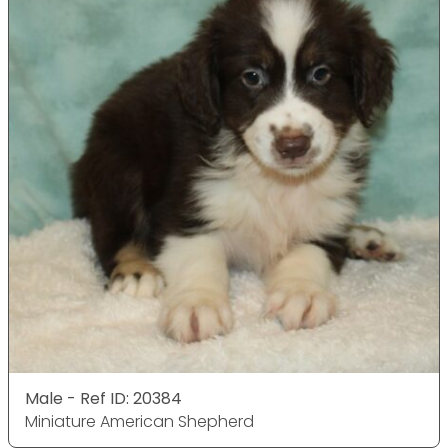
Male - Ref ID: 20384
Miniature American Shepherd