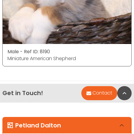
Male - Ref ID: 8190
Miniature American Shepherd
Get in Touch!
Bac
Contact
Petland Dalton