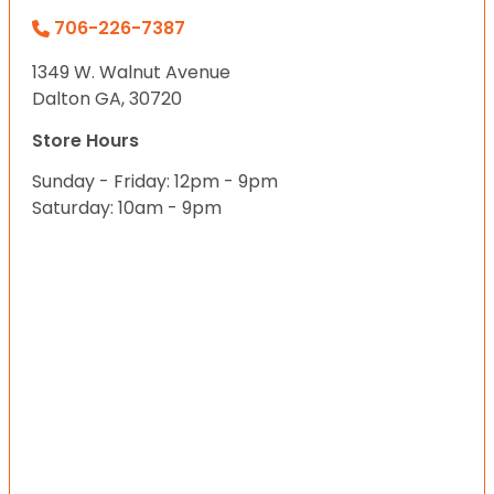
706-226-7387
1349 W. Walnut Avenue
Dalton GA, 30720
Store Hours
Sunday - Friday: 12pm - 9pm
Saturday: 10am - 9pm