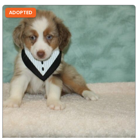
ADOPTED