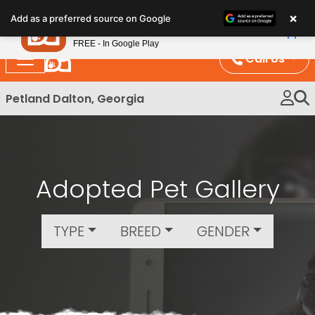
Please
×
Petland
Add as a preferred source on Google
note:
View App
Petland, Inc.
This
FREE - In Google Play
website
Call Us
includes
an
Petland Dalton, Georgia
accessibility
system.
Adopted Pet Gallery
TYPE
BREED
GENDER