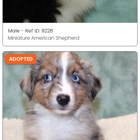
Male - Ref ID: 9228
Miniature American Shepherd
ADOPTED