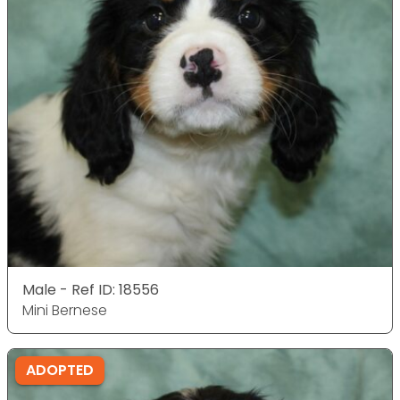
Male - Ref ID: 18556
Mini Bernese
ADOPTED