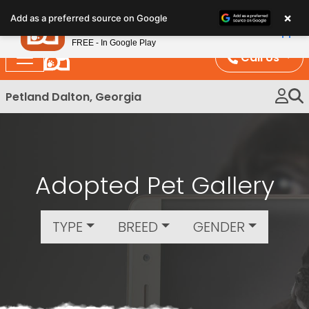
Please
×
Petland
Add as a preferred source on Google
note:
View App
Petland, Inc.
This
FREE - In Google Play
website
Call Us
includes
an
Petland Dalton, Georgia
accessibility
system.
Adopted Pet Gallery
TYPE
BREED
GENDER