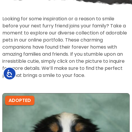
Looking for some inspiration or a reason to smile
before your next furry friend joins your family? Take a
moment to explore our diverse collection of adorable
pets in our online portfolio. These charming
companions have found their forever homes with
amazing families and friends. If you stumble upon an
irresistible cutie, simply click on the picture to inquire
for more details. We’ll make sure to find the perfect
Accessibility
pet that brings a smile to your face.
ADOPTED