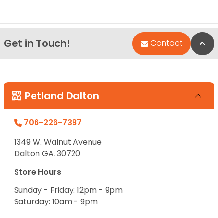
Get in Touch!
Bac
Contact
Petland Dalton
706-226-7387
1349 W. Walnut Avenue
Dalton GA, 30720
Store Hours
Sunday - Friday: 12pm - 9pm
Saturday: 10am - 9pm