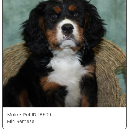
Male - Ref ID: 18509
Mini Bernese