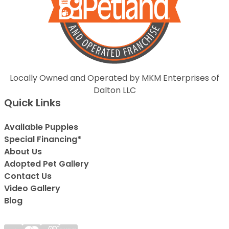
Locally Owned and Operated by MKM Enterprises of
Dalton LLC
Quick Links
Available Puppies
Special Financing*
About Us
Adopted Pet Gallery
Contact Us
Video Gallery
Blog