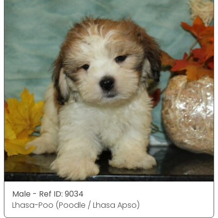
Male - Ref ID: 9034
Lhasa-Poo (Poodle / Lhasa Apso)