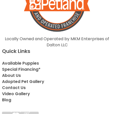
Locally Owned and Operated by MKM Enterprises of
Dalton LLC
Quick Links
Available Puppies
Special Financing*
About Us
Adopted Pet Gallery
Contact Us
Video Gallery
Blog