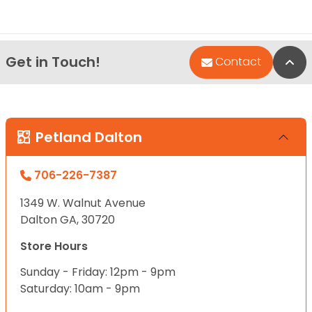
Get in Touch!
Bac
Contact
Petland Dalton
706-226-7387
1349 W. Walnut Avenue
Dalton GA, 30720
Store Hours
Sunday - Friday: 12pm - 9pm
Saturday: 10am - 9pm