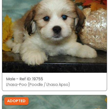
Male - Ref ID: 19755
Lhasa-Poo (Poodle / Lhasa Apso)
ADOPTED