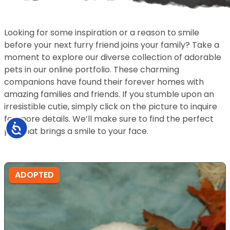
Looking for some inspiration or a reason to smile
before your next furry friend joins your family? Take a
moment to explore our diverse collection of adorable
pets in our online portfolio. These charming
companions have found their forever homes with
amazing families and friends. If you stumble upon an
irresistible cutie, simply click on the picture to inquire
for more details. We’ll make sure to find the perfect
Accessibility
pet that brings a smile to your face.
ADOPTED