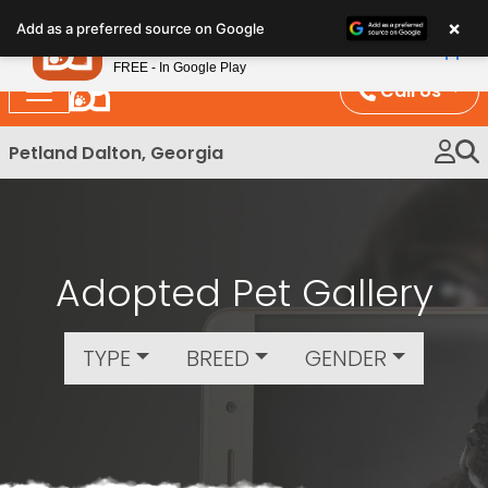
Please
×
Petland
Add as a preferred source on Google
note:
View App
Petland, Inc.
This
FREE - In Google Play
website
Call Us
includes
an
Petland Dalton, Georgia
accessibility
system.
Adopted Pet Gallery
TYPE
BREED
GENDER