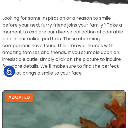
Looking for some inspiration or a reason to smile
before your next furry friend joins your family? Take a
moment to explore our diverse collection of adorable
pets in our online portfolio. These charming
companions have found their forever homes with
amazing families and friends. If you stumble upon an
irresistible cutie, simply click on the picture to inquire
for more details. We’ll make sure to find the perfect
Accessibility
pet that brings a smile to your face.
ADOPTED