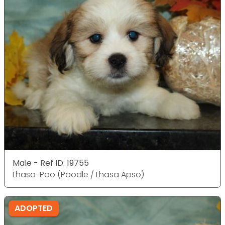
Male - Ref ID: 19755
Lhasa-Poo (Poodle / Lhasa Apso)
ADOPTED