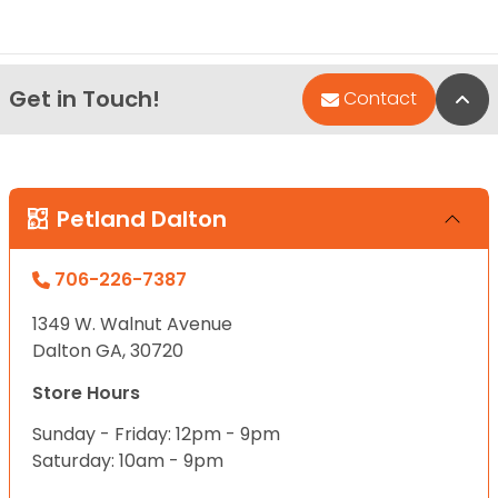
Get in Touch!
Bac
Contact
Petland Dalton
706-226-7387
1349 W. Walnut Avenue
Dalton GA, 30720
Store Hours
Sunday - Friday: 12pm - 9pm
Saturday: 10am - 9pm