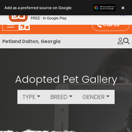
Please
×
Petland
Add as a preferred source on Google
note:
View App
Petland, Inc.
This
FREE - In Google Play
website
Call Us
includes
an
Petland Dalton, Georgia
accessibility
system.
Adopted Pet Gallery
TYPE
BREED
GENDER