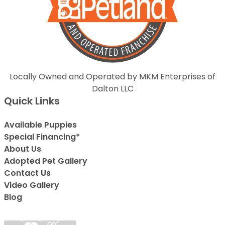
Locally Owned and Operated by MKM Enterprises of
Dalton LLC
Quick Links
Available Puppies
Special Financing*
About Us
Adopted Pet Gallery
Contact Us
Video Gallery
Blog