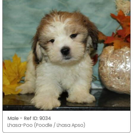
Male - Ref ID: 9034
Lhasa-Poo (Poodle / Lhasa Apso)